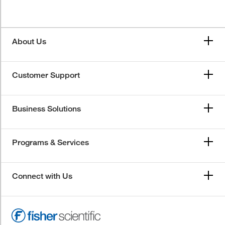
About Us
Customer Support
Business Solutions
Programs & Services
Connect with Us