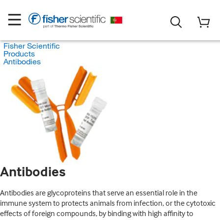
Fisher Scientific
Products
Antibodies
Antibodies
Antibodies are glycoproteins that serve an essential role in the
immune system to protects animals from infection, or the cytotoxic
effects of foreign compounds, by binding with high affinity to