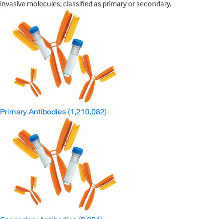
invasive molecules; classified as primary or secondary.
Primary Antibodies
(1,210,082)