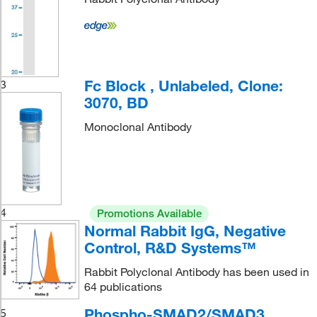
Fc Block , Unlabeled, Clone:
3
3070, BD
Monoclonal Antibody
4
Promotions Available
Normal Rabbit IgG, Negative
Control, R&D Systems™
Rabbit Polyclonal Antibody has been used in
64 publications
Phospho-SMAD2/SMAD3
5