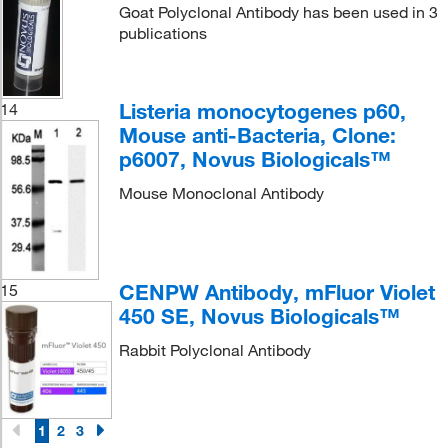
Goat Polyclonal Antibody has been used in 3
publications
Listeria monocytogenes p60,
14
Mouse anti-Bacteria, Clone:
p6007, Novus Biologicals™
Mouse Monoclonal Antibody
CENPW Antibody, mFluor Violet
15
450 SE, Novus Biologicals™
Rabbit Polyclonal Antibody
1
2
3