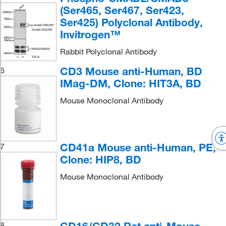
(Ser465, Ser467, Ser423,
Ser425) Polyclonal Antibody,
Invitrogen™
Rabbit Polyclonal Antibody
CD3 Mouse anti-Human, BD
6
IMag-DM, Clone: HIT3A, BD
Mouse Monoclonal Antibody
CD41a Mouse anti-Human, PE,
7
Clone: HIP8, BD
Mouse Monoclonal Antibody
8