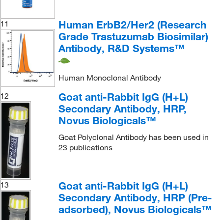
Human ErbB2/Her2 (Research
11
Grade Trastuzumab Biosimilar)
Antibody, R&D Systems™
Human Monoclonal Antibody
Goat anti-Rabbit IgG (H+L)
12
Secondary Antibody, HRP,
Novus Biologicals™
Goat Polyclonal Antibody has been used in
23 publications
Goat anti-Rabbit IgG (H+L)
13
Secondary Antibody, HRP (Pre-
adsorbed), Novus Biologicals™