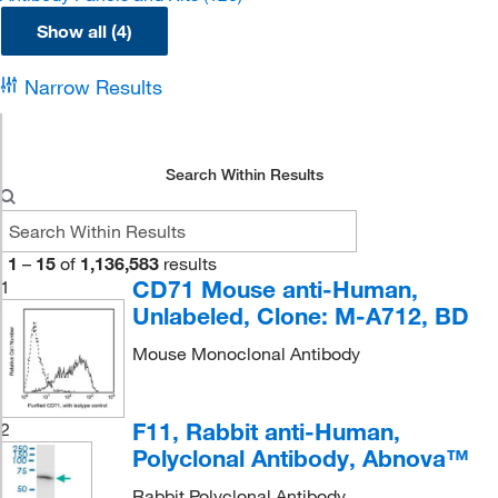
Show all (4)
Narrow Results
Search Within Results
1
–
15
of
1,136,583
results
CD71 Mouse anti-Human,
1
Unlabeled, Clone: M-A712, BD
Mouse Monoclonal Antibody
F11, Rabbit anti-Human,
2
Polyclonal Antibody, Abnova™
Rabbit Polyclonal Antibody