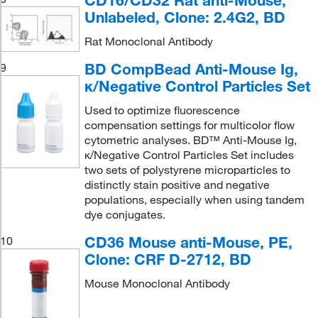
CD16/CD32 Rat anti-Mouse,
Unlabeled, Clone: 2.4G2, BD
Rat Monoclonal Antibody
BD CompBead Anti-Mouse Ig,
9
κ/Negative Control Particles Set
Used to optimize fluorescence
compensation settings for multicolor flow
cytometric analyses. BD™ Anti-Mouse Ig,
κ/Negative Control Particles Set includes
two sets of polystyrene microparticles to
distinctly stain positive and negative
populations, especially when using tandem
dye conjugates.
CD36 Mouse anti-Mouse, PE,
10
Clone: CRF D-2712, BD
Mouse Monoclonal Antibody