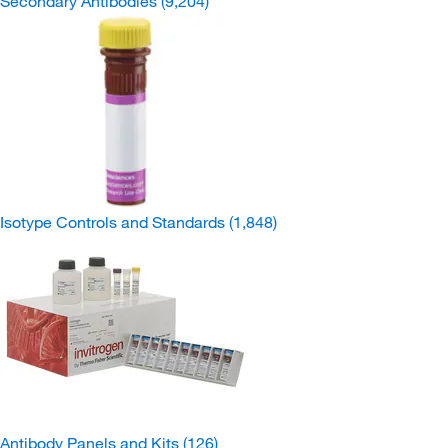
Secondary Antibodies
(9,204)
Isotype Controls and Standards
(1,848)
Antibody Panels and Kits
(126)