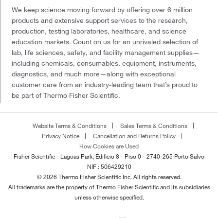
We keep science moving forward by offering over 6 million
products and extensive support services to the research,
production, testing laboratories, healthcare, and science
education markets. Count on us for an unrivaled selection of
lab, life sciences, safety, and facility management supplies—
including chemicals, consumables, equipment, instruments,
diagnostics, and much more—along with exceptional
customer care from an industry-leading team that’s proud to
be part of Thermo Fisher Scientific.
Website Terms & Conditions
Sales Terms & Conditions
Privacy Notice
Cancellation and Returns Policy
How Cookies are Used
Fisher Scientific - Lagoas Park, Edificio 8 - Piso 0 - 2740-265 Porto Salvo
NIF : 506429210
© 2026 Thermo Fisher Scientific Inc. All rights reserved.
All trademarks are the property of Thermo Fisher Scientific and its subsidiaries
unless otherwise specified.