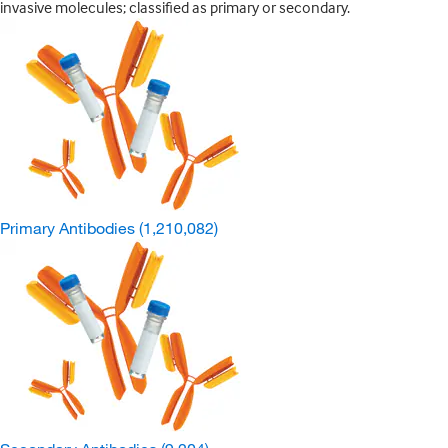
invasive molecules; classified as primary or secondary.
Primary Antibodies
(1,210,082)