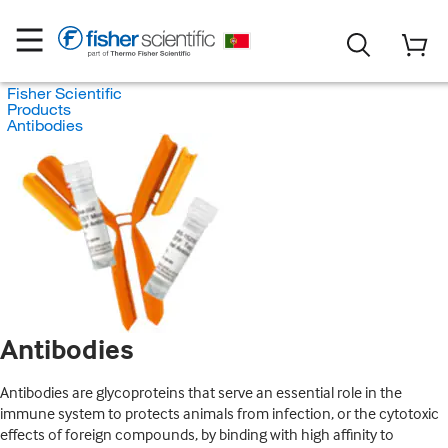
Fisher Scientific
Products
Antibodies
Antibodies
Antibodies are glycoproteins that serve an essential role in the
immune system to protects animals from infection, or the cytotoxic
effects of foreign compounds, by binding with high affinity to