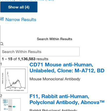
Show all (4)
Narrow Results
Search Within Results
1
–
15
of
1,136,583
results
CD71 Mouse anti-Human,
1
Unlabeled, Clone: M-A712, BD
Mouse Monoclonal Antibody
F11, Rabbit anti-Human,
2
Polyclonal Antibody, Abnova™
Rabbit Polyclonal Antibody