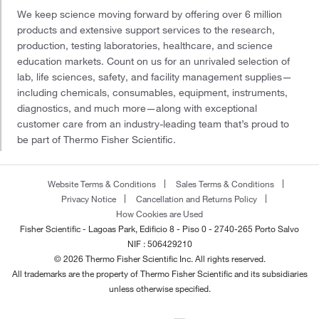
We keep science moving forward by offering over 6 million
products and extensive support services to the research,
production, testing laboratories, healthcare, and science
education markets. Count on us for an unrivaled selection of
lab, life sciences, safety, and facility management supplies—
including chemicals, consumables, equipment, instruments,
diagnostics, and much more—along with exceptional
customer care from an industry-leading team that’s proud to
be part of Thermo Fisher Scientific.
Website Terms & Conditions
Sales Terms & Conditions
Privacy Notice
Cancellation and Returns Policy
How Cookies are Used
Fisher Scientific - Lagoas Park, Edificio 8 - Piso 0 - 2740-265 Porto Salvo
NIF : 506429210
© 2026 Thermo Fisher Scientific Inc. All rights reserved.
All trademarks are the property of Thermo Fisher Scientific and its subsidiaries
unless otherwise specified.