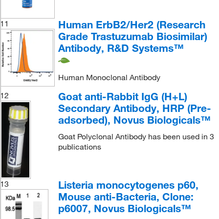
Human ErbB2/Her2 (Research
11
Grade Trastuzumab Biosimilar)
Antibody, R&D Systems™
Human Monoclonal Antibody
Goat anti-Rabbit IgG (H+L)
12
Secondary Antibody, HRP (Pre-
adsorbed), Novus Biologicals™
Goat Polyclonal Antibody has been used in 3
publications
Listeria monocytogenes p60,
13
Mouse anti-Bacteria, Clone:
p6007, Novus Biologicals™