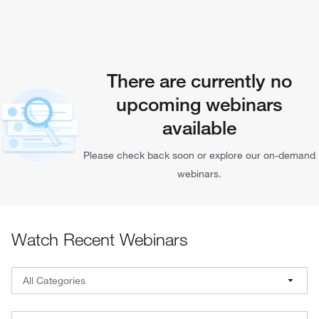
There are currently no
upcoming webinars
available
Please check back soon or explore our on-demand
webinars.
Watch Recent Webinars
Webinar Filters: Select a category, brand, and date
All Categories
All Categories