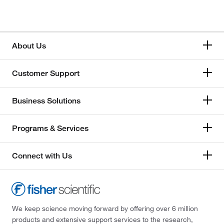
Honeywell
Memmert
About Us
Mettler Toledo
Customer Support
Thermo Scientific
Business Solutions
Programs & Services
Connect with Us
We keep science moving forward by offering over 6 million
products and extensive support services to the research,