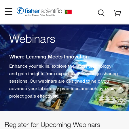
Webinars
Where Learning Meets Innovation
Enhance your skills, explore the latest technology,
and gain insights from expert-led knowledge-sharing
sessions. Our webinars are designed to help you
advance your laboratory practices and achieve your
project goals effectively.
Register for Upcoming Webinars