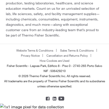
production, testing laboratories, healthcare, and science
education markets. Count on us for an unrivaled selection of
lab, life sciences, safety, and facility management supplies—
including chemicals, consumables, equipment, instruments,
diagnostics, and much more—along with exceptional
customer care from an industry-leading team that’s proud to
be part of Thermo Fisher Scientific.
Website Terms & Conditions
Sales Terms & Conditions
Privacy Notice
Cancellation and Returns Policy
How Cookies are Used
Fisher Scientific - Lagoas Park, Edificio 8 - Piso 0 - 2740-265 Porto Salvo
NIF : 506429210
© 2026 Thermo Fisher Scientific Inc. All rights reserved.
All trademarks are the property of Thermo Fisher Scientific and its subsidiaries
unless otherwise specified.