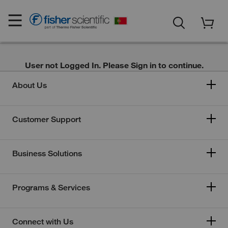
User not Logged In. Please Sign in to continue.
About Us
Customer Support
Business Solutions
Programs & Services
Connect with Us