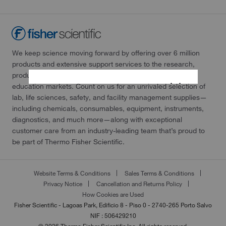
We keep science moving forward by offering over 6 million
products and extensive support services to the research,
production, testing laboratories, healthcare, and science
education markets. Count on us for an unrivaled selection of
lab, life sciences, safety, and facility management supplies—
including chemicals, consumables, equipment, instruments,
diagnostics, and much more—along with exceptional
customer care from an industry-leading team that’s proud to
be part of Thermo Fisher Scientific.
Website Terms & Conditions
Sales Terms & Conditions
Privacy Notice
Cancellation and Returns Policy
How Cookies are Used
Fisher Scientific - Lagoas Park, Edificio 8 - Piso 0 - 2740-265 Porto Salvo
NIF : 506429210
© 2026 Thermo Fisher Scientific Inc. All rights reserved.