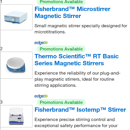
1
Promotions Available
Fisherbrand™ Microstirrer
Magnetic Stirrer
Small magnetic stirrer specially designed for
microtitrations.
2
Promotions Available
Thermo Scientific™ RT Basic
Series Magnetic Stirrers
Experience the reliability of our plug-and-
play magnetic stirrers, ideal for routine
stirring applications.
3
Promotions Available
Fisherbrand™ Isotemp™ Stirrer
Experience precise stirring control and
exceptional safety performance for your