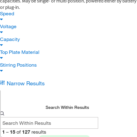
capacities. May be single- or multi-position, powered either by battery
or plug-in.
Speed
Voltage
Capacity
Top Plate Material
Stirring Positions
Narrow Results
Search Within Results
1
–
15
of
127
results