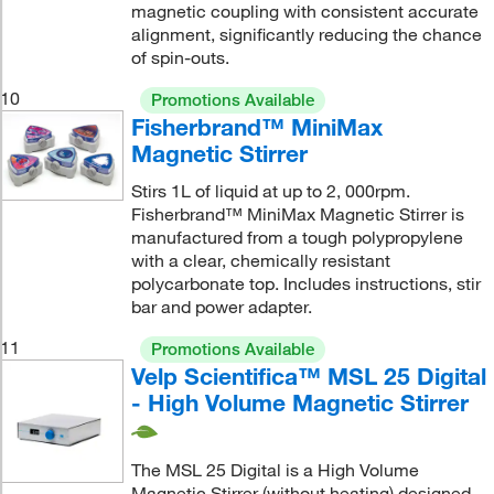
magnetic coupling with consistent accurate
alignment, significantly reducing the chance
of spin-outs.
10
Promotions Available
Fisherbrand™ MiniMax
Magnetic Stirrer
Stirs 1L of liquid at up to 2, 000rpm.
Fisherbrand™ MiniMax Magnetic Stirrer is
manufactured from a tough polypropylene
with a clear, chemically resistant
polycarbonate top. Includes instructions, stir
bar and power adapter.
11
Promotions Available
Velp Scientifica™ MSL 25 Digital
- High Volume Magnetic Stirrer
The MSL 25 Digital is a High Volume
Magnetic Stirrer (without heating) designed