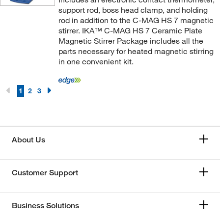
support rod, boss head clamp, and holding
rod in addition to the C-MAG HS 7 magnetic
stirrer. IKA™ C-MAG HS 7 Ceramic Plate
Magnetic Stirrer Package includes all the
parts necessary for heated magnetic stirring
in one convenient kit.
1
2
3
About Us
Customer Support
Business Solutions