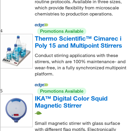
routine protocols. Available in three sizes,
which provide flexibility from microscale
chemistries to production operations.
4
Promotions Available
Thermo Scientific™ Cimarec i
Poly 15 and Multipoint Stirrers
Conduct stirring applications with these
stirrers, which are 100% maintenance- and
wear-free, in a fully synchronized multipoint
platform.
5
Promotions Available
IKA™ Digital Color Squid
Magnetic Stirrer
Small magnetic stirrer with glass surface
with different flag motifs. Electronically