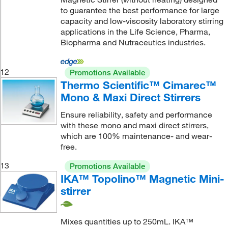
to guarantee the best performance for large
capacity and low-viscosity laboratory stirring
applications in the Life Science, Pharma,
Biopharma and Nutraceutics industries.
12
Promotions Available
Thermo Scientific™ Cimarec™
Mono & Maxi Direct Stirrers
Ensure reliability, safety and performance
with these mono and maxi direct stirrers,
which are 100% maintenance- and wear-
free.
13
Promotions Available
IKA™ Topolino™ Magnetic Mini-
stirrer
Mixes quantities up to 250mL. IKA™