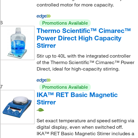
controlled motor for more capacity.
6
Promotions Available
Thermo Scientific™ Cimarec™
Power Direct High Capacity
Stirrer
Stir up to 40L with the integrated controller
of the Thermo Scientific™ Cimarec™ Power
Direct, ideal for high-capacity stirring.
7
Promotions Available
IKA™ RET Basic Magnetic
Stirrer
Set exact temperature and speed setting via
digital display, even when switched off.
IKA™ RET Basic Magnetic Stirrer includes a