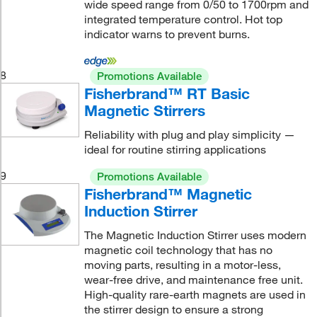
wide speed range from 0/50 to 1700rpm and
integrated temperature control. Hot top
indicator warns to prevent burns.
8
Promotions Available
Fisherbrand™ RT Basic
Magnetic Stirrers
Reliability with plug and play simplicity —
ideal for routine stirring applications
9
Promotions Available
Fisherbrand™ Magnetic
Induction Stirrer
The Magnetic Induction Stirrer uses modern
magnetic coil technology that has no
moving parts, resulting in a motor-less,
wear-free drive, and maintenance free unit.
High-quality rare-earth magnets are used in
the stirrer design to ensure a strong