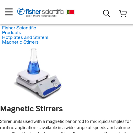
Fisher Scientific
Products
Hotplates and Stirrers
Magnetic Stirrers
Magnetic Stirrers
Stirrer units used with a magnetic bar or rod to mix liquid samples for
routine applications, available in a wide range of speeds and volume