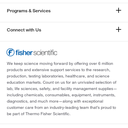
Programs & Services
Connect with Us
We keep science moving forward by offering over 6 million
products and extensive support services to the research,
production, testing laboratories, healthcare, and science
education markets. Count on us for an unrivaled selection of
lab, life sciences, safety, and facility management supplies—
including chemicals, consumables, equipment, instruments,
diagnostics, and much more—along with exceptional
customer care from an industry-leading team that’s proud to
be part of Thermo Fisher Scientific.