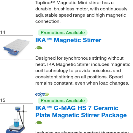
Toplino™ Magnetic Mini-stirrer has a
durable, brushless motor, with continuously
adjustable speed range and high magnetic
connection.
14
Promotions Available
IKA™ Magnetic Stirrer
Designed for synchronous stirring without
heat. IKA Magnetic Stirrer includes magnetic
coil technology to provide noiseless and
consistent stirring on all positions. Speed
remains constant, even when load changes.
15
Promotions Available
IKA™ C-MAG HS 7 Ceramic
Plate Magnetic Stirrer Package
Includes an electronic contact thermometer,