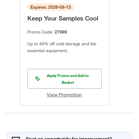
Expires: 2026-08-15
Keep Your Samples Cool
Promo Code:
27999
Up to 40% off cold storage and lab
essential equipment.
Apply Promo and Add to
Basket
View Promotion
Spot an opportunity for improvement?