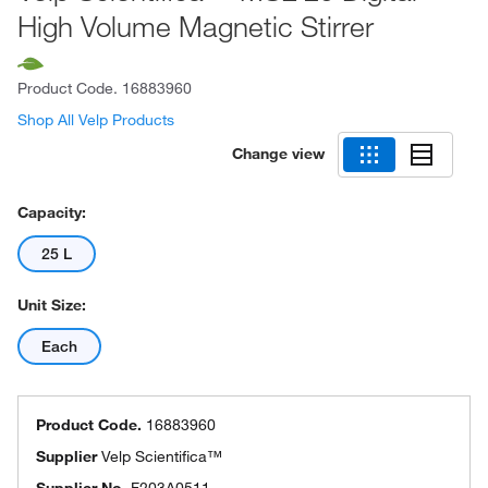
High Volume Magnetic Stirrer
Product Code.
16883960
Shop All Velp Products
Change view
Capacity:
25 L
Unit Size:
Each
Product Code.
16883960
Supplier
Velp Scientifica™