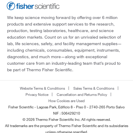
We keep science moving forward by offering over 6 million
products and extensive support services to the research,
production, testing laboratories, healthcare, and science
education markets. Count on us for an unrivaled selection of
lab, life sciences, safety, and facility management supplies—
including chemicals, consumables, equipment, instruments,
diagnostics, and much more—along with exceptional
customer care from an industry-leading team that’s proud to
be part of Thermo Fisher Scientific.
Website Terms & Conditions
Sales Terms & Conditions
Privacy Notice
Cancellation and Returns Policy
How Cookies are Used
Fisher Scientific - Lagoas Park, Edificio 8 - Piso 0 - 2740-265 Porto Salvo
NIF : 506429210
© 2026 Thermo Fisher Scientific Inc. All rights reserved.
All trademarks are the property of Thermo Fisher Scientific and its subsidiaries
unless otherwise specified.