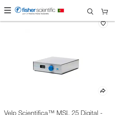
Velp Scientifica™ MSL 25 Digital -