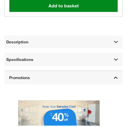
Add to basket
Description
Specifications