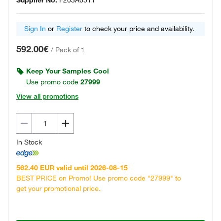
Supplier No.
F203A0511
Sign In
or
Register
to check your price and availability.
592.00€
/
Pack of 1
Keep Your Samples Cool
Use promo code
27999
View all promotions
In Stock
562.40 EUR valid until 2026-08-15
BEST PRICE on Promo! Use promo code "27999" to
get your promotional price.