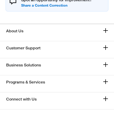
About Us
Customer Support
Business Solutions
Programs & Services
Connect with Us