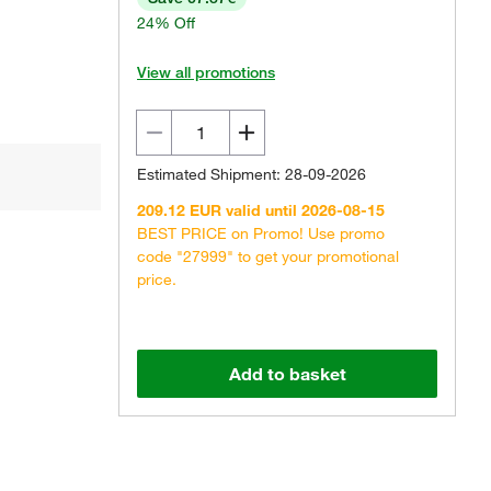
24% Off
View all promotions
Estimated Shipment: 28-09-2026
209.12 EUR valid until 2026-08-15
BEST PRICE on Promo! Use promo
code "27999" to get your promotional
price.
Add to basket