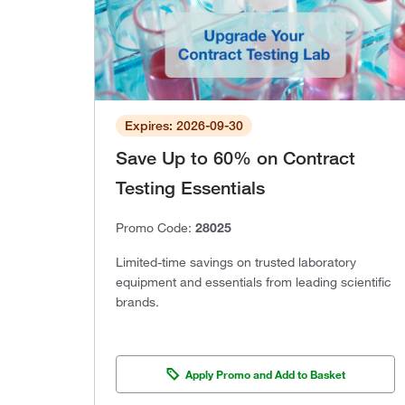
Expires: 2026-09-30
Save Up to 60% on Contract
Testing Essentials
Promo Code:
28025
Limited-time savings on trusted laboratory
equipment and essentials from leading scientific
brands.
Apply Promo and Add to Basket