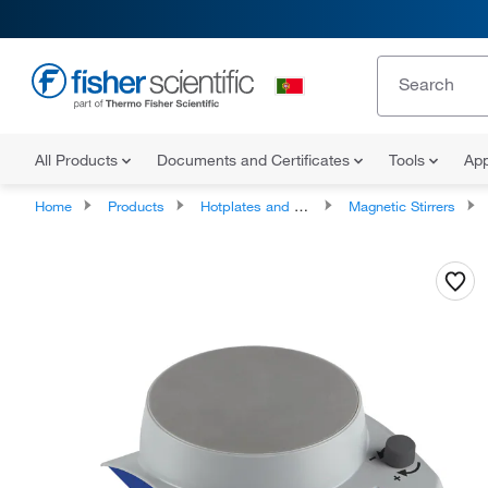
All Products
Documents and Certificates
Tools
App
Home
Products
Hotplates and Stirrers
Magnetic Stirrers