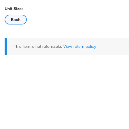
Unit Size:
Each
This item is not returnable.
View return policy