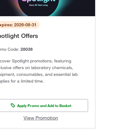
xpires: 2026-08-31
otlight Offers
omo Code:
28036
cover Spotlight promotions, featuring
lusive offers on laboratory chemicals,
ipment, consumables, and essential lab
plies for a limited time.
Apply Promo and Add to Basket
View Promotion