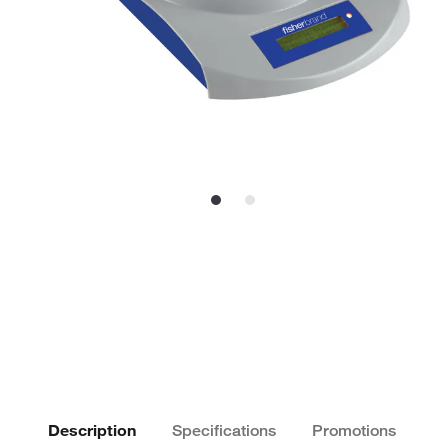
Description
Specifications
Promotions