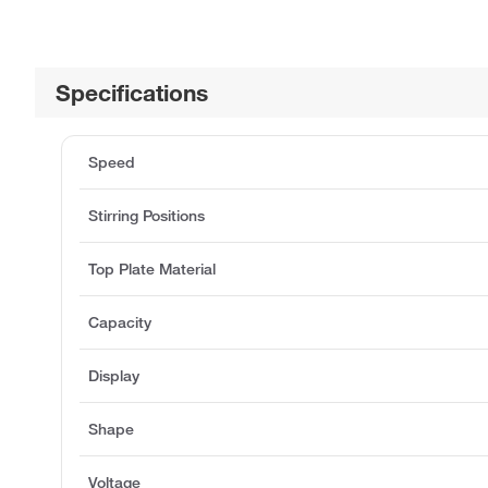
Specifications
Speed
Stirring Positions
Top Plate Material
Capacity
Display
Shape
Voltage