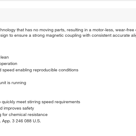
hnology that has no moving parts, resulting in a motor-less, wear-free
design to ensure a strong magnetic coupling with consistent accurate ali
clean
operation
nd speed enabling reproducible conditions
nit is running
o quickly meet stirring speed requirements
nd improves safety
g for chemical resistance
 App. 3 246 088 U.S.