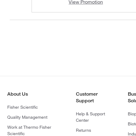
View Promotion
About Us
Customer
Bus
Support
Sol
Fisher Scientific
Help & Support
Bio
Quality Management
Center
Bio
Work at Thermo Fisher
Returns
Scientific
Indu