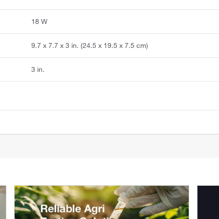
18 W
9.7 x 7.7 x 3 in. (24.5 x 19.5 x 7.5 cm)
3 in.