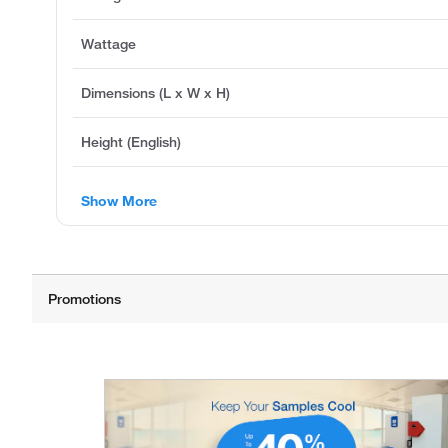
Wattage
Dimensions (L x W x H)
Height (English)
Show More