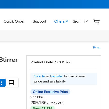
Quick Order
Support
Offers
Sign In
Print
tirrer
Product Code.
17891672
Sign In
or
Register
to check your
price and availability.
277.00€
209.13€
/ Pack of 1
Save 67.87€