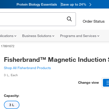
Protein Biology Essentials
Save up to 24%
Order Status
lications
Business Solutions
Programs and Services
17891672
Fisherbrand™ Magnetic Induction S
Shop All Fisherbrand Products
3 L
,
Each
Change view
Capacity:
3 L