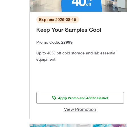
Expires: 2026-08-15
Keep Your Samples Cool
Promo Code:
27999
Up to 40% off cold storage and lab essential
equipment.
Apply Promo and Add to Basket
View Promotion