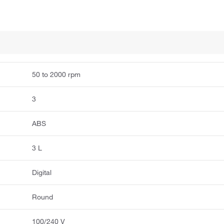
50 to 2000 rpm
3
ABS
3 L
Digital
Round
100/240 V