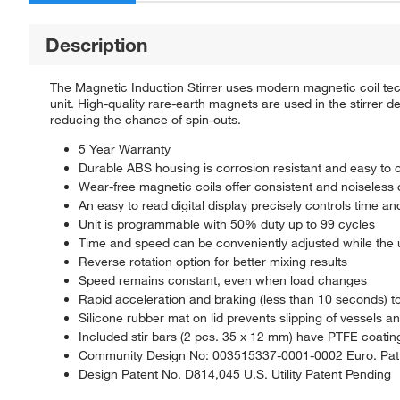
Description
The Magnetic Induction Stirrer uses modern magnetic coil tec
unit. High-quality rare-earth magnets are used in the stirrer 
reducing the chance of spin-outs.
5 Year Warranty
Durable ABS housing is corrosion resistant and easy to 
Wear-free magnetic coils offer consistent and noiseless 
An easy to read digital display precisely controls time a
Unit is programmable with 50% duty up to 99 cycles
Time and speed can be conveniently adjusted while the u
Reverse rotation option for better mixing results
Speed remains constant, even when load changes
Rapid acceleration and braking (less than 10 seconds) t
Silicone rubber mat on lid prevents slipping of vessels a
Included stir bars (2 pcs. 35 x 12 mm) have PTFE coatin
Community Design No: 003515337-0001-0002 Euro. Pat.
Design Patent No. D814,045 U.S. Utility Patent Pending