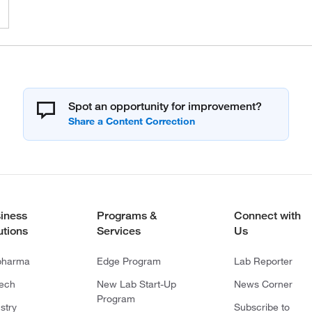
Spot an opportunity for improvement?
iness
Programs &
Connect with
utions
Services
Us
pharma
Edge Program
Lab Reporter
tech
New Lab Start-Up
News Corner
Program
stry
Subscribe to