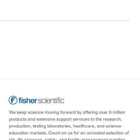
We keep science moving forward by offering over 6 million
products and extensive support services to the research,
production, testing laboratories, healthcare, and science
education markets. Count on us for an unrivaled selection of
lab, life sciences, safety, and facility management supplies—