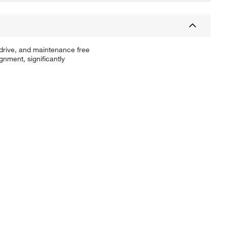
 drive, and maintenance free
gnment, significantly