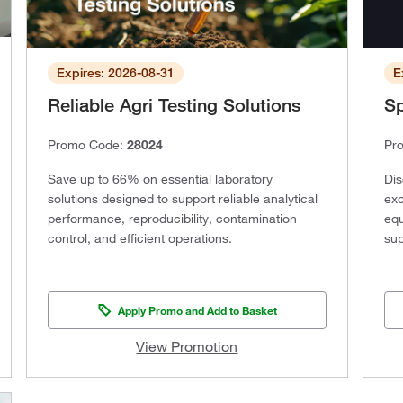
Expires: 2026-08-31
E
Reliable Agri Testing Solutions
Sp
Promo Code:
28024
Pr
Save up to 66% on essential laboratory
Dis
solutions designed to support reliable analytical
exc
performance, reproducibility, contamination
equ
control, and efficient operations.
sup
Apply Promo and Add to Basket
View Promotion