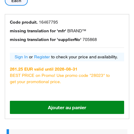
Each
Code produit.
16467795
missing translation for 'mfr'
BRAND™
missing translation for 'supplierNo'
705868
Sign In
or
Register
to check your price and availability.
261.25 EUR valid until 2026-08-31
BEST PRICE on Promo! Use promo code "28023" to
get your promotional price.
Ajouter au panier