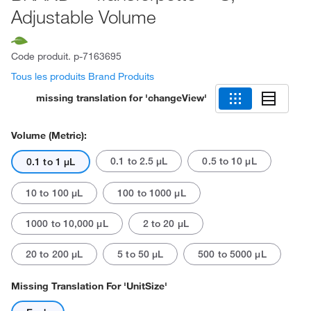
Adjustable Volume
Code produit.
p-7163695
Tous les produits Brand Produits
missing translation for 'changeView'
Volume (Metric):
0.1 to 2.5 μL
0.5 to 10 μL
0.1 to 1 μL
10 to 100 μL
100 to 1000 μL
1000 to 10,000 μL
2 to 20 μL
20 to 200 μL
5 to 50 μL
500 to 5000 μL
Missing Translation For 'unitSize'