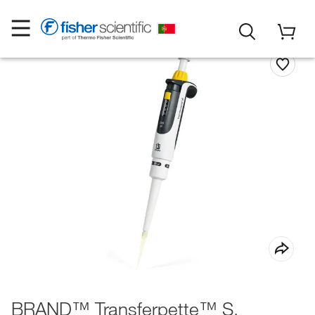
BRAND™ Transferpette™ S,