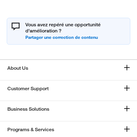
Vous avez repéré une opportunité
d'amélioration ?
About Us
Customer Support
Business Solutions
Programs & Services