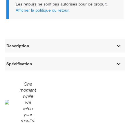
Les retours ne sont pas autorisés pour ce produit.
Afficher la politique du retour.
Description
Spécification
One
moment
while
we
fetch
your
results.