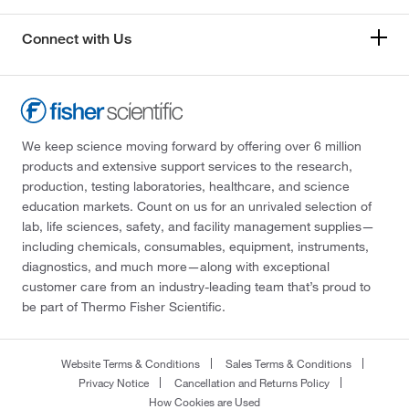
Connect with Us
We keep science moving forward by offering over 6 million
products and extensive support services to the research,
production, testing laboratories, healthcare, and science
education markets. Count on us for an unrivaled selection of
lab, life sciences, safety, and facility management supplies—
including chemicals, consumables, equipment, instruments,
diagnostics, and much more—along with exceptional
customer care from an industry-leading team that’s proud to
be part of Thermo Fisher Scientific.
Website Terms & Conditions
Sales Terms & Conditions
Privacy Notice
Cancellation and Returns Policy
How Cookies are Used