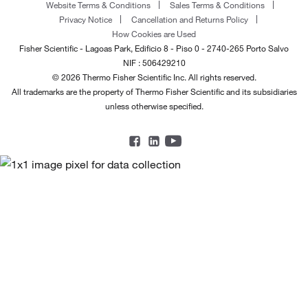
Website Terms & Conditions
Sales Terms & Conditions
Privacy Notice
Cancellation and Returns Policy
How Cookies are Used
Fisher Scientific - Lagoas Park, Edificio 8 - Piso 0 - 2740-265 Porto Salvo
NIF : 506429210
© 2026 Thermo Fisher Scientific Inc. All rights reserved.
All trademarks are the property of Thermo Fisher Scientific and its subsidiaries
unless otherwise specified.