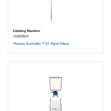
Catalog Number
10402822
Thermo Scientific™ S1 Pipet Fillers