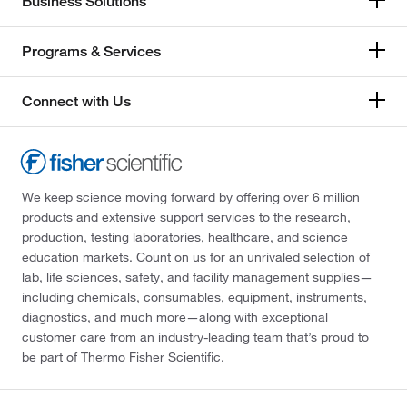
Business Solutions
Programs & Services
Connect with Us
We keep science moving forward by offering over 6 million
products and extensive support services to the research,
production, testing laboratories, healthcare, and science
education markets. Count on us for an unrivaled selection of
lab, life sciences, safety, and facility management supplies—
including chemicals, consumables, equipment, instruments,
diagnostics, and much more—along with exceptional
customer care from an industry-leading team that’s proud to
be part of Thermo Fisher Scientific.