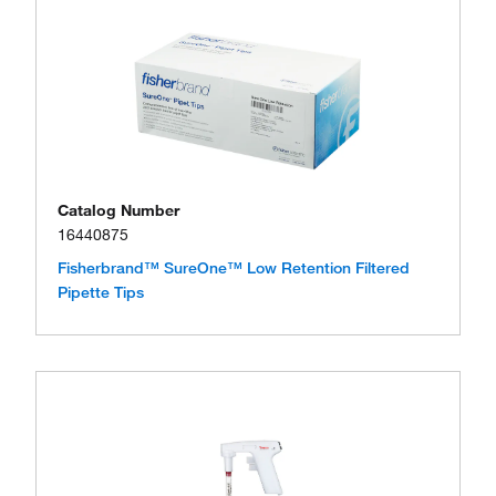
Catalog Number
16440875
Fisherbrand™ SureOne™ Low Retention Filtered
Pipette Tips