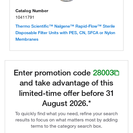
Catalog Number
10411791
Thermo Scientific™ Nalgene™ Rapid-Flow™ Sterile
Disposable Filter Units with PES, CN, SFCA or Nylon
Membranes
Enter promotion code
28003
and take advantage of this
limited-time offer before 31
August 2026.*
To quickly find what you need, refine your search
results to focus on what matters most by adding
terms to the category search box.