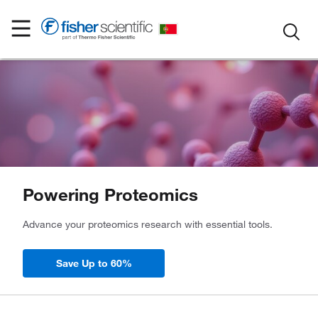
Powering Proteomics
Advance your proteomics research with essential tools.
Save Up to 60%