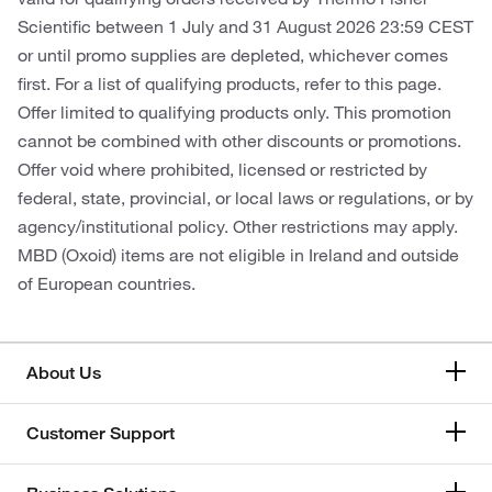
Scientific between 1 July and 31 August 2026 23:59 CEST
or until promo supplies are depleted, whichever comes
first. For a list of qualifying products, refer to this page.
Offer limited to qualifying products only. This promotion
cannot be combined with other discounts or promotions.
Offer void where prohibited, licensed or restricted by
federal, state, provincial, or local laws or regulations, or by
agency/institutional policy. Other restrictions may apply.
MBD (Oxoid) items are not eligible in Ireland and outside
of European countries.
About Us
Customer Support