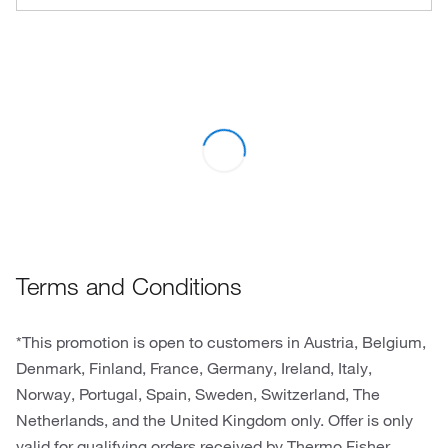
Terms and Conditions
*This promotion is open to customers in Austria, Belgium,
Denmark, Finland, France, Germany, Ireland, Italy,
Norway, Portugal, Spain, Sweden, Switzerland, The
Netherlands, and the United Kingdom only. Offer is only
valid for qualifying orders received by Thermo Fisher