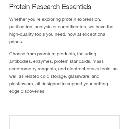
Protein Research Essentials
Whether you're exploring protein expression,
purification, analysis or quantification, we have the
high-quality tools you need, now at exceptional
prices.
Choose from premium products, including
antibodies, enzymes, protein standards, mass
spectrometry reagents, and electrophoresis tools, as
well as related cold storage, glassware, and
plasticware, all designed to support your cutting-
edge discoveries.