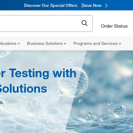
Discover Our Special Offers
Save Now
Order Status
lications
Business Solutions
Programs and Services
 Testing with
olutions
s.