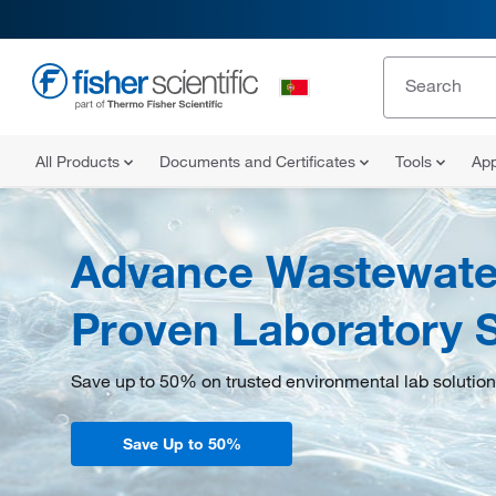
All Products
Documents and Certificates
Tools
App
Advance Wastewater
Proven Laboratory S
Save up to 50% on trusted environmental lab solution
Save Up to 50%