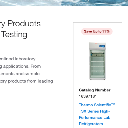
y Products
 Testing
Save Up to 11%
mlined laboratory
ng applications. From
truments and sample
tory products from leading
Catalog Number
16397181
Thermo Scientific™
TSX Series High-
Performance Lab
Refrigerators