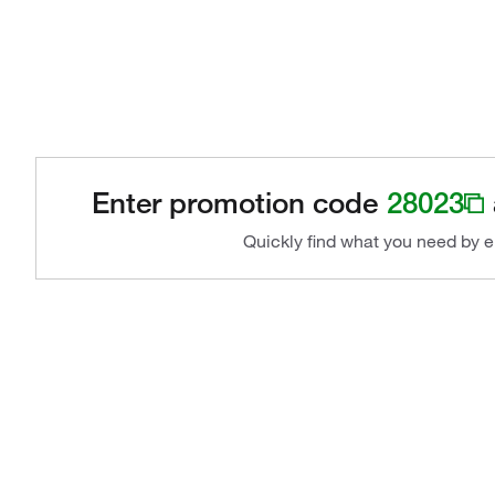
Enter promotion code
28023
Quickly find what you need by e