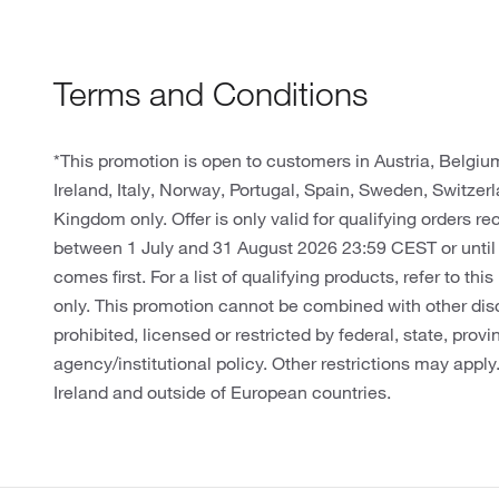
Terms and Conditions
*This promotion is open to customers in Austria, Belgi
Ireland, Italy, Norway, Portugal, Spain, Sweden, Switze
Kingdom only. Offer is only valid for qualifying orders r
between 1 July and 31 August 2026 23:59 CEST or until
comes first. For a list of qualifying products, refer to thi
only. This promotion cannot be combined with other dis
prohibited, licensed or restricted by federal, state, provin
agency/institutional policy. Other restrictions may apply
Ireland and outside of European countries.