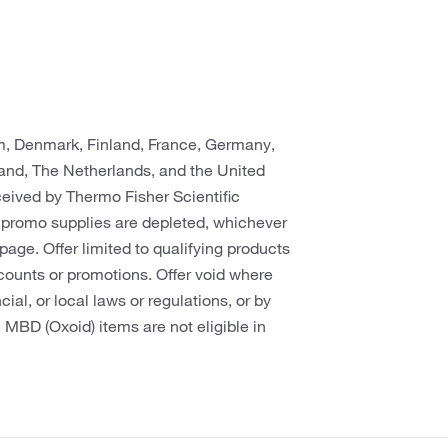
um, Denmark, Finland, France, Germany,
rland, The Netherlands, and the United
eceived by Thermo Fisher Scientific
 promo supplies are depleted, whichever
s page. Offer limited to qualifying products
counts or promotions. Offer void where
cial, or local laws or regulations, or by
. MBD (Oxoid) items are not eligible in