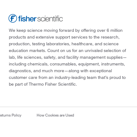
We keep science moving forward by offering over 6 million
products and extensive support services to the research,
production, testing laboratories, healthcare, and science
education markets. Count on us for an unrivaled selection of
lab, life sciences, safety, and facility management supplies—
including chemicals, consumables, equipment, instruments,
diagnostics, and much more—along with exceptional
customer care from an industry-leading team that’s proud to
be part of Thermo Fisher Scientific.
eturns Policy
How Cookies are Used