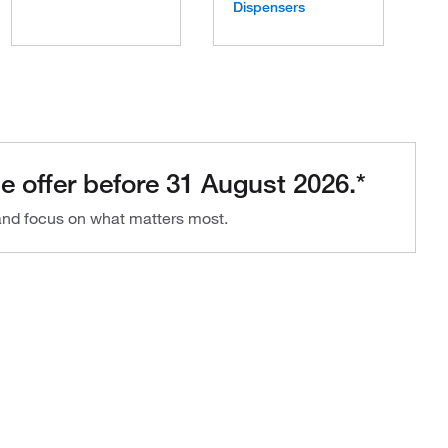
Dispensers
e offer before 31 August 2026.*
 and focus on what matters most.