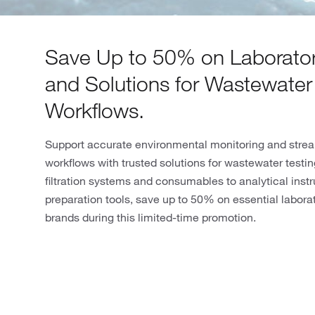
Save Up to 50% on Laborator
and Solutions for Wastewater
Workflows.
Support accurate environmental monitoring and strea
workflows with trusted solutions for wastewater testi
filtration systems and consumables to analytical ins
preparation tools, save up to 50% on essential labora
brands during this limited-time promotion.