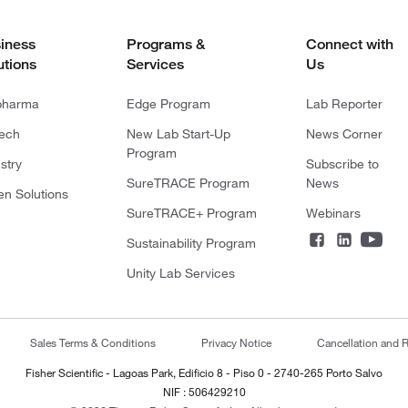
iness
Programs &
Connect with
utions
Services
Us
pharma
Edge Program
Lab Reporter
tech
New Lab Start-Up
News Corner
Program
stry
Subscribe to
SureTRACE Program
News
en Solutions
SureTRACE+ Program
Webinars
Sustainability Program
Unity Lab Services
Sales Terms & Conditions
Privacy Notice
Cancellation and R
Fisher Scientific - Lagoas Park, Edificio 8 - Piso 0 - 2740-265 Porto Salvo
NIF : 506429210