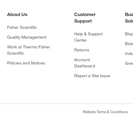
About Us
Customer
Bus
Support
Sol
Fisher Scientific
Help & Support
Bio
Quality Management
Center
Bio
Work at Thermo Fisher
Returns
Scientific
Indu
Account
Policies and Notices
Gre
Dashboard
Report a Site Issue
Website Terms & Conditions