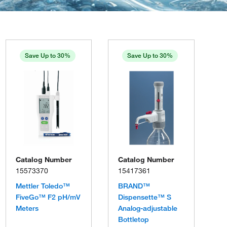
Save Up to 30%
Save Up to 30%
Catalog Number
Catalog Number
15573370
15417361
Mettler Toledo™
BRAND™
FiveGo™ F2 pH/mV
Dispensette™ S
Meters
Analog-adjustable
Bottletop