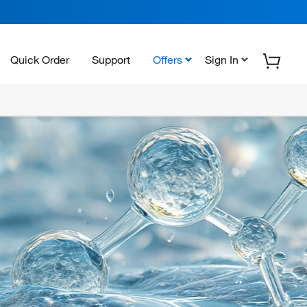
Quick Order
Support
Offers
Sign In