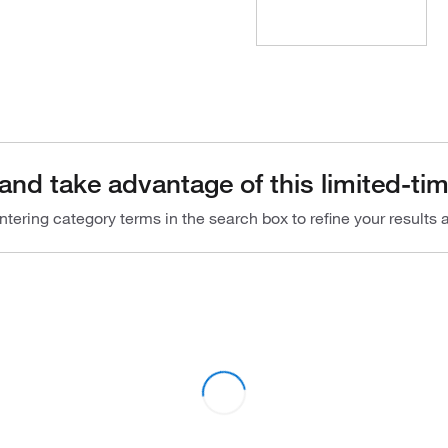
and take advantage of this limited-tim
ntering category terms in the search box to refine your results