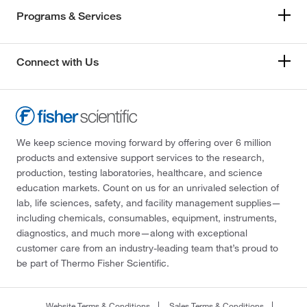
Programs & Services
Connect with Us
We keep science moving forward by offering over 6 million
products and extensive support services to the research,
production, testing laboratories, healthcare, and science
education markets. Count on us for an unrivaled selection of
lab, life sciences, safety, and facility management supplies—
including chemicals, consumables, equipment, instruments,
diagnostics, and much more—along with exceptional
customer care from an industry-leading team that’s proud to
be part of Thermo Fisher Scientific.
Website Terms & Conditions
Sales Terms & Conditions