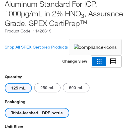
Aluminum Standard For ICP,
1000μg/mL in 2% HNO
, Assurance
3
Grade, SPEX CertiPrep™
Product Code.
11428619
Shop All SPEX Certiprep Products
Change view
Quantity:
250 mL
500 mL
125 mL
Packaging:
Triple-leached LDPE bottle
Unit Size: