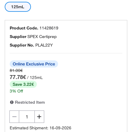
125mL
Product Code.
11428619
Supplier
SPEX Certiprep
Supplier No.
PLAL22Y
81.00€
77.78€
/ 125mL
Save 3.22€
3% Off
Restricted Item
Estimated Shipment: 16-09-2026