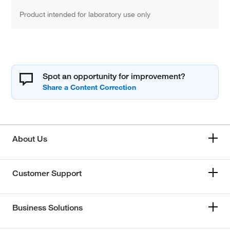
Product intended for laboratory use only
Spot an opportunity for improvement?
About Us
Customer Support
Business Solutions