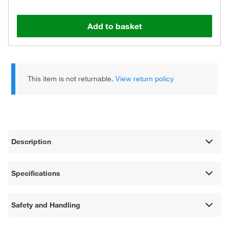
Add to basket
This item is not returnable.
View return policy
Description
Specifications
Safety and Handling