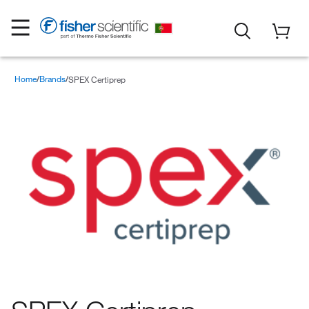
Home
Brands
SPEX Certiprep