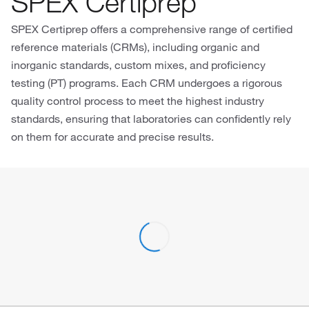
SPEX Certiprep
SPEX Certiprep offers a comprehensive range of certified
reference materials (CRMs), including organic and
inorganic standards, custom mixes, and proficiency
testing (PT) programs. Each CRM undergoes a rigorous
quality control process to meet the highest industry
standards, ensuring that laboratories can confidently rely
on them for accurate and precise results.