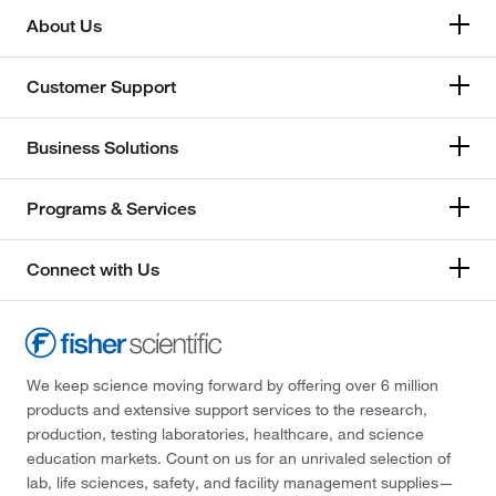
About Us
Customer Support
Business Solutions
Programs & Services
Connect with Us
We keep science moving forward by offering over 6 million
products and extensive support services to the research,
production, testing laboratories, healthcare, and science
education markets. Count on us for an unrivaled selection of
lab, life sciences, safety, and facility management supplies—