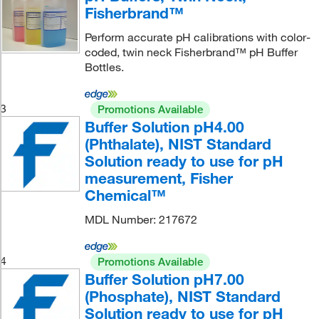
Fisherbrand™
Perform accurate pH calibrations with color-
coded, twin neck Fisherbrand™ pH Buffer
Bottles.
3
Promotions Available
Buffer Solution pH4.00
(Phthalate), NIST Standard
Solution ready to use for pH
measurement, Fisher
Chemical™
MDL Number: 217672
4
Promotions Available
Buffer Solution pH7.00
(Phosphate), NIST Standard
Solution ready to use for pH