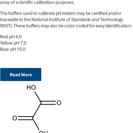
array of scientific calibration purposes.
The buffers used to calibrate pH meters may be certified and/or
traceable to the National Institute of Standards and Technology
(NIST). These buffers may also be color-coded for easy identification:
Red: pH 4.0
Yellow: pH 7.0
Blue: pH 10.0
Read More