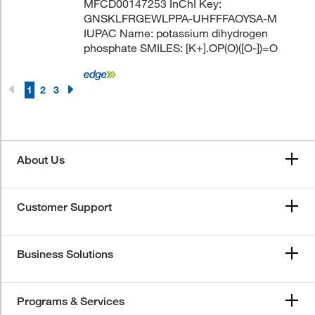
MFCD00147253 InChI Key:
GNSKLFRGEWLPPA-UHFFFAOYSA-M
IUPAC Name: potassium dihydrogen
phosphate SMILES: [K+].OP(O)([O-])=O
1
2
3
About Us
Customer Support
Business Solutions
Programs & Services