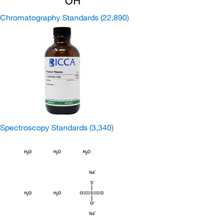
Chromatography Standards
(22,890)
Spectroscopy Standards
(3,340)