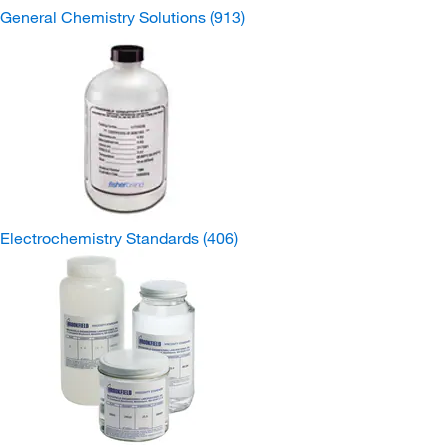
General Chemistry Solutions
(913)
Electrochemistry Standards
(406)