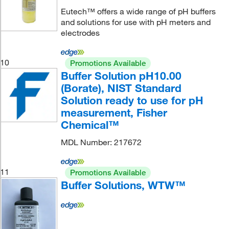
Eutech™ offers a wide range of pH buffers
and solutions for use with pH meters and
electrodes
10
Promotions Available
Buffer Solution pH10.00
(Borate), NIST Standard
Solution ready to use for pH
measurement, Fisher
Chemical™
MDL Number: 217672
11
Promotions Available
Buffer Solutions, WTW™