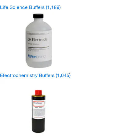
Life Science Buffers
(1,189)
Electrochemistry Buffers
(1,045)