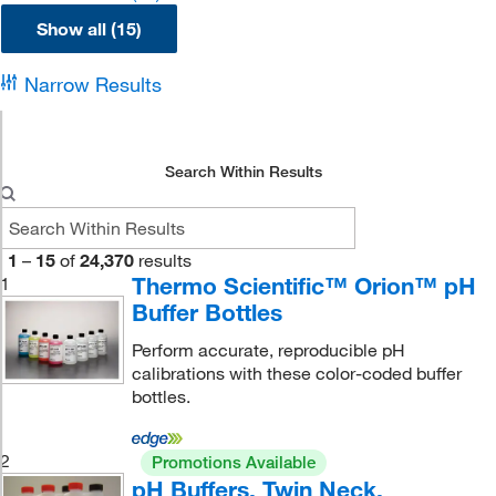
Show all (15)
Narrow Results
Search Within Results
1
–
15
of
24,370
results
Thermo Scientific™ Orion™ pH
1
Buffer Bottles
Perform accurate, reproducible pH
calibrations with these color-coded buffer
bottles.
2
Promotions Available
pH Buffers, Twin Neck,