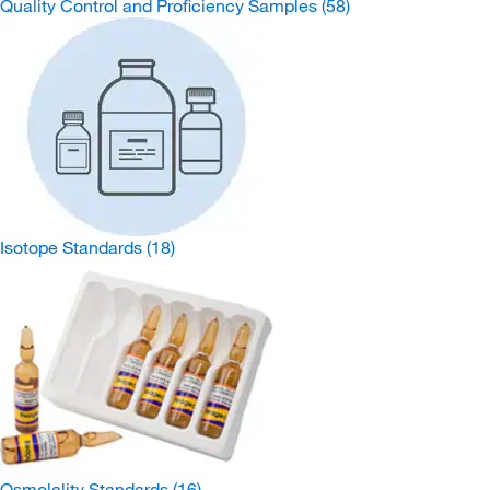
Quality Control and Proficiency Samples
(58)
Isotope Standards
(18)
Osmolality Standards
(16)