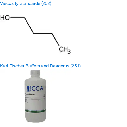
Viscosity Standards
(252)
Karl Fischer Buffers and Reagents
(251)