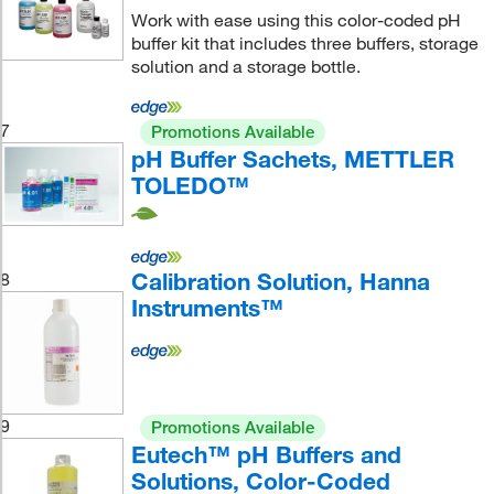
Work with ease using this color-coded pH
buffer kit that includes three buffers, storage
solution and a storage bottle.
7
Promotions Available
pH Buffer Sachets, METTLER
TOLEDO™
Calibration Solution, Hanna
8
Instruments™
9
Promotions Available
Eutech™ pH Buffers and
Solutions, Color-Coded