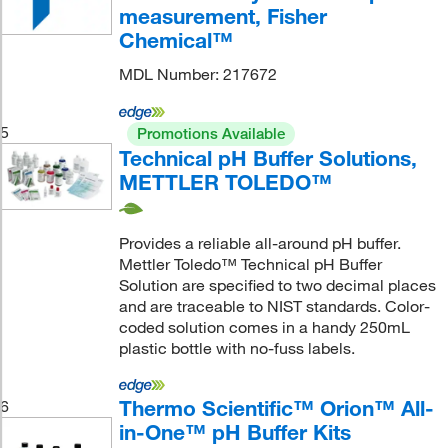
measurement, Fisher
Chemical™
MDL Number: 217672
5
Promotions Available
Technical pH Buffer Solutions,
METTLER TOLEDO™
Provides a reliable all-around pH buffer.
Mettler Toledo™ Technical pH Buffer
Solution are specified to two decimal places
and are traceable to NIST standards. Color-
coded solution comes in a handy 250mL
plastic bottle with no-fuss labels.
Thermo Scientific™ Orion™ All-
6
in-One™ pH Buffer Kits