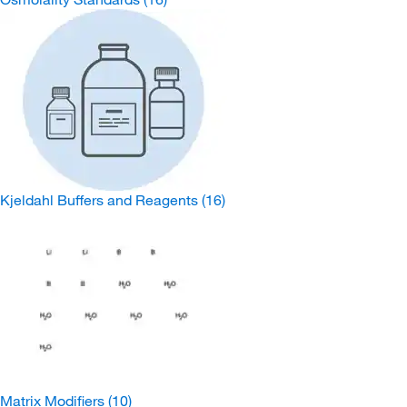
Kjeldahl Buffers and Reagents
(16)
Matrix Modifiers
(10)