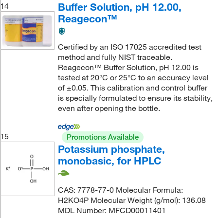
Buffer Solution, pH 12.00,
14
Reagecon™
Certified by an ISO 17025 accredited test
method and fully NIST traceable.
Reagecon™ Buffer Solution, pH 12.00 is
tested at 20°C or 25°C to an accuracy level
of ±0.05. This calibration and control buffer
is specially formulated to ensure its stability,
even after opening the bottle.
15
Promotions Available
Potassium phosphate,
monobasic, for HPLC
CAS: 7778-77-0 Molecular Formula:
H2KO4P Molecular Weight (g/mol): 136.08
MDL Number: MFCD00011401