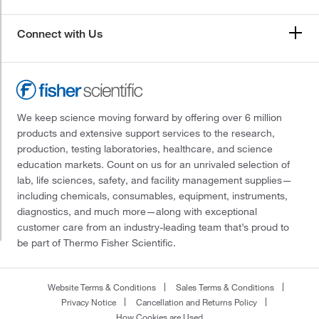
Connect with Us
We keep science moving forward by offering over 6 million
products and extensive support services to the research,
production, testing laboratories, healthcare, and science
education markets. Count on us for an unrivaled selection of
lab, life sciences, safety, and facility management supplies—
including chemicals, consumables, equipment, instruments,
diagnostics, and much more—along with exceptional
customer care from an industry-leading team that’s proud to
be part of Thermo Fisher Scientific.
Website Terms & Conditions
Sales Terms & Conditions
Privacy Notice
Cancellation and Returns Policy
How Cookies are Used