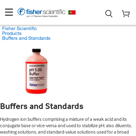
Fisher Scientific
Products
Buffers and Standards
Buffers and Standards
Hydrogen ion buffers comprising a mixture of a weak acid and its
conjugate base or vice-versa and used to stabilize pH; also diluents,
washing solutions, and standard-value solutions used for a broad