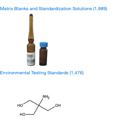
Matrix Blanks and Standardization Solutions
(1,989)
Environmental Testing Standards
(1,476)