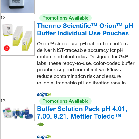
12
Promotions Available
Thermo Scientific™ Orion™ pH
Buffer Individual Use Pouches
Orion™ single-use pH calibration buffers
deliver NIST-traceable accuracy for pH
meters and electrodes. Designed for GxP
labs, these ready-to-use, color-coded buffer
pouches support compliant workflows,
reduce contamination risk and ensure
reliable, traceable pH calibration results.
13
Promotions Available
Buffer Solution Pack pH 4.01,
7.00, 9.21, Mettler Toledo™