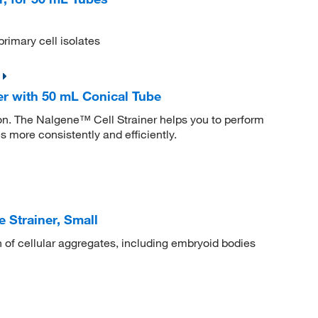
primary cell isolates
er with 50 mL Conical Tube
tion. The Nalgene™ Cell Strainer helps you to perform
s more consistently and efficiently.
Strainer, Small
on of cellular aggregates, including embryoid bodies