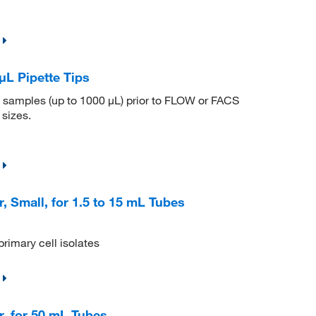
μL Pipette Tips
me samples (up to 1000 μL) prior to FLOW or FACS
 sizes.
, Small, for 1.5 to 15 mL Tubes
primary cell isolates
r, for 50 mL Tubes