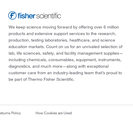
We keep science moving forward by offering over 6 million
products and extensive support services to the research,
production, testing laboratories, healthcare, and science
education markets. Count on us for an unrivaled selection of
lab, life sciences, safety, and facility management supplies—
including chemicals, consumables, equipment, instruments,
diagnostics, and much more—along with exceptional
customer care from an industry-leading team that’s proud to
be part of Thermo Fisher Scientific.
eturns Policy
How Cookies are Used