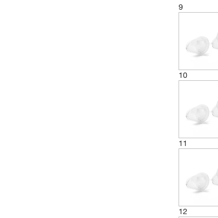
9
10
11
12