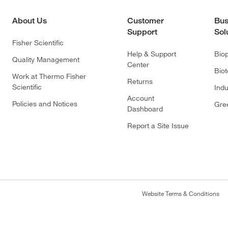
About Us
Customer
Bus
Support
Sol
Fisher Scientific
Help & Support
Bio
Quality Management
Center
Bio
Work at Thermo Fisher
Returns
Scientific
Indu
Account
Policies and Notices
Gre
Dashboard
Report a Site Issue
Website Terms & Conditions