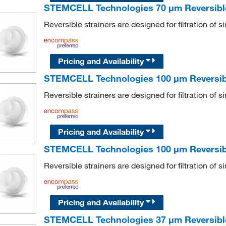
STEMCELL Technologies 70 μm Reversible 
Reversible strainers are designed for filtration of s
Pricing and Availability
STEMCELL Technologies 100 μm Reversibl
Reversible strainers are designed for filtration of s
Pricing and Availability
STEMCELL Technologies 100 μm Reversible
Reversible strainers are designed for filtration of s
Pricing and Availability
STEMCELL Technologies 37 μm Reversible 