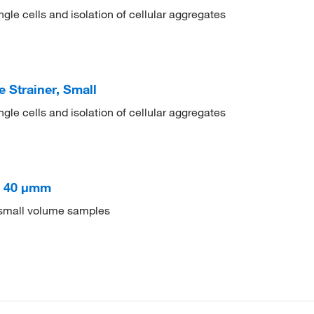
ingle cells and isolation of cellular aggregates
Strainer, Small
ingle cells and isolation of cellular aggregates
s 40 μmm
of small volume samples