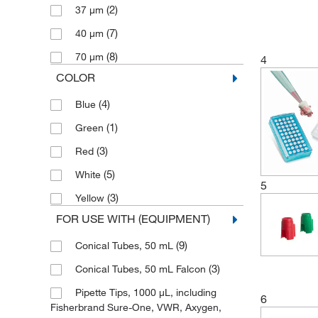
(2)
37 μm
(7)
40 μm
(8)
70 μm
4
COLOR
(4)
Blue
(1)
Green
(3)
Red
(5)
White
5
(3)
Yellow
FOR USE WITH (EQUIPMENT)
(9)
Conical Tubes, 50 mL
(3)
Conical Tubes, 50 mL Falcon
Pipette Tips, 1000 μL, including
6
Fisherbrand Sure-One, VWR, Axygen,