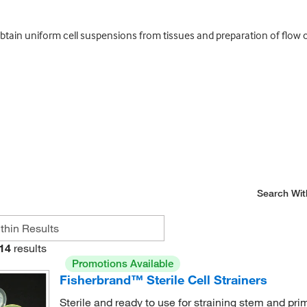
btain uniform cell suspensions from tissues and preparation of flow c
Search Wit
14
results
Promotions Available
Fisherbrand™ Sterile Cell Strainers
Sterile and ready to use for straining stem and pri