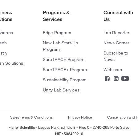
iness
Programs &
Connect with
utions
Services
Us
pharma
Edge Program
Lab Reporter
tech
New Lab Start-Up
News Corner
Program
stry
Subscribe to
SureTRACE Program
News
en Solutions
SureTRACE+ Program
Webinars
Sustainability Program
Unity Lab Services
Sales Terms & Conditions
Privacy Notice
Cancellation and R
Fisher Scientific - Lagoas Park, Edificio 8 - Piso 0 - 2740-265 Porto Salvo
NIF : 506429210