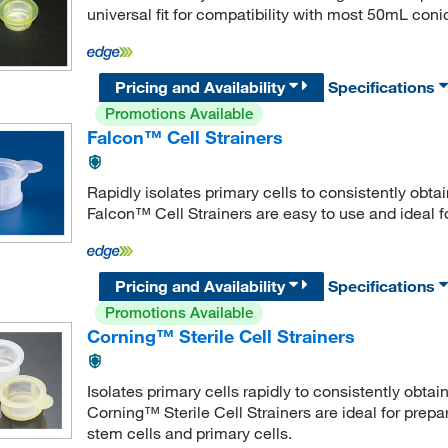
universal fit for compatibility with most 50mL coni
Pricing and Availability
Specifications
Promotions Available
Falcon™ Cell Strainers
Rapidly isolates primary cells to consistently obta
Falcon™ Cell Strainers are easy to use and ideal fo
Pricing and Availability
Specifications
Promotions Available
Corning™ Sterile Cell Strainers
Isolates primary cells rapidly to consistently obtai
Corning™ Sterile Cell Strainers are ideal for prep
stem cells and primary cells.