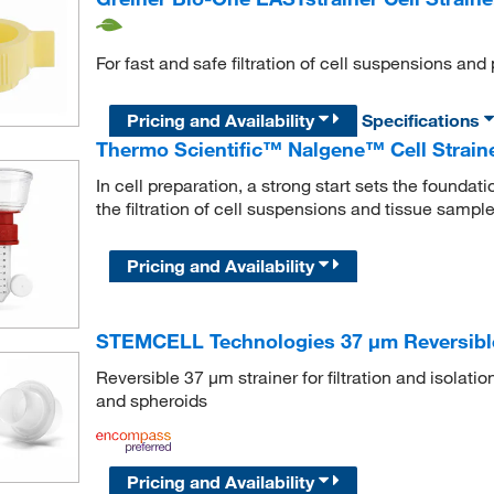
For fast and safe filtration of cell suspensions and 
Pricing and Availability
Specifications
Thermo Scientific™ Nalgene™ Cell Strain
In cell preparation, a strong start sets the founda
the filtration of cell suspensions and tissue sample
Pricing and Availability
STEMCELL Technologies 37 μm Reversible 
Reversible 37 μm strainer for filtration and isolati
and spheroids
Pricing and Availability