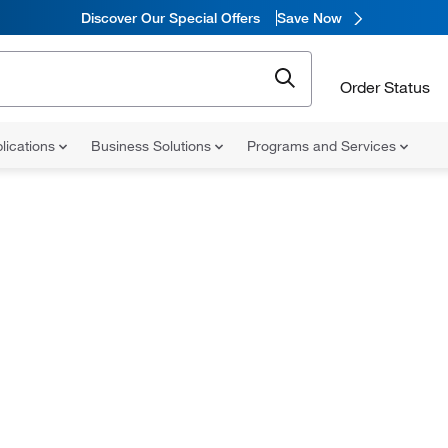
Discover Our Special Offers
Save Now
Order Status
lications
Business Solutions
Programs and Services