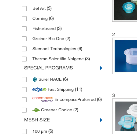
(3)
Bel Art
(6)
Corning
(3)
Fisherbrand
2
(2)
Greiner Bio One
(6)
Stemcell Technologies
(3)
Thermo Scientific Nalgene
SPECIAL PROGRAMS
(6)
SureTRACE
(11)
Fast Shipping
3
(6)
EncompassPreferred
(2)
Greener Choice
MESH SIZE
(6)
100 μm