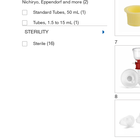
(2)
Nichiryo, Eppendorf and more
(1)
Standard Tubes, 50 mL
(1)
Tubes, 1.5 to 15 mL
STERILITY
7
(16)
Sterile
8