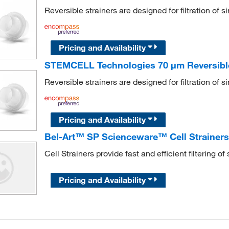
Reversible strainers are designed for filtration of s
Pricing and Availability
STEMCELL Technologies 70 μm Reversible 
Reversible strainers are designed for filtration of s
Pricing and Availability
Bel-Art™ SP Scienceware™ Cell Strainer
Cell Strainers provide fast and efficient filtering 
Pricing and Availability