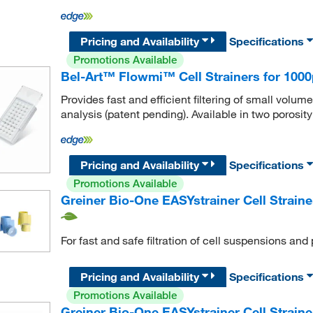
Pricing and Availability
Specifications
Promotions Available
Bel-Art™ Flowmi™ Cell Strainers for 1000
Provides fast and efficient filtering of small volu
analysis (patent pending). Available in two porosity
Pricing and Availability
Specifications
Promotions Available
Greiner Bio-One EASYstrainer Cell Strainer
For fast and safe filtration of cell suspensions and 
Pricing and Availability
Specifications
Promotions Available
Greiner Bio-One EASYstrainer Cell Straine