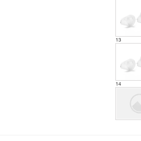
13
14