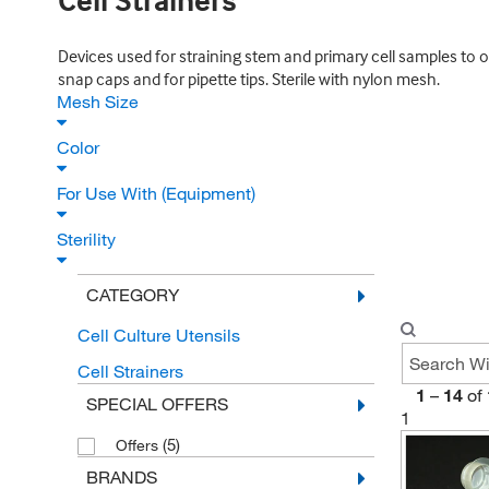
Cell Strainers
Devices used for straining stem and primary cell samples to o
snap caps and for pipette tips. Sterile with nylon mesh.
Mesh Size
Color
For Use With (Equipment)
Sterility
CATEGORY
Cell Culture Utensils
Cell Strainers
1
–
14
of
SPECIAL OFFERS
1
(5)
Offers
BRANDS