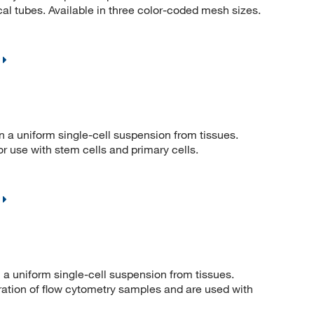
cal tubes. Available in three color-coded mesh sizes.
in a uniform single-cell suspension from tissues.
r use with stem cells and primary cells.
n a uniform single-cell suspension from tissues.
aration of flow cytometry samples and are used with