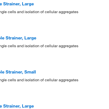
Strainer, Large
ingle cells and isolation of cellular aggregates
e Strainer, Large
ingle cells and isolation of cellular aggregates
 Strainer, Small
ingle cells and isolation of cellular aggregates
Strainer, Large