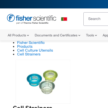
All Products
Documents and Certificates
Tools
App
Fisher Scientific
Products
Cell Culture Utensils
Cell Strainers