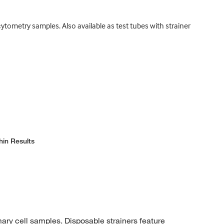
ytometry samples. Also available as test tubes with strainer
hin Results
mary cell samples. Disposable strainers feature