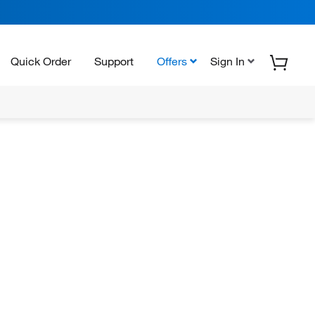
Quick Order
Support
Offers
Sign In