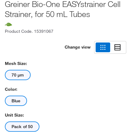
Greiner Bio-One EASYstrainer Cell
Strainer, for 50 mL Tubes
Product Code.
15391067
Change view
Mesh Size:
70 μm
Color:
Blue
Unit Size:
Pack of 50