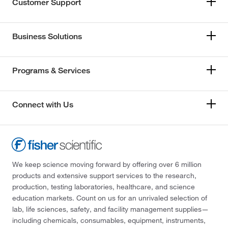
Customer Support
Business Solutions
Programs & Services
Connect with Us
We keep science moving forward by offering over 6 million
products and extensive support services to the research,
production, testing laboratories, healthcare, and science
education markets. Count on us for an unrivaled selection of
lab, life sciences, safety, and facility management supplies—
including chemicals, consumables, equipment, instruments,