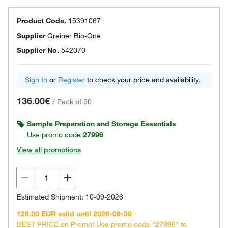
Product Code.
15391067
Supplier
Greiner Bio-One
Supplier No.
542070
Sign In
or
Register
to check your price and availability.
136.00€
/
Pack of 50
Sample Preparation and Storage Essentials
Use promo code
27996
View all promotions
Estimated Shipment: 10-09-2026
129.20 EUR valid until 2026-09-30
BEST PRICE on Promo! Use promo code "27996" to