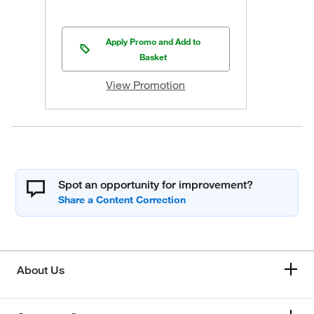
Apply Promo and Add to
Basket
View Promotion
Spot an opportunity for improvement?
About Us