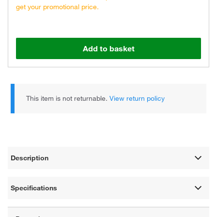
get your promotional price.
Add to basket
This item is not returnable.
View return policy
Description
Specifications