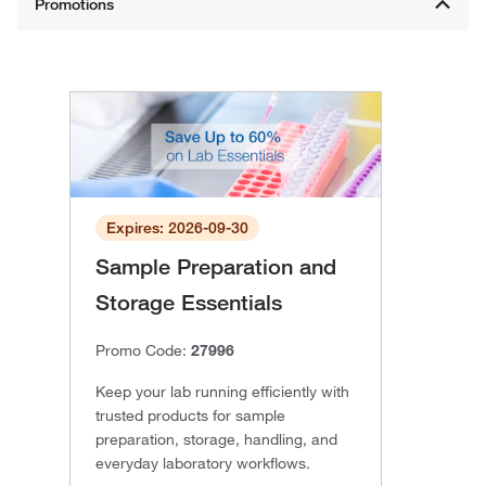
Expires: 2026-09-30
Sample Preparation and
Storage Essentials
Promo Code:
27996
Keep your lab running efficiently with
trusted products for sample
preparation, storage, handling, and
everyday laboratory workflows.