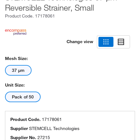
Reversible Strainer, Small
Product Code.
17178061
Change view
Mesh Size:
37 μm
Unit Size:
Pack of 50
Product Code.
17178061
Supplier
STEMCELL Technologies
Supplier No.
27215