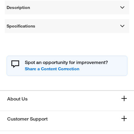
Description
Specifications
Spot an opportunity for improvement?
About Us
Customer Support