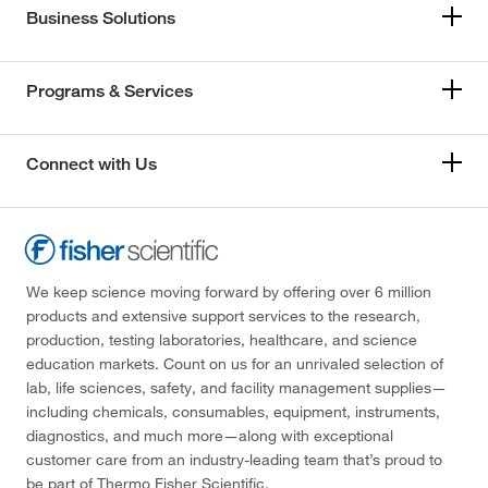
Business Solutions
Programs & Services
Connect with Us
We keep science moving forward by offering over 6 million
products and extensive support services to the research,
production, testing laboratories, healthcare, and science
education markets. Count on us for an unrivaled selection of
lab, life sciences, safety, and facility management supplies—
including chemicals, consumables, equipment, instruments,
diagnostics, and much more—along with exceptional
customer care from an industry-leading team that’s proud to
be part of Thermo Fisher Scientific.