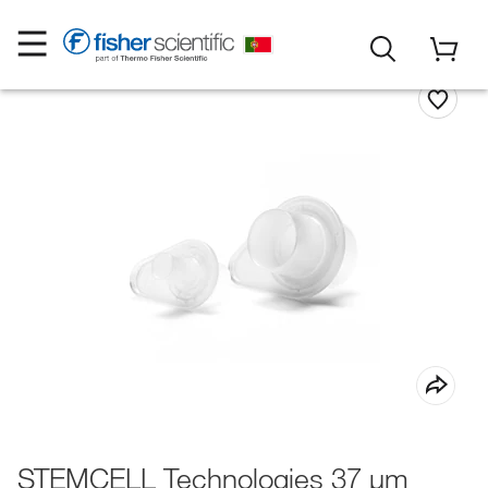
STEMCELL Technologies 37 μm