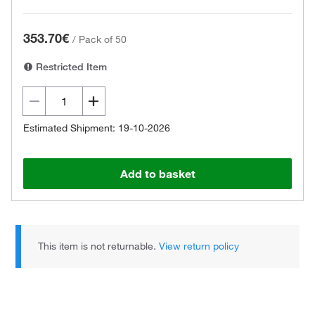
353.70€
/
Pack of 50
Restricted Item
Estimated Shipment: 19-10-2026
Add to basket
This item is not returnable.
View return policy