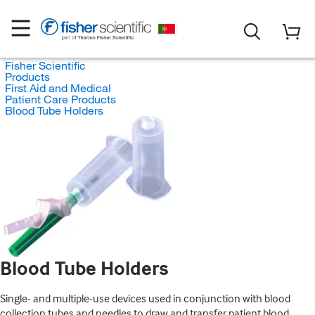
Fisher Scientific
Products
First Aid and Medical
Patient Care Products
Blood Tube Holders
Blood Tube Holders
Single- and multiple-use devices used in conjunction with blood
collection tubes and needles to draw and transfer patient blood