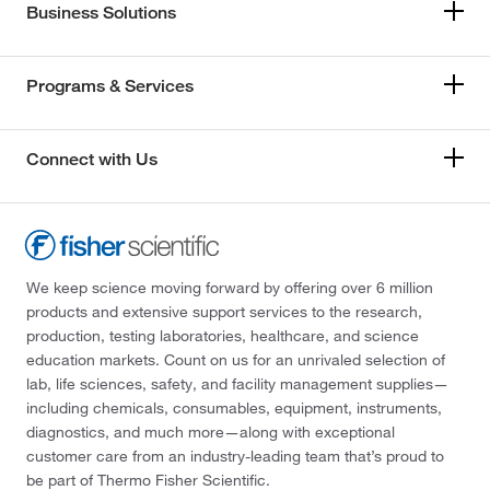
Business Solutions
Programs & Services
Connect with Us
We keep science moving forward by offering over 6 million
products and extensive support services to the research,
production, testing laboratories, healthcare, and science
education markets. Count on us for an unrivaled selection of
lab, life sciences, safety, and facility management supplies—
including chemicals, consumables, equipment, instruments,
diagnostics, and much more—along with exceptional
customer care from an industry-leading team that’s proud to
be part of Thermo Fisher Scientific.