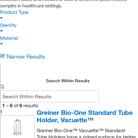
samples in healthcare settings.
Product Type
Sterility
Material
Narrow Results
Search Within Results
1
–
6
of
6
results
Greiner Bio-One Standard Tube
1
Holder, Vacuette™
Greiner Bio-One™ Vacuette™ Standard
Tube Holders have a ridged surface for better