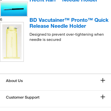
BD Vacutainer™ Pronto™ Quick
6
Release Needle Holder
Designed to prevent over-tightening when
needle is secured
About Us
Customer Support