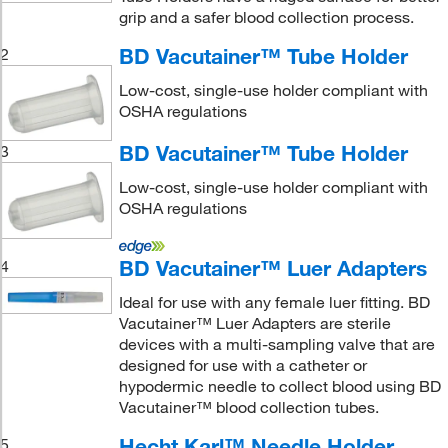
grip and a safer blood collection process.
BD Vacutainer™ Tube Holder
2
Low-cost, single-use holder compliant with
OSHA regulations
BD Vacutainer™ Tube Holder
3
Low-cost, single-use holder compliant with
OSHA regulations
BD Vacutainer™ Luer Adapters
4
Ideal for use with any female luer fitting. BD
Vacutainer™ Luer Adapters are sterile
devices with a multi-sampling valve that are
designed for use with a catheter or
hypodermic needle to collect blood using BD
Vacutainer™ blood collection tubes.
Hecht Karl™ Needle Holder
5