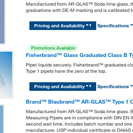
Manufactured from AR-GLAS™ Soda lime glass, thi
graduations with DE-M marking and is calibrated for
Pricing and Availability
Specifications
Promotions Available
Fisherbrand™ Glass Graduated Class B Ty
Pipet liquids securely. Fisherbrand™ graduated cl
Type 1 pipets have the zero at the top.
Pricing and Availability
Specifications
Brand™ Blaubrand™ AR-GLAS™ Type 1 Cl
Manufactured from AR-GLAS™ Soda lime glass
Measuring Pipets are in compliance with DIN EN ISO 
second wait time. Includes batch number and one ba
manufacturer. USP individual certificate or DAkkS c