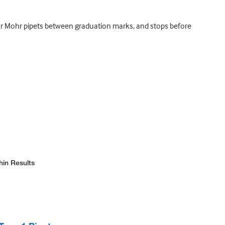
 or Mohr pipets between graduation marks, and stops before
hin Results