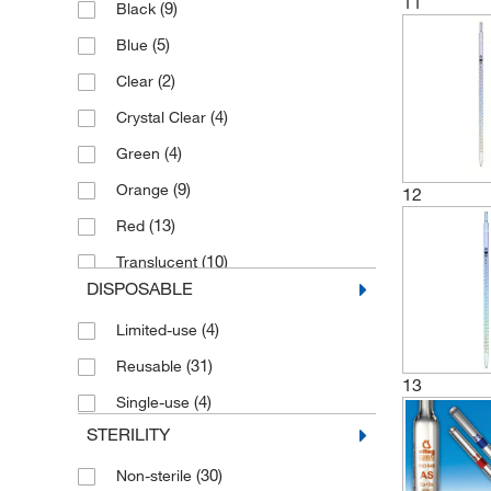
11
(9)
Black
(1)
325 mm
(5)
Blue
(4)
330 mm
(2)
Clear
(1)
335 mm
(4)
Crystal Clear
(1)
345 mm
(4)
Green
(1)
350 mm
(9)
Orange
12
(46)
360 ±5 mm
(13)
Red
(52)
360 mm
(10)
Translucent
(1)
380 mm
DISPOSABLE
(4)
Transparent
(1)
385 mm
(4)
Limited-use
(11)
White
(1)
390 mm
(31)
Reusable
(14)
Yellow
(1)
430 mm
13
(4)
Single-use
(8)
450 ±5 mm
STERILITY
(8)
450 mm
(30)
Non-sterile
(1)
475 mm