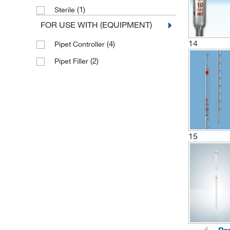
(1)
Sterile
(1)
530 mm
FOR USE WITH (EQUIPMENT)
14
(4)
Pipet Controller
(2)
Pipet Filler
15
Pr