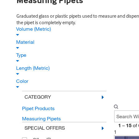
Measuring Pipets
Graduated glass or plastic pipets used to measure and dispen
the pipet is completely empty.
Volume (Metric)
Material
Type
Length (Metric)
Color
CATEGORY
Pipet Products
Measuring Pipets
1
–
15
of
SPECIAL OFFERS
1