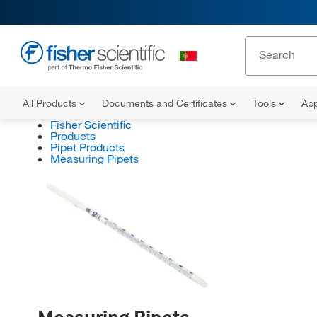
All Products
Documents and Certificates
Tools
App
Fisher Scientific
Products
Pipet Products
Measuring Pipets