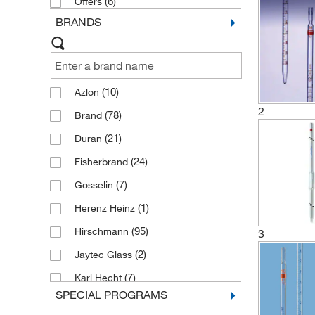
(6)
Offers
BRANDS
(10)
Azlon
2
(78)
Brand
(21)
Duran
(24)
Fisherbrand
(7)
Gosselin
(1)
Herenz Heinz
(95)
Hirschmann
3
(2)
Jaytec Glass
(7)
Karl Hecht
SPECIAL PROGRAMS
(2)
Kimble Chase