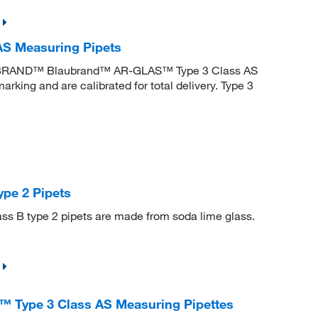
 Measuring Pipets
. BRAND™ Blaubrand™ AR-GLAS™ Type 3 Class AS
king and are calibrated for total delivery. Type 3
pe 2 Pipets
ass B type 2 pipets are made from soda lime glass.
ype 3 Class AS Measuring Pipettes