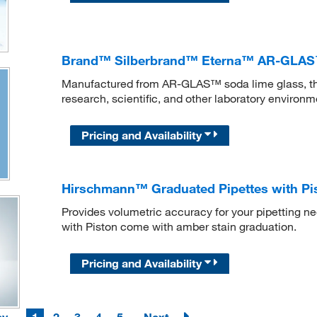
Brand™ Silberbrand™ Eterna™ AR-GLAS™
Manufactured from AR-GLAS™ soda lime glass, this
research, scientific, and other laboratory environm
Pricing and Availability
Hirschmann™ Graduated Pipettes with Pi
Provides volumetric accuracy for your pipetting 
with Piston come with amber stain graduation.
Pricing and Availability
ev
1
2
3
4
5
Next