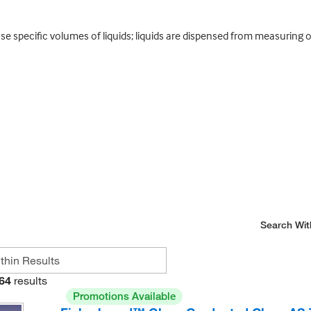
se specific volumes of liquids; liquids are dispensed from measuring
Search Wit
64
results
Promotions Available