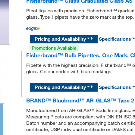
Fisherbrand™ Glass Graduated Class AS T
Pipet liquids with precision. Fisherbrand™ gradua
glass. Type 1 pipets have the zero mark at the top.
Pricing and Availability
Specifications
Promotions Available
Fisherbrand™ Bulb Pipettes, One Mark, Cla
Pipette with the highest precision. Fisherbrand™ 
glass. Colour coded with blue markings.
Pricing and Availability
Specifications
BRAND™ Blaubrand™ AR-GLAS™ Type 2 C
Manufactured from AR-GLAS™ Soda lime glass
Measuring Pipets are compliant with DIN EN ISO 83
Batch number and an accompanying batch certificat
certificate, USP individual certificate or DAkkS cal