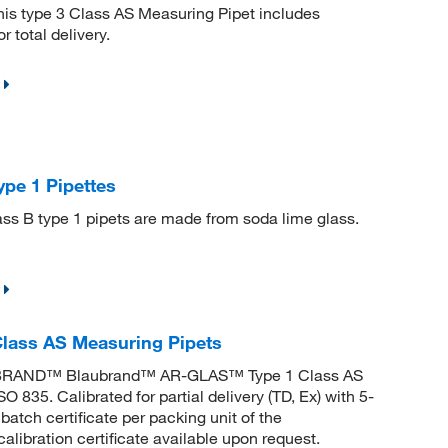
s type 3 Class AS Measuring Pipet includes
 total delivery.
pe 1 Pipettes
ass B type 1 pipets are made from soda lime glass.
ass AS Measuring Pipets
. BRAND™ Blaubrand™ AR-GLAS™ Type 1 Class AS
835. Calibrated for partial delivery (TD, Ex) with 5-
tch certificate per packing unit of the
alibration certificate available upon request.