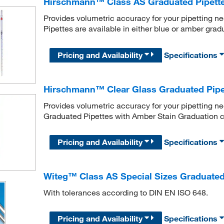
Hirschmann™ Class AS Graduated Pipett
Provides volumetric accuracy for your pipetting
Pipettes are available in either blue or amber grad
Pricing and Availability
Specifications
Hirschmann™ Clear Glass Graduated Pipe
Provides volumetric accuracy for your pipetting 
Graduated Pipettes with Amber Stain Graduation c
Pricing and Availability
Specifications
Witeg™ Class AS Special Sizes Graduated
With tolerances according to DIN EN ISO 648.
Pricing and Availability
Specifications