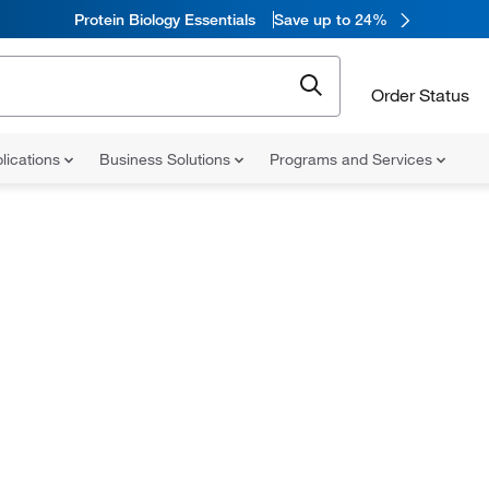
Protein Biology Essentials
Save up to 24%
Order Status
lications
Business Solutions
Programs and Services