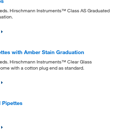
es
 needs. Hirschmann Instruments™ Class AS Graduated
uation.
ttes with Amber Stain Graduation
needs. Hirschmann Instruments™ Clear Glass
ome with a cotton plug end as standard.
 Pipettes