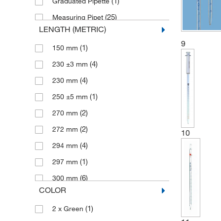
(1)
Graduated Pipette
(25)
Measuring Pipet
LENGTH (METRIC)
(37)
Pipet
9
(1)
150 mm
(1)
Safety Measuring Pipette
(4)
230 ±3 mm
(3)
Volumetric Pipet
(4)
230 mm
(1)
Westergren Pipets
(1)
250 ±5 mm
(2)
270 mm
(2)
272 mm
10
(4)
294 mm
(1)
297 mm
(6)
300 mm
COLOR
(1)
306 ±5 mm
(1)
2 x Green
(3)
320 mm