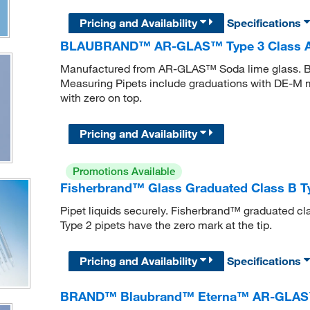
Pricing and Availability
Specifications
BLAUBRAND™ AR-GLAS™ Type 3 Class AS
Manufactured from AR-GLAS™ Soda lime glass
Measuring Pipets include graduations with DE-M mar
with zero on top.
Pricing and Availability
Promotions Available
Fisherbrand™ Glass Graduated Class B Ty
Pipet liquids securely. Fisherbrand™ graduated cl
Type 2 pipets have the zero mark at the tip.
Pricing and Availability
Specifications
BRAND™ Blaubrand™ Eterna™ AR-GLAS™ T