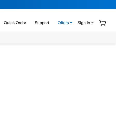
Quick Order
Support
Offers
Sign In