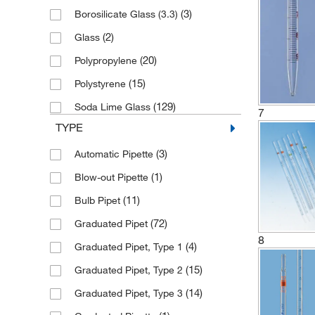
(3)
Borosilicate Glass (3.3)
(2)
2.5 mL
(2)
Glass
(12)
20 mL
(20)
Polypropylene
(30)
25 mL
(15)
Polystyrene
(48)
5 mL
(129)
Soda Lime Glass
(9)
50 mL
7
TYPE
(1)
6 mL
(3)
Automatic Pipette
(1)
7.5 mL
(1)
Blow-out Pipette
(11)
Bulb Pipet
(72)
Graduated Pipet
8
(4)
Graduated Pipet, Type 1
(15)
Graduated Pipet, Type 2
(14)
Graduated Pipet, Type 3