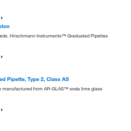
ston
needs. Hirschmann Instruments™ Graduated Pipettes
 Pipette, Type 2, Class AS
re manufactured from AR-GLAS™ soda lime glass