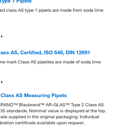
ype 1 Pipets
ted class AS type 1 pipets are made from soda lime
ss AS, Certified, ISO 648, DIN 12691
one mark Class AS pipettes are made of soda lime
lass AS Measuring Pipets
. BRAND™ Blaubrand™ AR-GLAS™ Type 2 Class AS
5 standards. Nominal value is displayed at the top.
e supplied in the original packaging. Individual
ibration certificate available upon request.