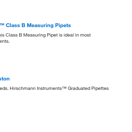
 Class B Measuring Pipets
 Class B Measuring Pipet is ideal in most
ents.
ston
needs. Hirschmann Instruments™ Graduated Pipettes