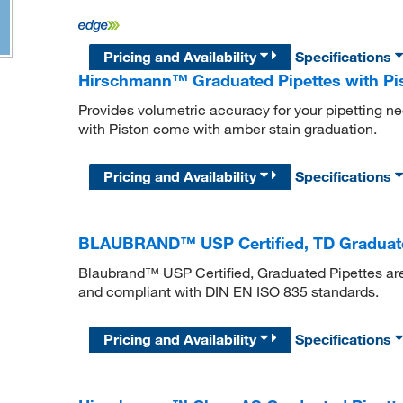
Pricing and Availability
Specifications
Hirschmann™ Graduated Pipettes with Pi
Provides volumetric accuracy for your pipetting 
with Piston come with amber stain graduation.
Pricing and Availability
Specifications
BLAUBRAND™ USP Certified, TD Graduated
Blaubrand™ USP Certified, Graduated Pipettes a
and compliant with DIN EN ISO 835 standards.
Pricing and Availability
Specifications