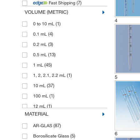
(7)
Fast Shipping
(1)
Poulten Graf
VOLUME (METRIC)
(1)
Pyrex
4
(1)
0 to 10 mL
(13)
Vitlab
(4)
0.1 mL
(4)
Witeg
(3)
0.2 mL
(13)
0.5 mL
(45)
1 mL
(1)
1, 2, 2.1, 2.2 mL
5
(37)
10 mL
(1)
100 mL
(1)
12 mL
MATERIAL
(52)
2 mL
(87)
AR-GLAS
(1)
2 mL, with 0.01 mL subdiv.
6
(5)
Borosilicate Glass
(1)
2 mL, with 0.1 mL subdiv.