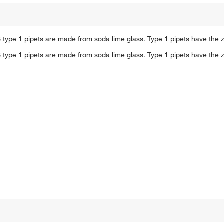
 type 1 pipets are made from soda lime glass. Type 1 pipets have the z
 type 1 pipets are made from soda lime glass. Type 1 pipets have the z