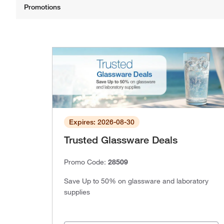
Expires: 2026-08-30
Trusted Glassware Deals
Promo Code:
28509
Save Up to 50% on glassware and laboratory
supplies