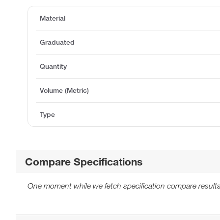
Material
Graduated
Quantity
Volume (Metric)
Type
Compare Specifications
One moment while we fetch specification compare results