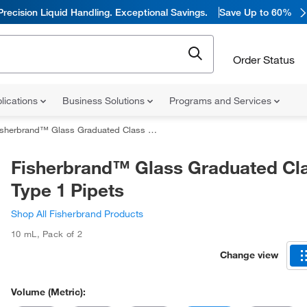
Precision Liquid Handling. Exceptional Savings.
Save Up to 60%
Order Status
lications
Business Solutions
Programs and Services
sherbrand™ Glass Graduated Class AS Type 1 Pipets
Fisherbrand™ Glass Graduated Cl
Type 1 Pipets
Shop All Fisherbrand Products
10 mL
,
Pack of 2
Change view
Volume (Metric):