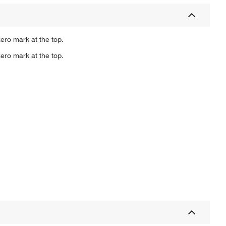
ero mark at the top.
ero mark at the top.