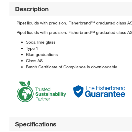
Description
Pipet liquids with precision. Fisherbrand™ graduated class AS
Pipet liquids with precision. Fisherbrand™ graduated class AS
Soda lime glass
Type 1
Blue graduations
Class AS
Batch Certificate of Compliance is downloadable
Specifications