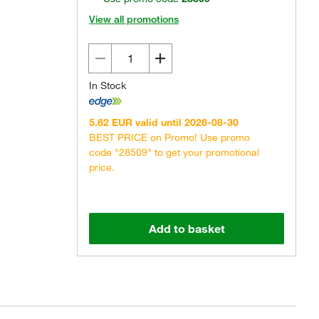
View all promotions
In Stock
5.62 EUR valid until 2026-08-30
BEST PRICE on Promo! Use promo
code "28509" to get your promotional
price.
Add to basket