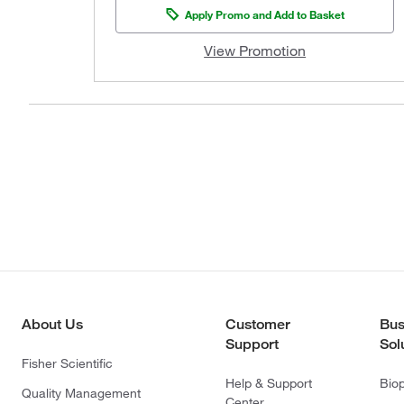
Apply Promo and Add to Basket
View Promotion
About Us
Customer
Bus
Support
Sol
Fisher Scientific
Help & Support
Bio
Quality Management
Center