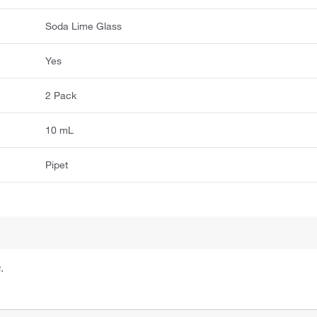
Soda Lime Glass
Yes
2 Pack
10 mL
Pipet
.