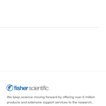
We keep science moving forward by offering over 6 million
products and extensive support services to the research,