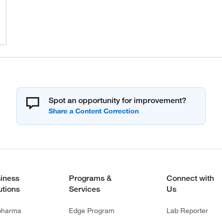
Spot an opportunity for improvement?
iness
Programs &
Connect with
utions
Services
Us
pharma
Edge Program
Lab Reporter