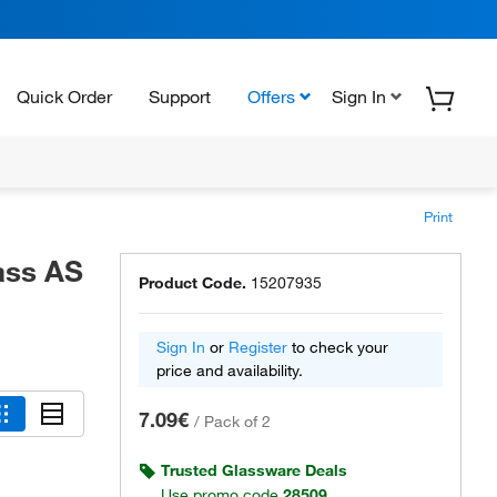
Quick Order
Support
Offers
Sign In
Print
ass AS
Product Code.
15207935
Sign In
or
Register
to check your
price and availability.
7.09€
/
Pack of 2
Trusted Glassware Deals
Use promo code
28509