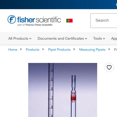
All Products
Documents and Certificates
Tools
App
Home
Products
Pipet Products
Measuring Pipets
Fi