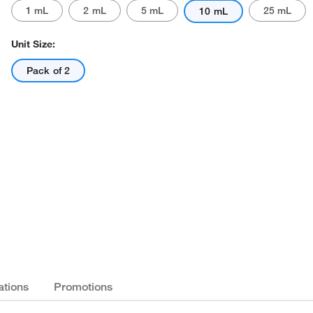
1 mL
2 mL
5 mL
25 mL
10 mL
Unit Size:
Pack of 2
ations
Promotions