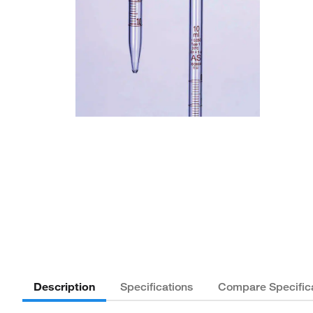
Description
Specifications
Compare Specific