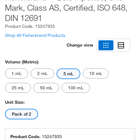
Mark, Class AS, Certified, ISO 648,
DIN 12691
Product Code.
15247935
Shop All Fisherbrand Products
Change view
Volume (Metric):
1 mL
2 mL
10 mL
5 mL
25 mL
50 mL
100 mL
Unit Size:
Pack of 2
Product Code.
15247935