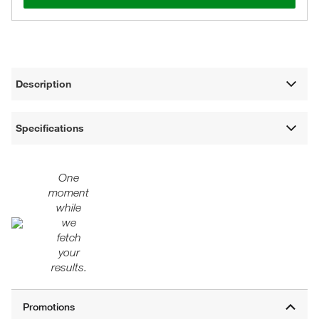
Description
Specifications
One
moment
while
we
fetch
your
results.