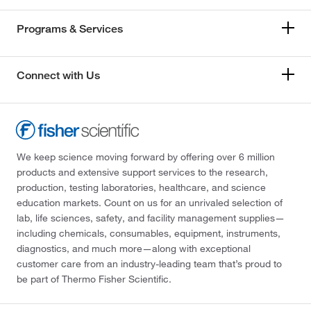
Programs & Services
Connect with Us
We keep science moving forward by offering over 6 million
products and extensive support services to the research,
production, testing laboratories, healthcare, and science
education markets. Count on us for an unrivaled selection of
lab, life sciences, safety, and facility management supplies—
including chemicals, consumables, equipment, instruments,
diagnostics, and much more—along with exceptional
customer care from an industry-leading team that’s proud to
be part of Thermo Fisher Scientific.