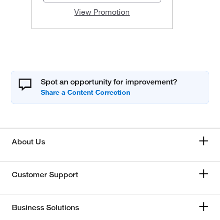
View Promotion
Spot an opportunity for improvement?
About Us
Customer Support
Business Solutions