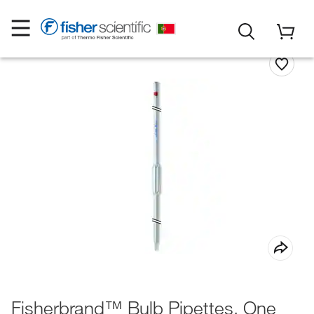
Fisherbrand™ Bulb Pipettes, One