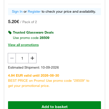
Sign In
or
Register
to check your price and availability.
5.20€
/
Pack of 2
Trusted Glassware Deals
Use promo code
28509
View all promotions
Estimated Shipment: 10-09-2026
4.94 EUR valid until 2026-08-30
BEST PRICE on Promo! Use promo code "28509" to
get your promotional price.
Add to basket