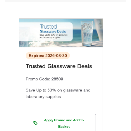
Expires: 2026-08-30
Trusted Glassware Deals
Promo Code:
28509
Save Up to 50% on glassware and
laboratory supplies
Apply Promo and Add to
Basket