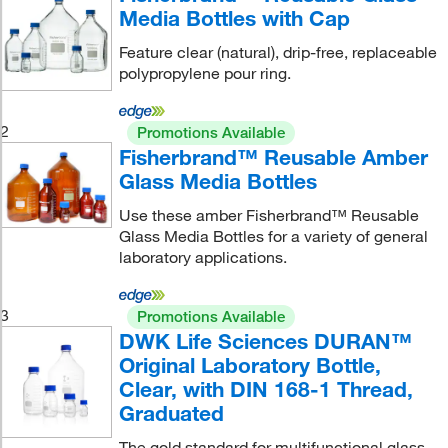
Media Bottles with Cap
Feature clear (natural), drip-free, replaceable
polypropylene pour ring.
2
Promotions Available
Fisherbrand™ Reusable Amber
Glass Media Bottles
Use these amber Fisherbrand™ Reusable
Glass Media Bottles for a variety of general
laboratory applications.
3
Promotions Available
DWK Life Sciences DURAN™
Original Laboratory Bottle,
Clear, with DIN 168-1 Thread,
Graduated
The gold standard for multifunctional glass