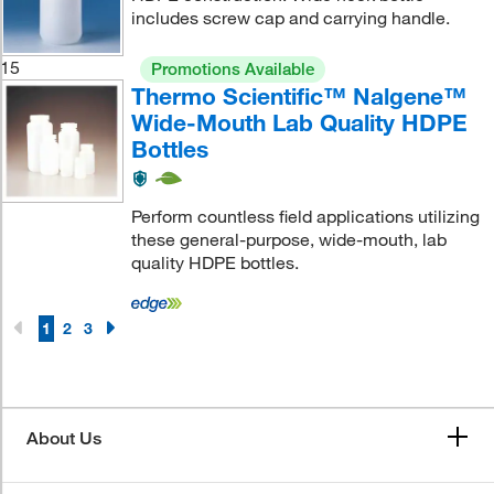
includes screw cap and carrying handle.
15
Promotions Available
Thermo Scientific™ Nalgene™
Wide-Mouth Lab Quality HDPE
Bottles
Perform countless field applications utilizing
these general-purpose, wide-mouth, lab
quality HDPE bottles.
1
2
3
About Us