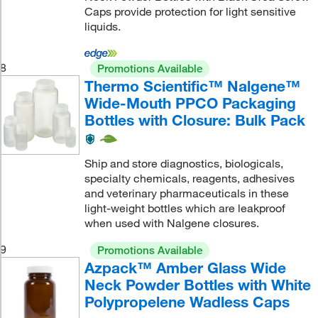
Caps provide protection for light sensitive
liquids.
8
Promotions Available
Thermo Scientific™ Nalgene™
Wide-Mouth PPCO Packaging
Bottles with Closure: Bulk Pack
Ship and store diagnostics, biologicals,
specialty chemicals, reagents, adhesives
and veterinary pharmaceuticals in these
light-weight bottles which are leakproof
when used with Nalgene closures.
9
Promotions Available
Azpack™ Amber Glass Wide
Neck Powder Bottles with White
Polypropelene Wadless Caps