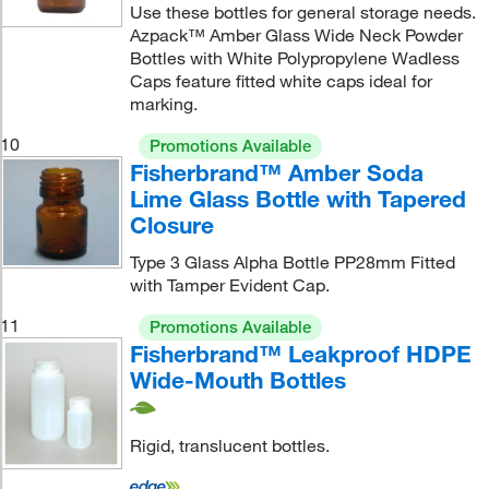
Use these bottles for general storage needs.
Azpack™ Amber Glass Wide Neck Powder
Bottles with White Polypropylene Wadless
Caps feature fitted white caps ideal for
marking.
10
Promotions Available
Fisherbrand™ Amber Soda
Lime Glass Bottle with Tapered
Closure
Type 3 Glass Alpha Bottle PP28mm Fitted
with Tamper Evident Cap.
11
Promotions Available
Fisherbrand™ Leakproof HDPE
Wide-Mouth Bottles
Rigid, translucent bottles.