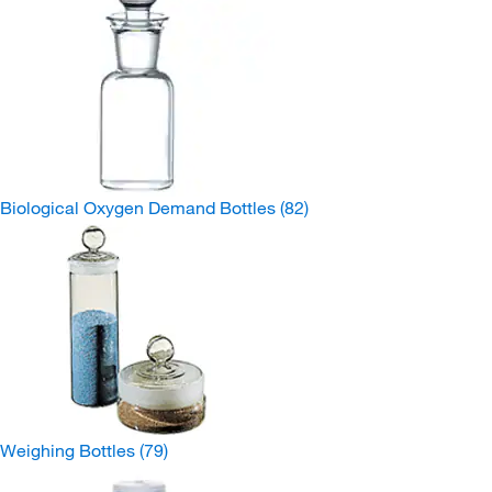
Biological Oxygen Demand Bottles
(82)
Weighing Bottles
(79)