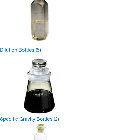
Dilution Bottles
(5)
Specific Gravity Bottles
(2)