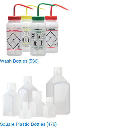
Wash Bottles
(536)
Square Plastic Bottles
(479)