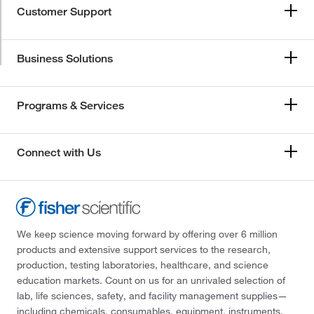
Customer Support
Business Solutions
Programs & Services
Connect with Us
We keep science moving forward by offering over 6 million
products and extensive support services to the research,
production, testing laboratories, healthcare, and science
education markets. Count on us for an unrivaled selection of
lab, life sciences, safety, and facility management supplies—
including chemicals, consumables, equipment, instruments,