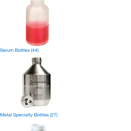
Serum Bottles
(44)
Metal Specialty Bottles
(27)