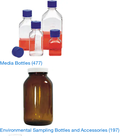
Media Bottles
(477)
Environmental Sampling Bottles and Accessories
(197)