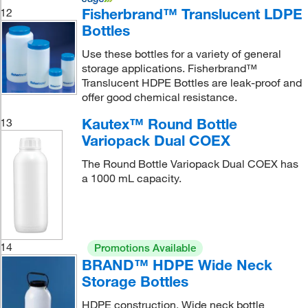
Fisherbrand™ Translucent LDPE
12
Bottles
Use these bottles for a variety of general
storage applications. Fisherbrand™
Translucent HDPE Bottles are leak-proof and
offer good chemical resistance.
Kautex™ Round Bottle
13
Variopack Dual COEX
The Round Bottle Variopack Dual COEX has
a 1000 mL capacity.
14
Promotions Available
BRAND™ HDPE Wide Neck
Storage Bottles
HDPE construction. Wide neck bottle