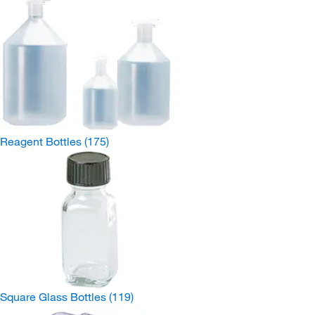
Reagent Bottles
(175)
Square Glass Bottles
(119)