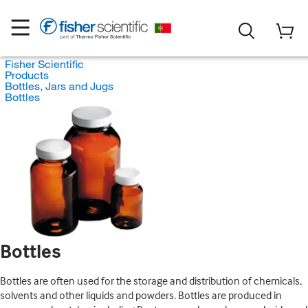
Fisher Scientific
Products
Bottles, Jars and Jugs
Bottles
Bottles
Bottles are often used for the storage and distribution of chemicals,
solvents and other liquids and powders. Bottles are produced in