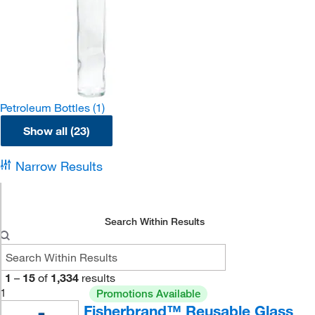
Petroleum Bottles
(1)
Show all (23)
Narrow Results
Search Within Results
1
–
15
of
1,334
results
1
Promotions Available
Fisherbrand™ Reusable Glass