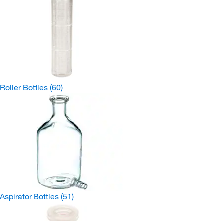
Roller Bottles
(60)
Aspirator Bottles
(51)