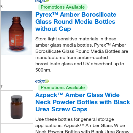
6
Promotions Available
Pyrex™ Amber Borosilicate
Glass Round Media Bottles
without Cap
Store light sensitive materials in these
amber glass media bottles. Pyrex™ Amber
Borosilicate Glass Round Media Bottles are
manufactured from amber-coated
borosilicate glass and UV absorbent up to
500nm.
7
Promotions Available
Azpack™ Amber Glass Wide
Neck Powder Bottles with Black
Urea Screw Caps
Use these bottles for general storage
applications. Azpack™ Amber Glass Wide
Neck Powder Bottles with Black Urea Screw