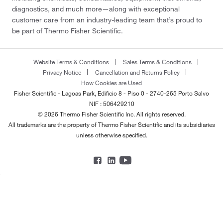
diagnostics, and much more—along with exceptional
customer care from an industry-leading team that’s proud to
be part of Thermo Fisher Scientific.
Website Terms & Conditions
Sales Terms & Conditions
Privacy Notice
Cancellation and Returns Policy
How Cookies are Used
Fisher Scientific - Lagoas Park, Edificio 8 - Piso 0 - 2740-265 Porto Salvo
NIF : 506429210
© 2026 Thermo Fisher Scientific Inc. All rights reserved.
All trademarks are the property of Thermo Fisher Scientific and its subsidiaries
unless otherwise specified.