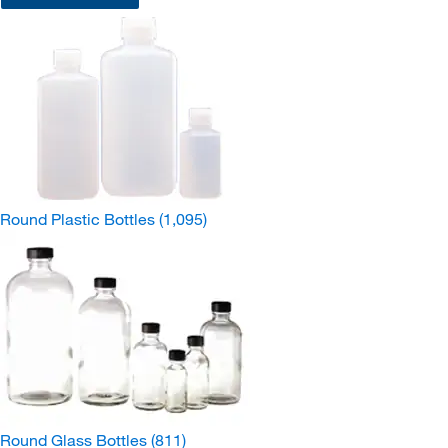
Round Plastic Bottles
(1,095)
Round Glass Bottles
(811)