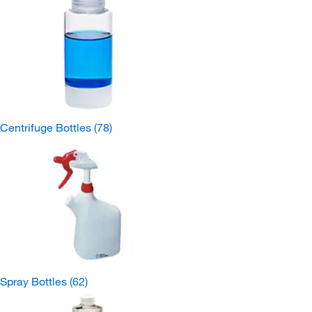
Centrifuge Bottles
(78)
Spray Bottles
(62)