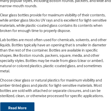
many popular styles, including Boston rounds, packers, and wide and
narrow-mouth rounds.
Clear glass bottles provide for maximum visibility of their contents,
while amber glass blocks UV rays and is excellent for light-sensitive
materials, while plastic-coated glass contains its contents when
broken for enough time to properly dispose.
Lab bottles are most often used for chemicals, solvents, and other
liquids. Bottles typically have an opening that is smaller in diameter
than the rest of the container. Bottles are available in specific
shapes, like Boston rounds, packers, square, media, and other
specialty styles. Bottles may be made from glass (clear or amber),
natural or colored plastics, plastic-coated glass, and sometimes
metal.
Choose clear glass or natural plastics for maximum visibility and
amber-tinted glass and plastic for light-sensitive materials. Most
bottles are sold with attached or separate closures, and can be
sterilized, clean, or otherwise processed for specific applications.
Read More