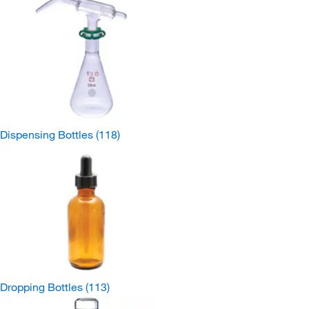
Dispensing Bottles
(118)
Dropping Bottles
(113)