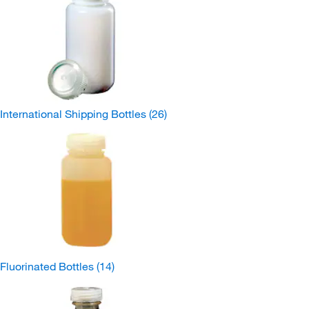
International Shipping Bottles
(26)
Fluorinated Bottles
(14)