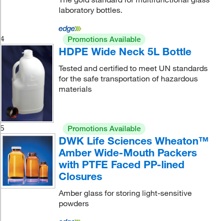
laboratory bottles.
4
Promotions Available
HDPE Wide Neck 5L Bottle
Tested and certified to meet UN standards
for the safe transportation of hazardous
materials
5
Promotions Available
DWK Life Sciences Wheaton™
Amber Wide-Mouth Packers
with PTFE Faced PP-lined
Closures
Amber glass for storing light-sensitive
powders