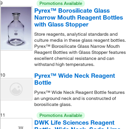
9
Promotions Available
Pyrex™ Borosilicate Glass
Narrow Mouth Reagent Bottles
with Glass Stopper
Store reagents, analytical standards and
culture media in these glass reagent bottles.
Pyrex™ Borosilicate Glass Narrow Mouth
Reagent Bottles with Glass Stopper features
excellent chemical resistance and can
withstand high temperatures.
Pyrex™ Wide Neck Reagent
10
Bottle
Pyrex™ Wide Neck Reagent Bottle features
an unground neck and is constructed of
borosilicate glass.
11
Promotions Available
DWK Life Sciences Reagent