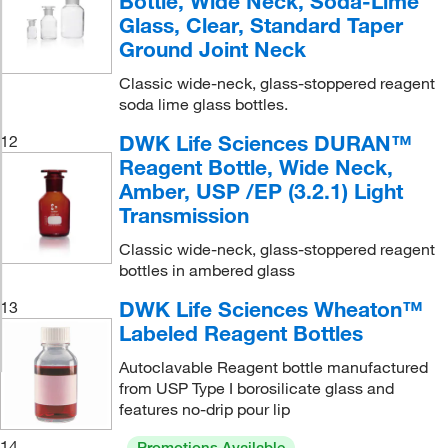
Bottle, Wide Neck, Soda-Lime
Glass, Clear, Standard Taper
Ground Joint Neck
Classic wide-neck, glass-stoppered reagent
soda lime glass bottles.
DWK Life Sciences DURAN™
12
Reagent Bottle, Wide Neck,
Amber, USP /EP (3.2.1) Light
Transmission
Classic wide-neck, glass-stoppered reagent
bottles in ambered glass
DWK Life Sciences Wheaton™
13
Labeled Reagent Bottles
Autoclavable Reagent bottle manufactured
from USP Type I borosilicate glass and
features no-drip pour lip
14
Promotions Available