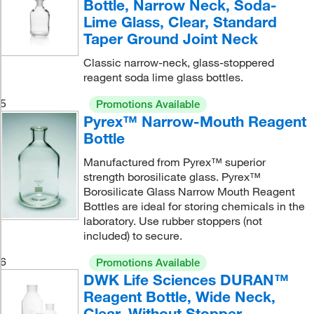
Bottle, Narrow Neck, Soda-
Lime Glass, Clear, Standard
Taper Ground Joint Neck
Classic narrow-neck, glass-stoppered
reagent soda lime glass bottles.
5
Promotions Available
Pyrex™ Narrow-Mouth Reagent
Bottle
Manufactured from Pyrex™ superior
strength borosilicate glass. Pyrex™
Borosilicate Glass Narrow Mouth Reagent
Bottles are ideal for storing chemicals in the
laboratory. Use rubber stoppers (not
included) to secure.
6
Promotions Available
DWK Life Sciences DURAN™
Reagent Bottle, Wide Neck,
Clear, Without Stopper