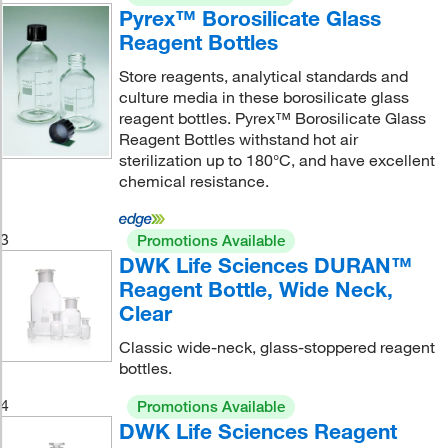
Pyrex™ Borosilicate Glass
Reagent Bottles
Store reagents, analytical standards and
culture media in these borosilicate glass
reagent bottles. Pyrex™ Borosilicate Glass
Reagent Bottles withstand hot air
sterilization up to 180°C, and have excellent
chemical resistance.
3
Promotions Available
DWK Life Sciences DURAN™
Reagent Bottle, Wide Neck,
Clear
Classic wide-neck, glass-stoppered reagent
bottles.
4
Promotions Available
DWK Life Sciences Reagent