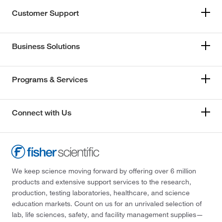
Customer Support
Business Solutions
Programs & Services
Connect with Us
We keep science moving forward by offering over 6 million
products and extensive support services to the research,
production, testing laboratories, healthcare, and science
education markets. Count on us for an unrivaled selection of
lab, life sciences, safety, and facility management supplies—