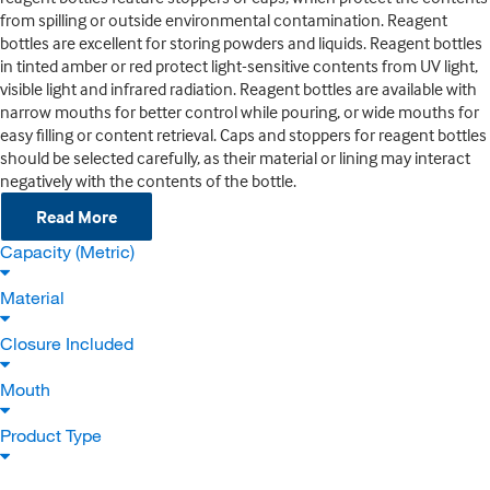
from spilling or outside environmental contamination. Reagent
bottles are excellent for storing powders and liquids. Reagent bottles
in tinted amber or red protect light-sensitive contents from UV light,
visible light and infrared radiation. Reagent bottles are available with
narrow mouths for better control while pouring, or wide mouths for
easy filling or content retrieval. Caps and stoppers for reagent bottles
should be selected carefully, as their material or lining may interact
negatively with the contents of the bottle.
Read More
Capacity (Metric)
Material
Closure Included
Mouth
Product Type