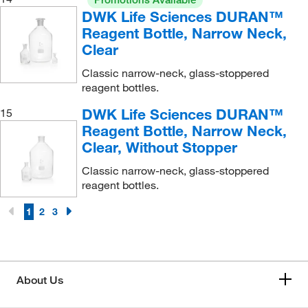
DWK Life Sciences DURAN™
Reagent Bottle, Narrow Neck,
Clear
Classic narrow-neck, glass-stoppered
reagent bottles.
DWK Life Sciences DURAN™
15
Reagent Bottle, Narrow Neck,
Clear, Without Stopper
Classic narrow-neck, glass-stoppered
reagent bottles.
1
2
3
About Us