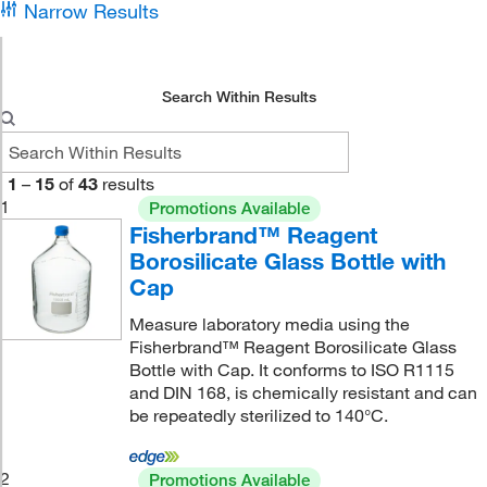
Narrow Results
Search Within Results
1
–
15
of
43
results
1
Promotions Available
Fisherbrand™ Reagent
Borosilicate Glass Bottle with
Cap
Measure laboratory media using the
Fisherbrand™ Reagent Borosilicate Glass
Bottle with Cap. It conforms to ISO R1115
and DIN 168, is chemically resistant and can
be repeatedly sterilized to 140°C.
2
Promotions Available