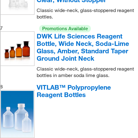
Classic wide-neck, glass-stoppered reagent
bottles.
7
Promotions Available
DWK Life Sciences Reagent
Bottle, Wide Neck, Soda-Lime
Glass, Amber, Standard Taper
Ground Joint Neck
Classic wide-neck, glass-stoppered reagent
bottles in amber soda lime glass.
VITLAB™ Polypropylene
8
Reagent Bottles