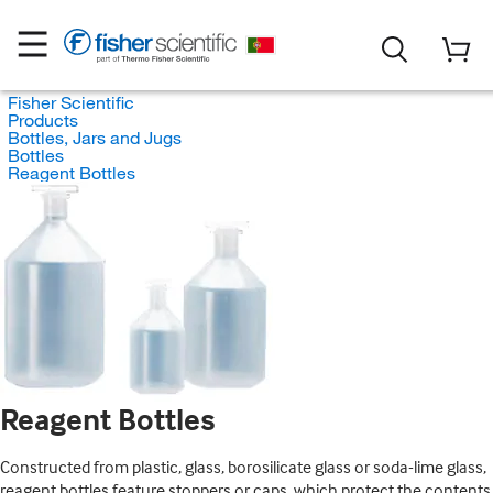
Fisher Scientific
Products
Bottles, Jars and Jugs
Bottles
Reagent Bottles
Reagent Bottles
Constructed from plastic, glass, borosilicate glass or soda-lime glass,
reagent bottles feature stoppers or caps, which protect the contents