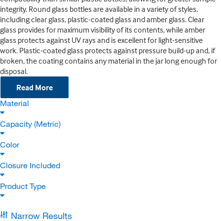
integrity. Round glass bottles are available in a variety of styles,
including clear glass, plastic-coated glass and amber glass. Clear
glass provides for maximum visibility of its contents, while amber
glass protects against UV rays and is excellent for light-sensitive
work. Plastic-coated glass protects against pressure build-up and, if
broken, the coating contains any material in the jar long enough for
disposal.
Read More
Material
Capacity (Metric)
Color
Closure Included
Product Type
Narrow Results