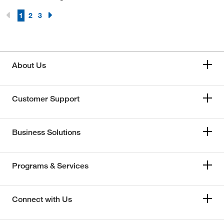
1
2
3
About Us
Customer Support
Business Solutions
Programs & Services
Connect with Us