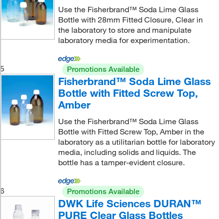
Use the Fisherbrand™ Soda Lime Glass
Bottle with 28mm Fitted Closure, Clear in
the laboratory to store and manipulate
laboratory media for experimentation.
5
Promotions Available
Fisherbrand™ Soda Lime Glass
Bottle with Fitted Screw Top,
Amber
Use the Fisherbrand™ Soda Lime Glass
Bottle with Fitted Screw Top, Amber in the
laboratory as a utilitarian bottle for laboratory
media, including solids and liquids. The
bottle has a tamper-evident closure.
6
Promotions Available
DWK Life Sciences DURAN™
PURE Clear Glass Bottles