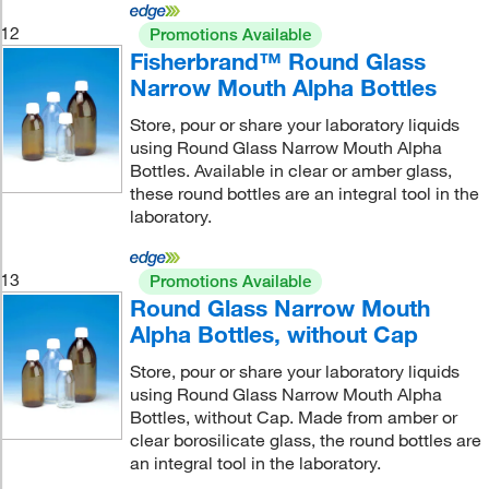
12
Promotions Available
Fisherbrand™ Round Glass
Narrow Mouth Alpha Bottles
Store, pour or share your laboratory liquids
using Round Glass Narrow Mouth Alpha
Bottles. Available in clear or amber glass,
these round bottles are an integral tool in the
laboratory.
13
Promotions Available
Round Glass Narrow Mouth
Alpha Bottles, without Cap
Store, pour or share your laboratory liquids
using Round Glass Narrow Mouth Alpha
Bottles, without Cap. Made from amber or
clear borosilicate glass, the round bottles are
an integral tool in the laboratory.