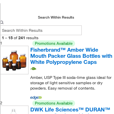
Search Within Results
1
–
15
of
241
results
1
Promotions Available
Fisherbrand™ Amber Wide
Mouth Packer Glass Bottles with
White Polypropylene Caps
Amber, USP Type III soda-lime glass ideal for
storage of light sensitive samples or dry
powders. Easy removal of contents.
2
Promotions Available
DWK Life Sciences™ DURAN™