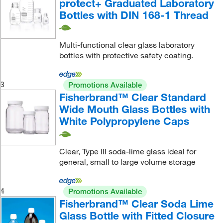
protect+ Graduated Laboratory
Bottles with DIN 168-1 Thread
Multi-functional clear glass laboratory
bottles with protective safety coating.
3
Promotions Available
Fisherbrand™ Clear Standard
Wide Mouth Glass Bottles with
White Polypropylene Caps
Clear, Type III soda-lime glass ideal for
general, small to large volume storage
4
Promotions Available
Fisherbrand™ Clear Soda Lime
Glass Bottle with Fitted Closure