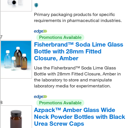
Primary packaging products for specific
requirements in pharmaceutical industries.
7
Promotions Available
Fisherbrand™ Soda Lime Glass
Bottle with 28mm Fitted
Closure, Amber
Use the Fisherbrand™ Soda Lime Glass
Bottle with 28mm Fitted Closure, Amber in
the laboratory to store and manipulate
laboratory media for experimentation.
8
Promotions Available
Azpack™ Amber Glass Wide
Neck Powder Bottles with Black
Urea Screw Caps