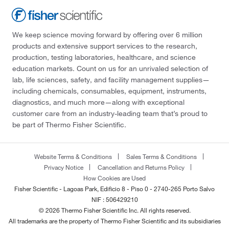
We keep science moving forward by offering over 6 million
products and extensive support services to the research,
production, testing laboratories, healthcare, and science
education markets. Count on us for an unrivaled selection of
lab, life sciences, safety, and facility management supplies—
including chemicals, consumables, equipment, instruments,
diagnostics, and much more—along with exceptional
customer care from an industry-leading team that’s proud to
be part of Thermo Fisher Scientific.
Website Terms & Conditions
Sales Terms & Conditions
Privacy Notice
Cancellation and Returns Policy
How Cookies are Used
Fisher Scientific - Lagoas Park, Edificio 8 - Piso 0 - 2740-265 Porto Salvo
NIF : 506429210
© 2026 Thermo Fisher Scientific Inc. All rights reserved.
All trademarks are the property of Thermo Fisher Scientific and its subsidiaries