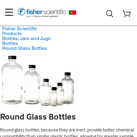
Fisher Scientific
Products
Bottles, Jars and Jugs
Bottles
Round Glass Bottles
Round Glass Bottles
Round glass bottles, because they are inert, provide better chemical
compatibility than similar plastic bottles, allowing for greater sample