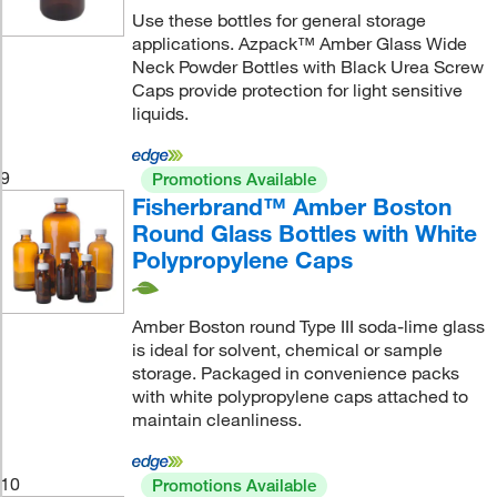
Use these bottles for general storage
applications. Azpack™ Amber Glass Wide
Neck Powder Bottles with Black Urea Screw
Caps provide protection for light sensitive
liquids.
9
Promotions Available
Fisherbrand™ Amber Boston
Round Glass Bottles with White
Polypropylene Caps
Amber Boston round Type III soda-lime glass
is ideal for solvent, chemical or sample
storage. Packaged in convenience packs
with white polypropylene caps attached to
maintain cleanliness.
10
Promotions Available