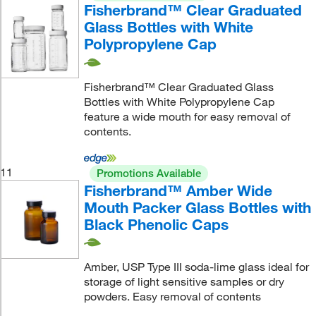
Fisherbrand™ Clear Graduated
Glass Bottles with White
Polypropylene Cap
Fisherbrand™ Clear Graduated Glass
Bottles with White Polypropylene Cap
feature a wide mouth for easy removal of
contents.
11
Promotions Available
Fisherbrand™ Amber Wide
Mouth Packer Glass Bottles with
Black Phenolic Caps
Amber, USP Type III soda-lime glass ideal for
storage of light sensitive samples or dry
powders. Easy removal of contents