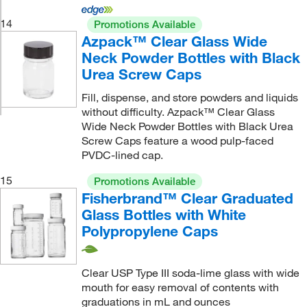
14
Promotions Available
Azpack™ Clear Glass Wide
Neck Powder Bottles with Black
Urea Screw Caps
Fill, dispense, and store powders and liquids
without difficulty. Azpack™ Clear Glass
Wide Neck Powder Bottles with Black Urea
Screw Caps feature a wood pulp-faced
PVDC-lined cap.
15
Promotions Available
Fisherbrand™ Clear Graduated
Glass Bottles with White
Polypropylene Caps
Clear USP Type III soda-lime glass with wide
mouth for easy removal of contents with
graduations in mL and ounces