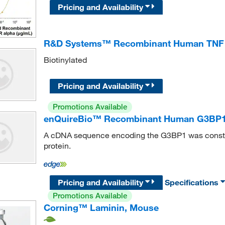
Pricing and Availability
R&D Systems™ Recombinant Human TNF R
Biotinylated
Pricing and Availability
Promotions Available
enQuireBio™ Recombinant Human G3BP1 
A cDNA sequence encoding the G3BP1 was constru
protein.
Pricing and Availability
Specifications
Promotions Available
Corning™ Laminin, Mouse