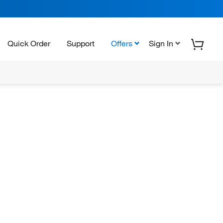
Quick Order
Support
Offers
Sign In