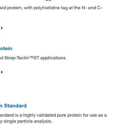
protein, with polyhistidine tag at the N- and C-
otein
nd Strep-Tactin™XT applications
in Standard
dard is a highly validated pure protein for use as a
 single particle analysis.