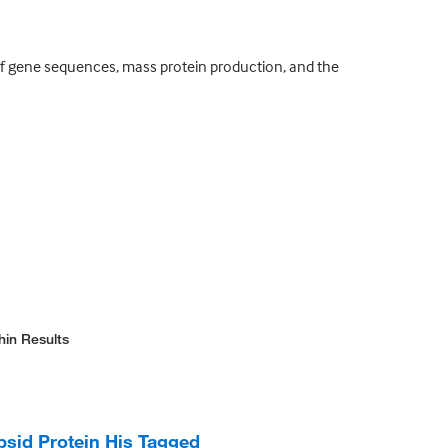
of gene sequences, mass protein production, and the
hin Results
id Protein His Tagged