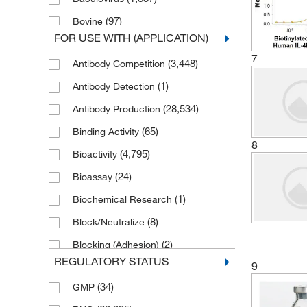
(71)
Thermo Scientific Alfa Aesar
(97)
Bovine
FOR USE WITH (APPLICATION)
(1)
C. difficile
7
(3,448)
Antibody Competition
(1)
C. elegans
(1)
Antibody Detection
(4)
CMV
(28,534)
Antibody Production
(50)
Canine
(65)
Binding Activity
(8)
Chicken
8
(4,795)
Bioactivity
(2)
Chikungunya virus
(24)
Bioassay
(15)
Clostridium species
(1)
Biochemical Research
(1)
Cotton Rat
(8)
Block/Neutralize
(449)
Cynomolgus Monkey
(2)
Blocking (Adhesion)
(8)
Cynomolgus macaque
REGULATORY STATUS
9
(8)
Blocking Agent
(1)
Donkey
(34)
GMP
(2)
Blocking/Neutralizing
(28,087)
E. coli