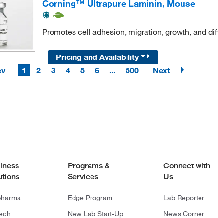
Corning™ Ultrapure Laminin, Mouse
Promotes cell adhesion, migration, growth, and diff
Pricing and Availability
ev
1
2
3
4
5
6
...
500
Next
iness
Programs &
Connect with
utions
Services
Us
pharma
Edge Program
Lab Reporter
tech
New Lab Start-Up
News Corner