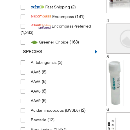
(2)
Fast Shipping
(1)
Gibco
(191)
Encompass
(5)
IBA Lifesciences
4
EncompassPreferred
(8)
Invitrogen
(1,263)
(1)
Merck Millipore
(168)
Greener Choice
(113)
MP Biomedicals
SPECIES
(29,777)
Novus Biologicals
5
(2)
A. tubingensis
(47)
Novus Biologicals (Bio-Techne)
(6)
AAV5
(1)
Proteinsimple
(6)
AAV6
(211)
Proteintech
(6)
AAV8
(7,253)
R&D Systems
(6)
AAV9
(2)
Sigma Aldrich
6
(2)
Acidaminococcus (BV3L6)
(458)
Stemcell Technologies
(13)
Bacteria
(21)
Thermo Scientific
(1,857)
Baculovirus