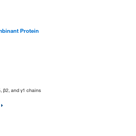
binant Protein
 β2, and γ1 chains