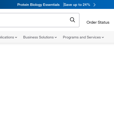
Protein Biology Essentials
Save up to 24%
Order Status
lications
Business Solutions
Programs and Services