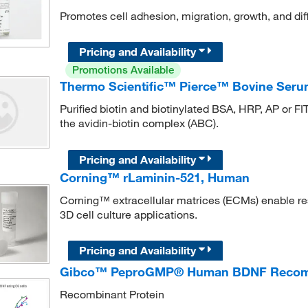
Promotes cell adhesion, migration, growth, and diff
Pricing and Availability
Promotions Available
Thermo Scientific™ Pierce™ Bovine Serum
Purified biotin and biotinylated BSA, HRP, AP or FIT
the avidin-biotin complex (ABC).
Pricing and Availability
Corning™ rLaminin-521, Human
Corning™ extracellular matrices (ECMs) enable re
3D cell culture applications.
Pricing and Availability
Gibco™ PeproGMP® Human BDNF Recombi
Recombinant Protein