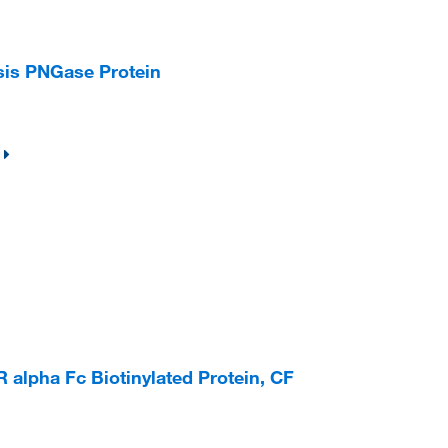
is PNGase Protein
lpha Fc Biotinylated Protein, CF