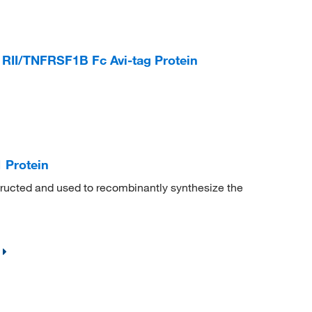
II/TNFRSF1B Fc Avi-tag Protein
Protein
cted and used to recombinantly synthesize the