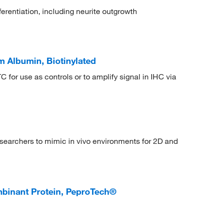
erentiation, including neurite outgrowth
 Albumin, Biotinylated
C for use as controls or to amplify signal in IHC via
searchers to mimic in vivo environments for 2D and
nant Protein, PeproTech®