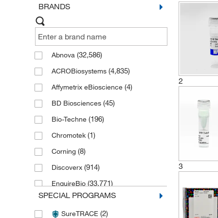
BRANDS
(32,586)
Abnova
(4,835)
ACROBiosystems
2
(4)
Affymetrix eBioscience
(45)
BD Biosciences
(196)
Bio-Techne
(1)
Chromotek
(8)
Corning
3
(914)
Discoverx
(33,771)
EnquireBio
SPECIAL PROGRAMS
(4)
Fisher Bioreagents
(2)
SureTRACE
(1)
Fisher Chemical