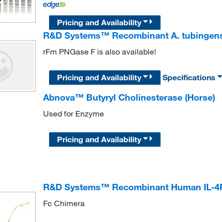
Pricing and Availability
R&D Systems™ Recombinant A. tubingens
rFm PNGase F is also available!
Pricing and Availability
Specifications
Abnova™ Butyryl Cholinesterase (Horse)
Used for Enzyme
Pricing and Availability
R&D Systems™ Recombinant Human IL-4R a
Fc Chimera