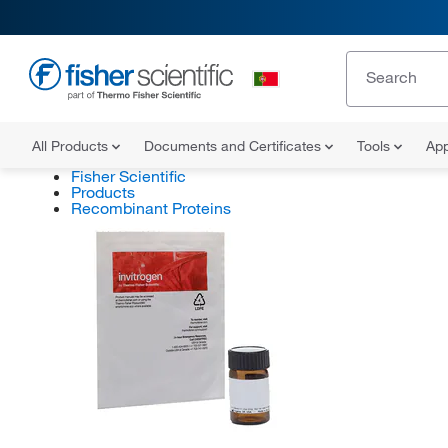
All Products
Documents and Certificates
Tools
App
Fisher Scientific
Products
Recombinant Proteins