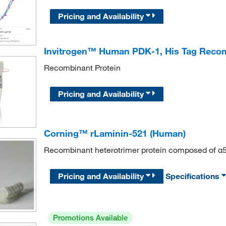
Pricing and Availability
Invitrogen™ Human PDK-1, His Tag Recom
Recombinant Protein
Pricing and Availability
Corning™ rLaminin-521 (Human)
Recombinant heterotrimer protein composed of α5,
Pricing and Availability
Specifications
Promotions Available