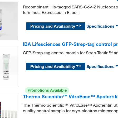
Recombinant His-tagged SARS-CoV-2 Nucleocapsid 
terminus. Expressed in E. coli.
Pricing and Availability
Specifications
IBA Lifesciences GFP-Strep-tag control pr
GFP-Strep-tag control protein for Strep-Tactin™ a
Pricing and Availability
Specifications
Promotions Available
Thermo Scientific™ VitroEase™ Apoferrit
The Thermo Scientific™ VitroEase™ Apoferritin Stan
quality control sample for cryo-electron microscopy