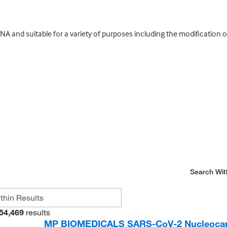
 and suitable for a variety of purposes including the modification 
Search Wit
54,469
results
MP BIOMEDICALS SARS-CoV-2 Nucleocaps