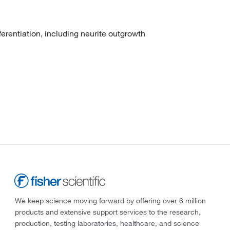
erentiation, including neurite outgrowth
We keep science moving forward by offering over 6 million
products and extensive support services to the research,
production, testing laboratories, healthcare, and science