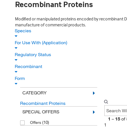
Recombinant Proteins
Modified or manipulated proteins encoded by recombinant DNA
manufacture of commercial products.
Species
For Use With (Application)
Regulatory Status
Recombinant
Form
CATEGORY
Recombinant Proteins
SPECIAL OFFERS
1
–
15
of
(10)
Offers
1