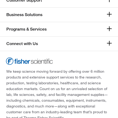
Customer Support
Business Solutions
Programs & Services
Connect with Us
We keep science moving forward by offering over 6 million
products and extensive support services to the research,
production, testing laboratories, healthcare, and science
education markets. Count on us for an unrivaled selection of
lab, life sciences, safety, and facility management supplies—
including chemicals, consumables, equipment, instruments,
diagnostics, and much more—along with exceptional
customer care from an industry-leading team that’s proud to
be part of Thermo Fisher Scientific.