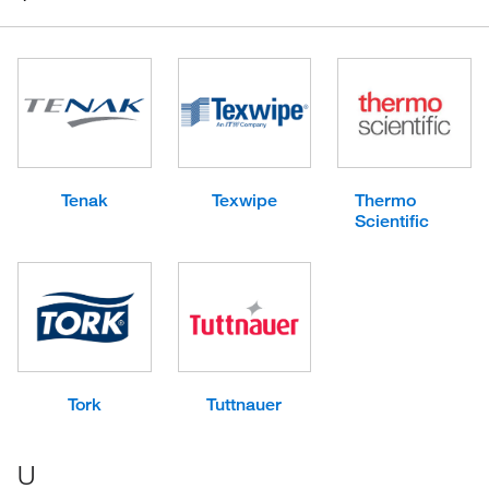
Tenak
Texwipe
Thermo
Scientific
Tork
Tuttnauer
U