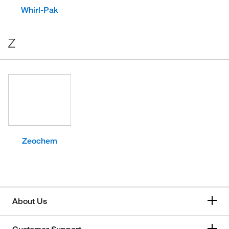
Whirl-Pak
Z
Zeochem
About Us