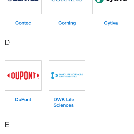
Contec
Corning
Cytiva
D
DuPont
DWK Life
Sciences
E