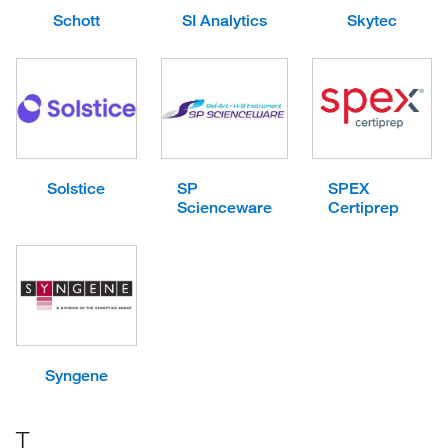
Schott
SI Analytics
Skytec
Solstice
SP
SPEX
Scienceware
Certiprep
Syngene
T