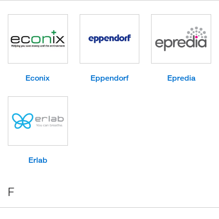
Econix
Eppendorf
Epredia
Erlab
F