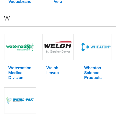
Vacuubrand
Velp
W
Waternation
Welch
Wheaton
Medical
Ilmvac
Science
Division
Products