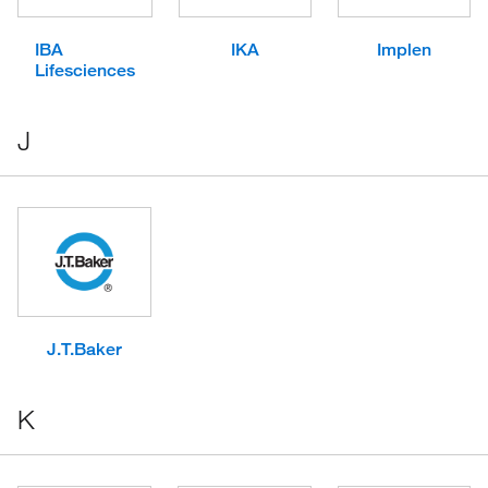
IBA
IKA
Implen
Lifesciences
J
J.T.Baker
K