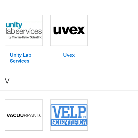
Unity Lab
Uvex
Services
V