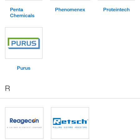
Penta
Phenomenex
Proteintech
Chemicals
Purus
R