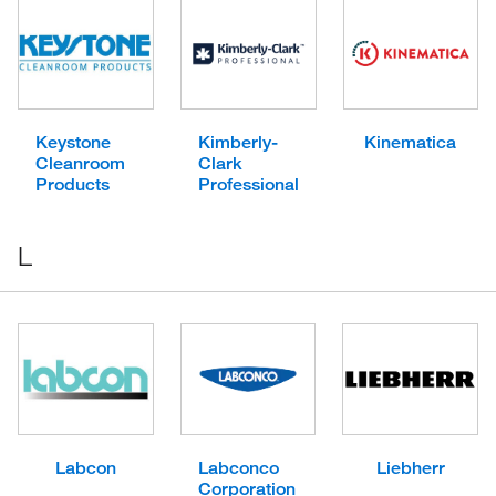
Keystone
Kimberly-
Kinematica
Cleanroom
Clark
Products
Professional
L
Labcon
Labconco
Liebherr
Corporation