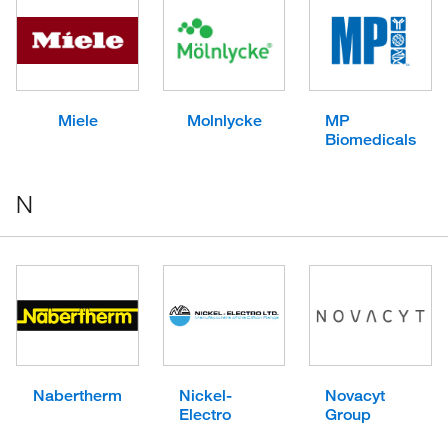
Miele
Molnlycke
MP
Biomedicals
N
Nabertherm
Nickel-
Novacyt
Electro
Group