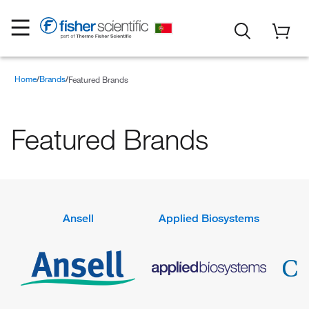
Home
Brands
Featured Brands
Featured Brands
Ansell
Applied Biosystems