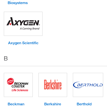
Biosystems
Axygen Scientific
B
Beckman
Berkshire
Berthold