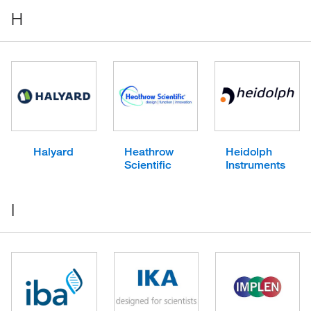
H
Halyard
Heathrow
Heidolph
Scientific
Instruments
I