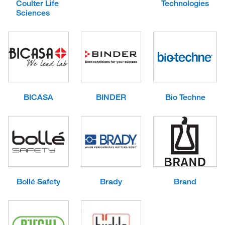
Coulter Life
Technologies
Sciences
BICASA
BINDER
Bio Techne
Bollé Safety
Brady
Brand