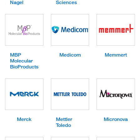
Nagel
Sciences
MBP
Medicom
Memmert
Molecular
BioProducts
Merck
Mettler
Micronova
Toledo