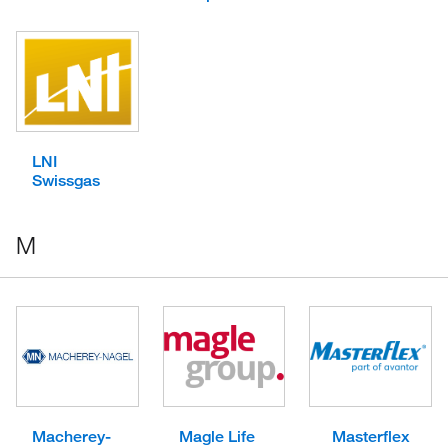
LNI
Swissgas
M
Macherey-
Magle Life
Masterflex