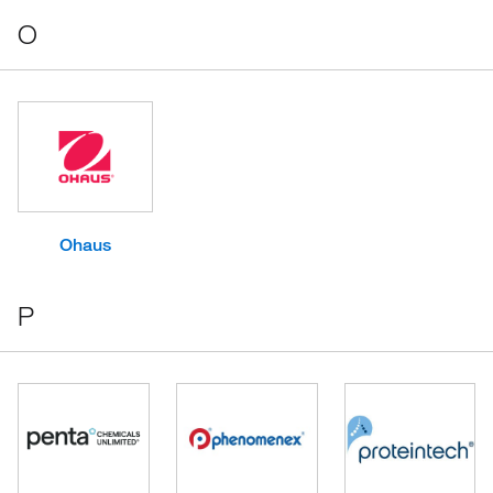
O
Ohaus
P