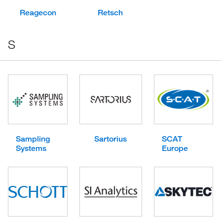
Reagecon
Retsch
S
Sampling
Sartorius
SCAT
Systems
Europe