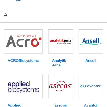
A
ACROBiosystems
Analytik
Ansell
Jena
Applied
asecos
Avantor