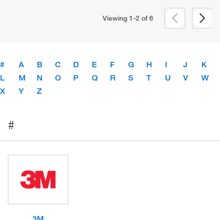
Viewing 1-2 of
6
#
A
B
C
D
E
F
G
H
I
J
K
L
M
N
O
P
Q
R
S
T
U
V
W
X
Y
Z
#
3M