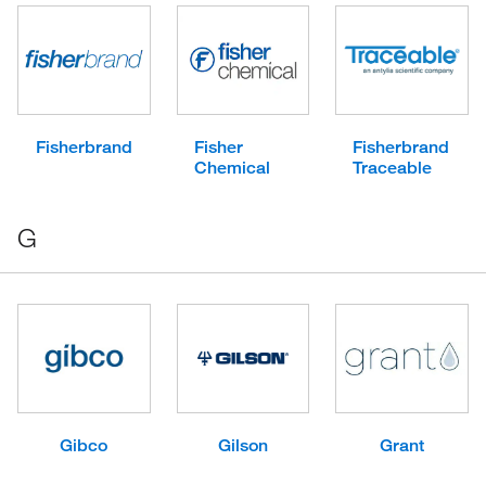
Fisherbrand
Fisher
Fisherbrand
Chemical
Traceable
G
Gibco
Gilson
Grant