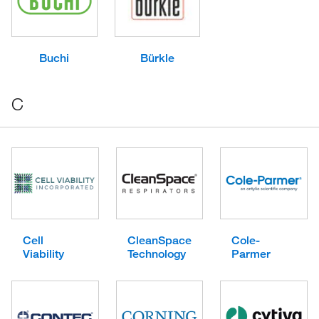
Buchi
Bürkle
C
Cell
CleanSpace
Cole-
Viability
Technology
Parmer