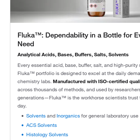
Fluka™: Dependability in a Bottle for E
Need
Analytical Acids, Bases, Buffers, Salts, Solvents
Every essential acid, base, buffer, salt, and high-purity
Fluka™ portfolio is designed to excel at the daily dema
chemistry labs.
Manufactured with ISO-certified qual
across thousands of methods, and used by researchers
generations—Fluka™ is the workhorse scientists trust fo
day.
Solvents
and
Inorganics
for general laboratory use
ACS Solvents
Histology Solvents