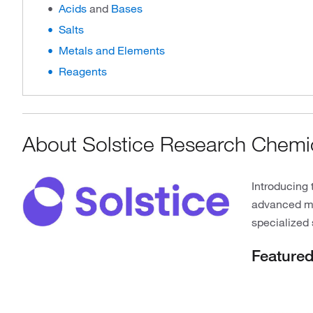
Acids
and
Bases
Salts
Metals and Elements
Reagents
About Solstice Research Chemi
Introducing 
advanced mat
specialized 
Feature