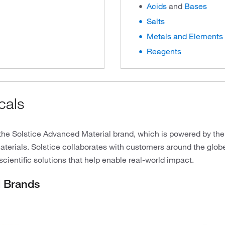
Acids
and
Bases
Salts
Metals and Elements
Reagents
cals
the Solstice Advanced Material brand, which is powered by the
erials. Solstice collaborates with customers around the globe
scientific solutions that help enable real-world impact.
d Brands