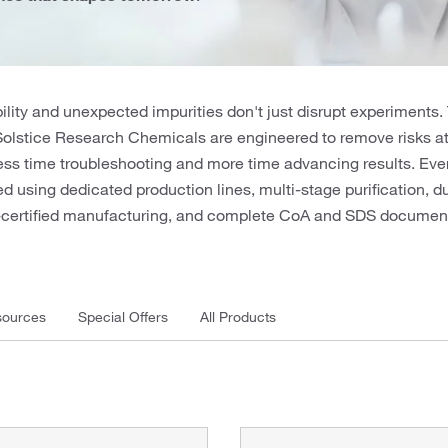
ility and unexpected impurities don't just disrupt experiments.
Solstice Research Chemicals are engineered to remove risks 
ss time troubleshooting and more time advancing results. Ever
 using dedicated production lines, multi-stage purification, d
O-certified manufacturing, and complete CoA and SDS document
ources
Special Offers
All Products