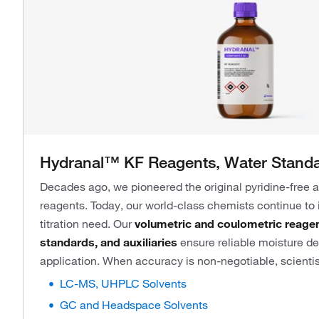
Hydranal™ KF Reagents, Water Standar
Decades ago, we pioneered the original pyridine-free 
reagents. Today, our world-class chemists continue to
titration need. Our
volumetric and coulometric reagent
standards, and auxiliaries
ensure reliable moisture d
application. When accuracy is non-negotiable, scienti
LC-MS, UHPLC Solvents
GC and Headspace Solvents