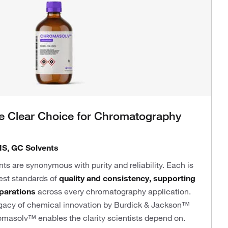
 Clear Choice for Chromatography
S, GC Solvents
nts are synonymous with purity and reliability. Each is
est standards of
quality and consistency, supporting
parations
across every chromatography application.
legacy of chemical innovation by Burdick & Jackson™
masolv™ enables the clarity scientists depend on.