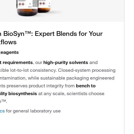
 BioSyn™: Expert Blends for Your
kflows
Reagents
t requirements
, our
high-purity solvents
and
ible lot-to-lot consistency. Closed-system processing
ontamination, while sustainable packaging engineered
ts preserves product integrity from
bench to
lity biosynthesis
at any scale, scientists choose
n™.
ics
for general laboratory use