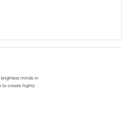
 brightest minds in
 to create highly