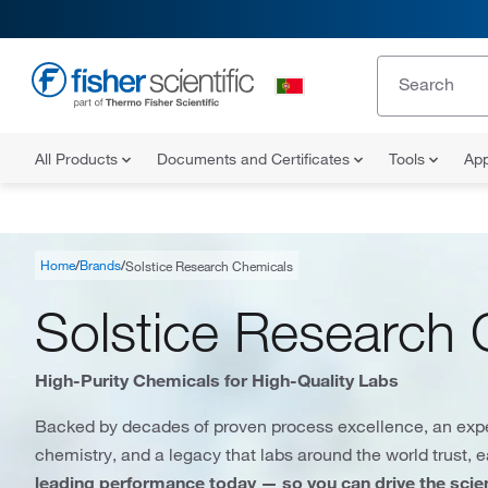
All Products
Documents and Certificates
Tools
App
Home
Brands
Solstice Research Chemicals
Solstice Research 
High-Purity Chemicals for High-Quality Labs
Backed by decades of proven process excellence, an exp
chemistry, and a legacy that labs around the world trust, 
leading performance today — so you can drive the sci