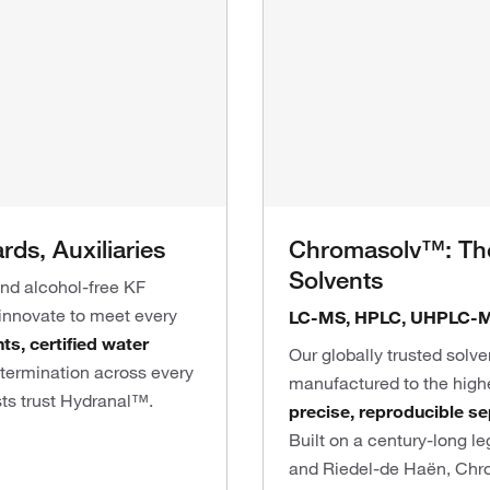
ds, Auxiliaries
Chromasolv™: The
Solvents
and alcohol-free KF
 innovate to meet every
LC-MS, HPLC, UHPLC-M
s, certified water
Our globally trusted solve
etermination across every
manufactured to the high
sts trust Hydranal™.
precise, reproducible
se
Built on a century-long 
and Riedel-de Haën, Chro