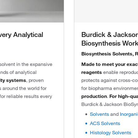
very Analytical
Burdick & Jackson
Biosynthesis Wor
Biosynthesis Solvents, 
 solvent in the expansive
Made to meet your exac
nds of analytical
reagents
enable reproduc
ity systems
, proven
protects against cross-c
 around the world for
for biopharma environmen
r reliable results every
production
.
For high-qua
Burdick & Jackson BioSy
Solvents
and
Inorgan
ACS Solvents
Histology Solvents