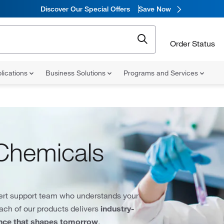
Discover Our Special Offers
Save Now
Order Status
lications
Business Solutions
Programs and Services
Chemicals
ert support team who understands your
each of our products delivers
industry-
ence that shapes tomorrow
.