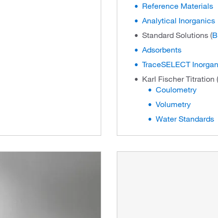
Reference Materials
Analytical Inorganics
Standard Solutions (
B
Adsorbents
TraceSELECT Inorgan
Karl Fischer Titration 
Coulometry
Volumetry
Water Standards