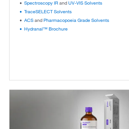
Spectroscopy IR
and
UV-VIS Solvents
TraceSELECT Solvents
ACS
and
Pharmacopoeia Grade Solvents
Hydranal™ Brochure