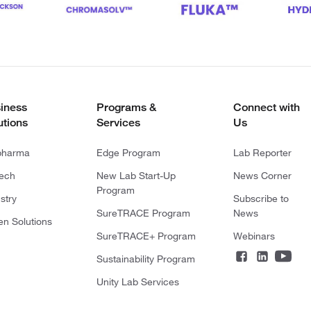
iness
Programs &
Connect with
utions
Services
Us
pharma
Edge Program
Lab Reporter
tech
New Lab Start-Up
News Corner
Program
stry
Subscribe to
SureTRACE Program
News
en Solutions
SureTRACE+ Program
Webinars
Sustainability Program
Unity Lab Services