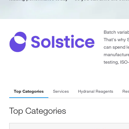
Batch variab
That's why 
can spend le
manufactured
testing, IS
Top Categories
Services
Hydranal Reagents
Res
Top Categories