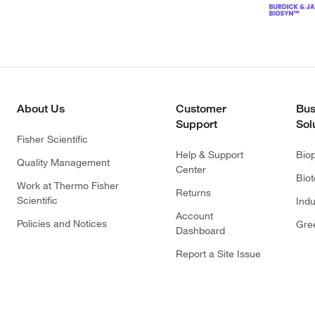
About Us
Customer
Bus
Support
Sol
Fisher Scientific
Help & Support
Bio
Quality Management
Center
Bio
Work at Thermo Fisher
Returns
Scientific
Indu
Account
Policies and Notices
Gre
Dashboard
Report a Site Issue