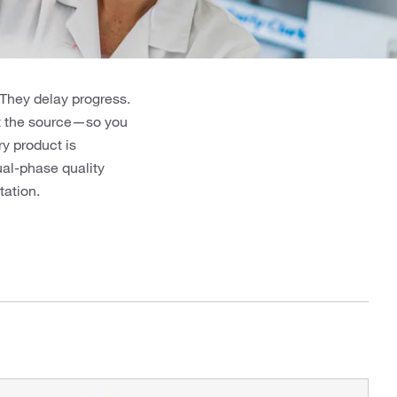
 They delay progress.
at the source—so you
y product is
ual-phase quality
ation.