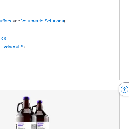
uffers
and
Volumetric Solutions
)
ics
(
Hydranal™
)