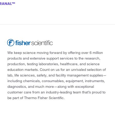
We keep science moving forward by offering over 6 million
products and extensive support services to the research,
production, testing laboratories, healthcare, and science
education markets. Count on us for an unrivaled selection of
lab, life sciences, safety, and facility management supplies—
including chemicals, consumables, equipment, instruments,
diagnostics, and much more—along with exceptional
customer care from an industry-leading team that’s proud to
be part of Thermo Fisher Scientific.