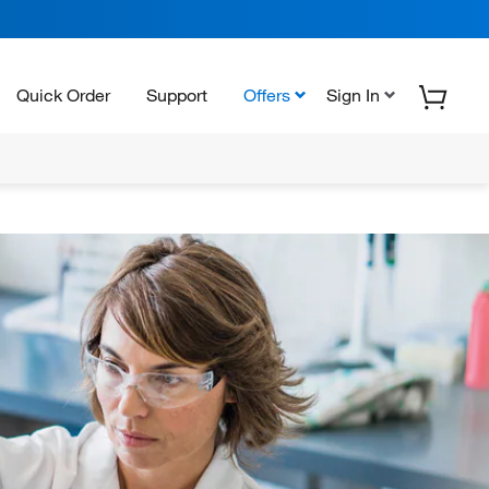
Quick Order
Support
Offers
Sign In