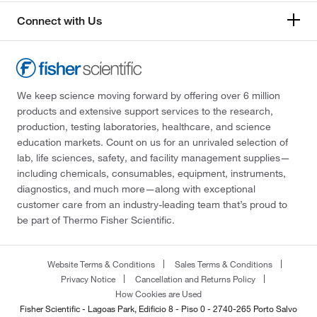
Connect with Us
We keep science moving forward by offering over 6 million
products and extensive support services to the research,
production, testing laboratories, healthcare, and science
education markets. Count on us for an unrivaled selection of
lab, life sciences, safety, and facility management supplies—
including chemicals, consumables, equipment, instruments,
diagnostics, and much more—along with exceptional
customer care from an industry-leading team that’s proud to
be part of Thermo Fisher Scientific.
Website Terms & Conditions
Sales Terms & Conditions
Privacy Notice
Cancellation and Returns Policy
How Cookies are Used
Fisher Scientific - Lagoas Park, Edificio 8 - Piso 0 - 2740-265 Porto Salvo