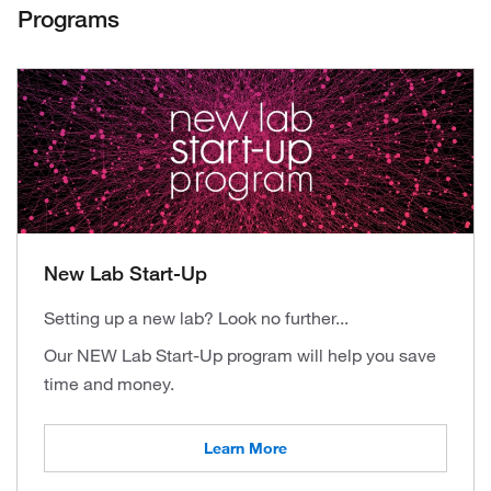
Programs
New Lab Start-Up
Setting up a new lab? Look no further...
Our NEW Lab Start-Up program will help you save
time and money.
Learn More