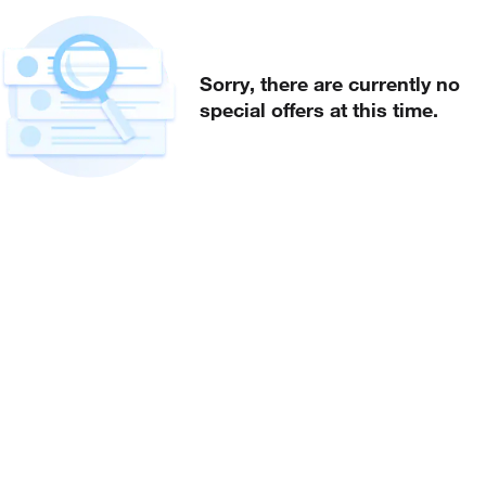
Sorry, there are currently no
special offers at this time.