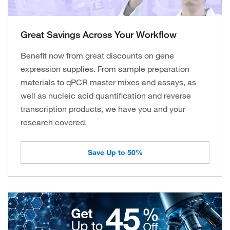
Great Savings Across Your Workflow
Benefit now from great discounts on gene
expression supplies. From sample preparation
materials to qPCR master mixes and assays, as
well as nucleic acid quantification and reverse
transcription products, we have you and your
research covered.
Save Up to 50%