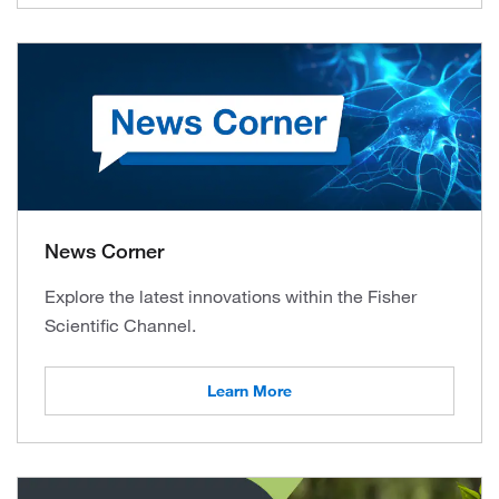
News Corner
Explore the latest innovations within the Fisher
Scientific Channel.
Learn More