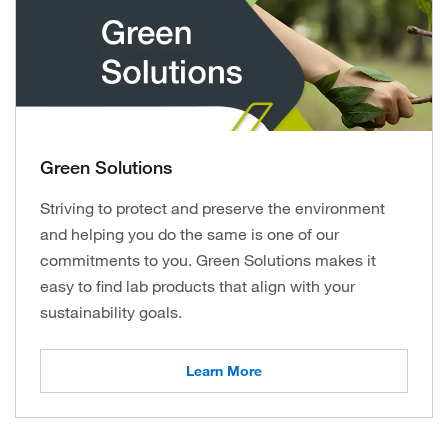
Green Solutions
Striving to protect and preserve the environment
and helping you do the same is one of our
commitments to you. Green Solutions makes it
easy to find lab products that align with your
sustainability goals.
Learn More