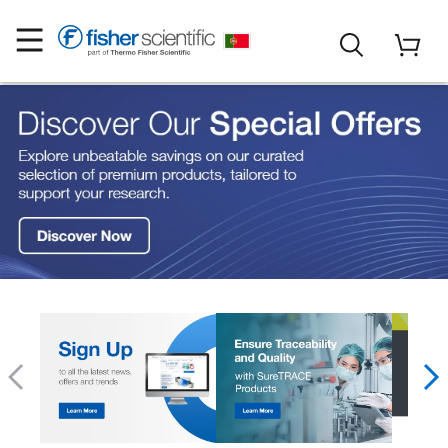
Fisher Scientific