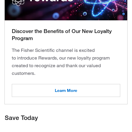
Discover the Benefits of Our New Loyalty
Program
The Fisher Scientific channel is excited
to introduce Rewards, our new loyalty program
created to recognize and thank our valued
customers.
Learn More
Save Today