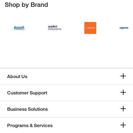
Shop by Brand
About Us
Customer Support
Business Solutions
Programs & Services