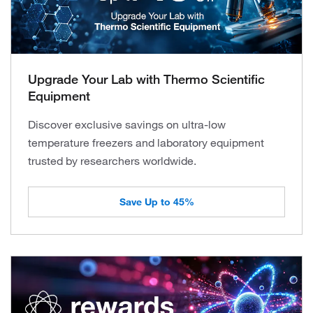
Upgrade Your Lab with Thermo Scientific
Equipment
Discover exclusive savings on ultra-low
temperature freezers and laboratory equipment
trusted by researchers worldwide.
Save Up to 45%