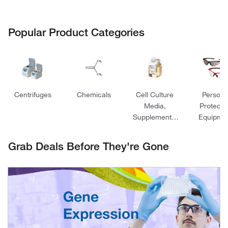
Popular Product Categories
Centrifuges
Chemicals
Cell Culture
Persona
Media,
Protecti
Supplements,
Equipme
and Reagents
Grab Deals Before They're Gone