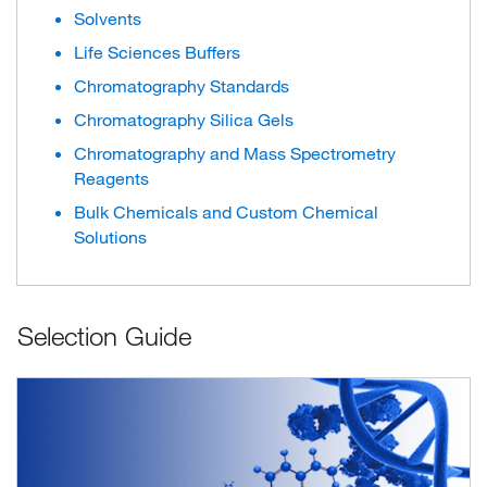
Solvents
Life Sciences Buffers
Chromatography Standards
Chromatography Silica Gels
Chromatography and Mass Spectrometry
Reagents
Bulk Chemicals and Custom Chemical
Solutions
Selection Guide