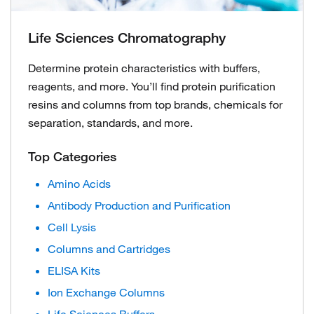
Life Sciences Chromatography
Determine protein characteristics with buffers,
reagents, and more. You’ll find protein purification
resins and columns from top brands, chemicals for
separation, standards, and more.
Top Categories
Amino Acids
Antibody Production and Purification
Cell Lysis
Columns and Cartridges
ELISA Kits
Ion Exchange Columns