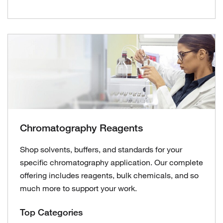
Chromatography Reagents
Shop solvents, buffers, and standards for your
specific chromatography application. Our complete
offering includes reagents, bulk chemicals, and so
much more to support your work.
Top Categories