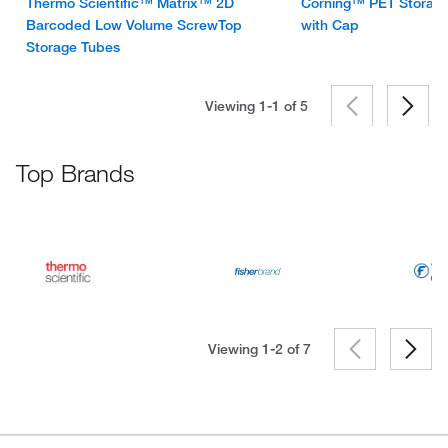
Thermo Scientific™ Matrix™ 2D
Corning™ PET Storage
Barcoded Low Volume ScrewTop
with Cap
Storage Tubes
Viewing 1-1 of
5
Top Brands
Viewing 1-2 of
7