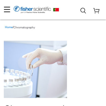
Home
Chromatography