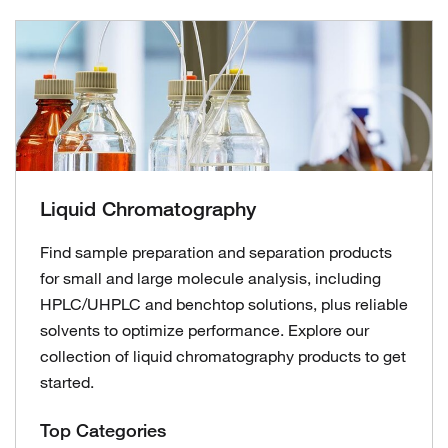
Liquid Chromatography
Find sample preparation and separation products
for small and large molecule analysis, including
HPLC/UHPLC and benchtop solutions, plus reliable
solvents to optimize performance. Explore our
collection of liquid chromatography products to get
started.
Top Categories