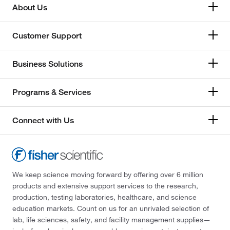
About Us
Customer Support
Business Solutions
Programs & Services
Connect with Us
We keep science moving forward by offering over 6 million
products and extensive support services to the research,
production, testing laboratories, healthcare, and science
education markets. Count on us for an unrivaled selection of
lab, life sciences, safety, and facility management supplies—