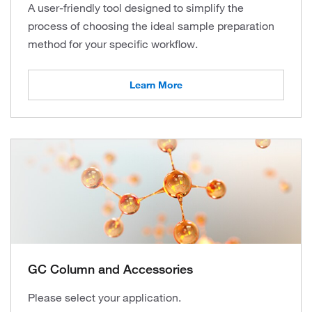
A user-friendly tool designed to simplify the
process of choosing the ideal sample preparation
method for your specific workflow.
Learn More
GC Column and Accessories
Please select your application.