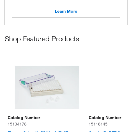
Learn More
Shop Featured Products
Catalog Number
Catalog Number
15194178
15118145