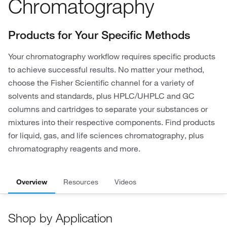
Chromatography
Products for Your Specific Methods
Your chromatography workflow requires specific products
to achieve successful results. No matter your method,
choose the Fisher Scientific channel for a variety of
solvents and standards, plus HPLC/UHPLC and GC
columns and cartridges to separate your substances or
mixtures into their respective components. Find products
for liquid, gas, and life sciences chromatography, plus
chromatography reagents and more.
Overview
Resources
Videos
Shop by Application