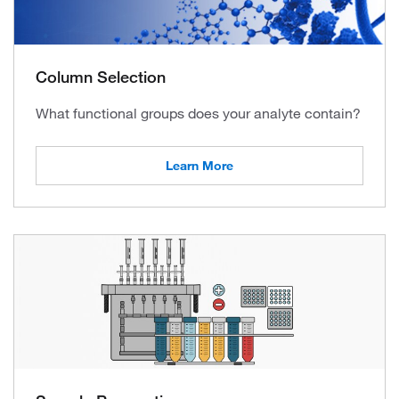
Column Selection
What functional groups does your analyte contain?
Learn More