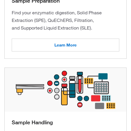
Sample Preparation
Find your enzymatic digestion, Solid Phase
Extraction (SPE), QuEChERS, Filtration,
and Supported Liquid Extraction (SLE).
Learn More
Sample Handling