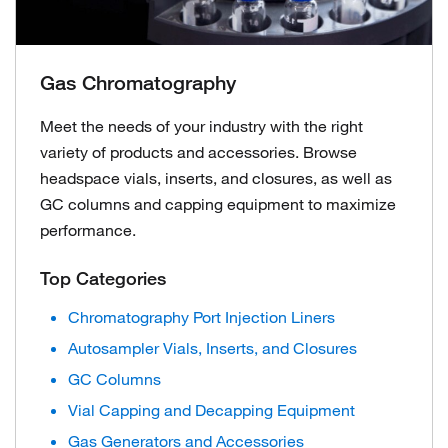
Gas Chromatography
Meet the needs of your industry with the right
variety of products and accessories. Browse
headspace vials, inserts, and closures, as well as
GC columns and capping equipment to maximize
performance.
Top Categories
Chromatography Port Injection Liners
Autosampler Vials, Inserts, and Closures
GC Columns
Vial Capping and Decapping Equipment
Gas Generators and Accessories