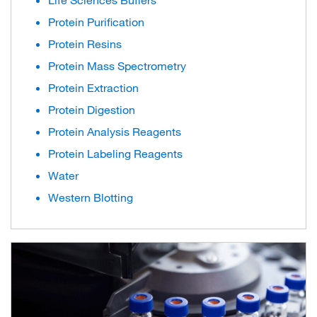
Life Sciences Buffers
Protein Purification
Protein Resins
Protein Mass Spectrometry
Protein Extraction
Protein Digestion
Protein Analysis Reagents
Protein Labeling Reagents
Water
Western Blotting