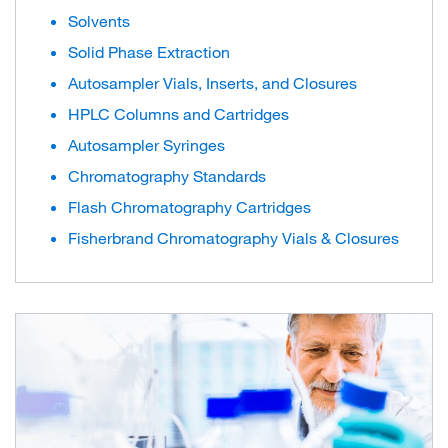
Solvents
Solid Phase Extraction
Autosampler Vials, Inserts, and Closures
HPLC Columns and Cartridges
Autosampler Syringes
Chromatography Standards
Flash Chromatography Cartridges
Fisherbrand Chromatography Vials & Closures