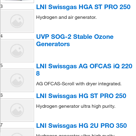
LNI Swissgas HGA ST PRO 250
3
Hydrogen and air generator.
UVP SOG-2 Stable Ozone
4
Generators
LNI Swissgas AG OFCAS iQ 220
5
8
AG OFCAS-Scroll with dryer integrated.
LNI Swissgas HG ST PRO 250
6
Hydrogen generator ultra high purity.
LNI Swissgas HG 2U PRO 350
7
Hydrogen generator ultra high purity.