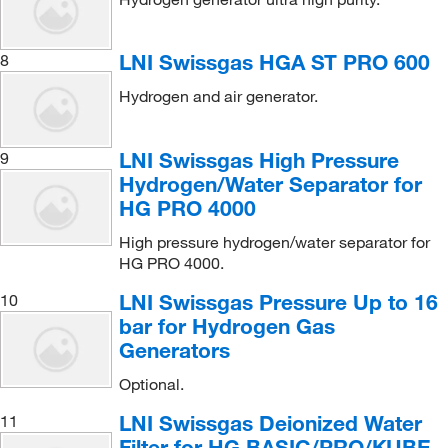
LNI Swissgas HGA ST PRO 600
8
Hydrogen and air generator.
LNI Swissgas High Pressure
9
Hydrogen/Water Separator for
HG PRO 4000
High pressure hydrogen/water separator for
HG PRO 4000.
LNI Swissgas Pressure Up to 16
10
bar for Hydrogen Gas
Generators
Optional.
LNI Swissgas Deionized Water
11
Filter for HG BASIC/PRO/KUBE