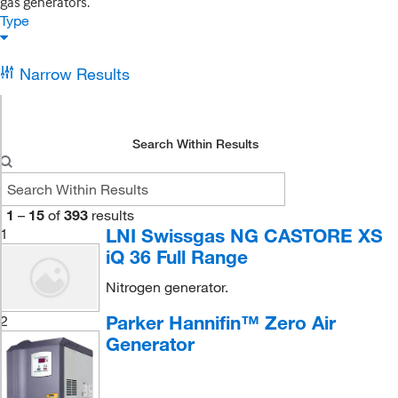
gas generators.
Type
Narrow Results
Search Within Results
1
–
15
of
393
results
LNI Swissgas NG CASTORE XS
1
iQ 36 Full Range
Nitrogen generator.
Parker Hannifin™ Zero Air
2
Generator