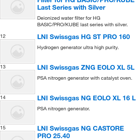
Last Series with Silver
Deionized water filter for HG
BASIC/PRO/KUBE last series with silver.
LNI Swissgas HG ST PRO 160
12
Hydrogen generator ultra high purity.
LNI Swissgas ZNG EOLO XL 5L
13
PSA nitrogen generator with catalyst oven.
LNI Swissgas NG EOLO XL 16 L
14
PSA nitrogen generator.
LNI Swissgas NG CASTORE
15
PRO 25.40