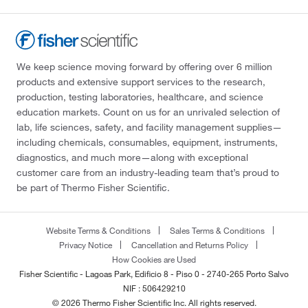
We keep science moving forward by offering over 6 million
products and extensive support services to the research,
production, testing laboratories, healthcare, and science
education markets. Count on us for an unrivaled selection of
lab, life sciences, safety, and facility management supplies—
including chemicals, consumables, equipment, instruments,
diagnostics, and much more—along with exceptional
customer care from an industry-leading team that’s proud to
be part of Thermo Fisher Scientific.
Website Terms & Conditions
Sales Terms & Conditions
Privacy Notice
Cancellation and Returns Policy
How Cookies are Used
Fisher Scientific - Lagoas Park, Edificio 8 - Piso 0 - 2740-265 Porto Salvo
NIF : 506429210
© 2026 Thermo Fisher Scientific Inc. All rights reserved.