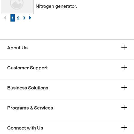
Nitrogen generator.
1
2
3
About Us
Customer Support
Business Solutions
Programs & Services
Connect with Us