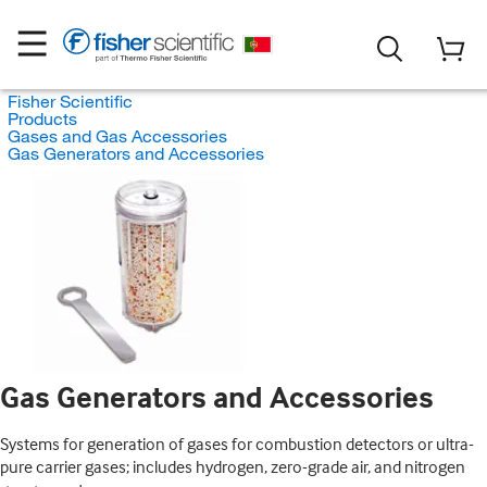
Fisher Scientific
Products
Gases and Gas Accessories
Gas Generators and Accessories
Gas Generators and Accessories
Systems for generation of gases for combustion detectors or ultra-
pure carrier gases; includes hydrogen, zero-grade air, and nitrogen