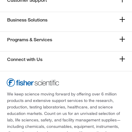
Customer Support
Business Solutions
Programs & Services
Connect with Us
We keep science moving forward by offering over 6 million
products and extensive support services to the research,
production, testing laboratories, healthcare, and science
education markets. Count on us for an unrivaled selection of
lab, life sciences, safety, and facility management supplies—
including chemicals, consumables, equipment, instruments,