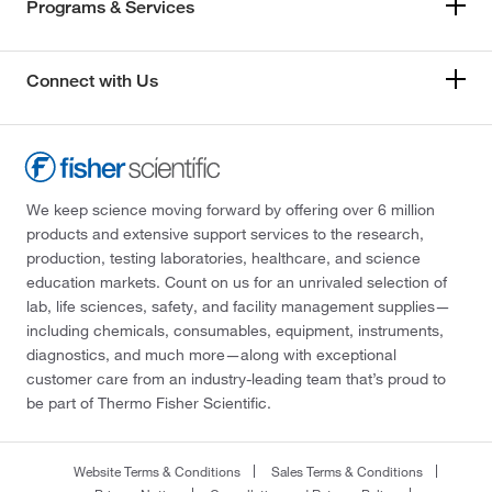
Programs & Services
Connect with Us
We keep science moving forward by offering over 6 million
products and extensive support services to the research,
production, testing laboratories, healthcare, and science
education markets. Count on us for an unrivaled selection of
lab, life sciences, safety, and facility management supplies—
including chemicals, consumables, equipment, instruments,
diagnostics, and much more—along with exceptional
customer care from an industry-leading team that’s proud to
be part of Thermo Fisher Scientific.
Website Terms & Conditions
Sales Terms & Conditions