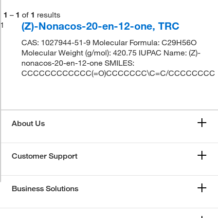
1
–
1
of
1
results
(Z)-Nonacos-20-en-12-one, TRC
1
CAS: 1027944-51-9 Molecular Formula: C29H56O
Molecular Weight (g/mol): 420.75 IUPAC Name: (Z)-
nonacos-20-en-12-one SMILES:
CCCCCCCCCCCC(=O)CCCCCCC\C=C/CCCCCCCC
About Us
Customer Support
Business Solutions