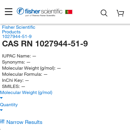
Fisher Scientific
Products
1027944-51-9
CAS RN 1027944-51-9
IUPAC Name:
—
Synonyms:
—
Molecular Weight (g/mol):
—
Molecular Formula:
—
InChi Key:
—
SMILES:
—
Molecular Weight (g/mol)
Quantity
Narrow Results