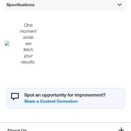
Specifications
One
moment
while
we
fetch
your
results.
Spot an opportunity for improvement?
About Us