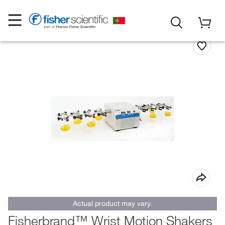
Actual product may vary.
Fisherbrand™ Wrist Motion Shakers