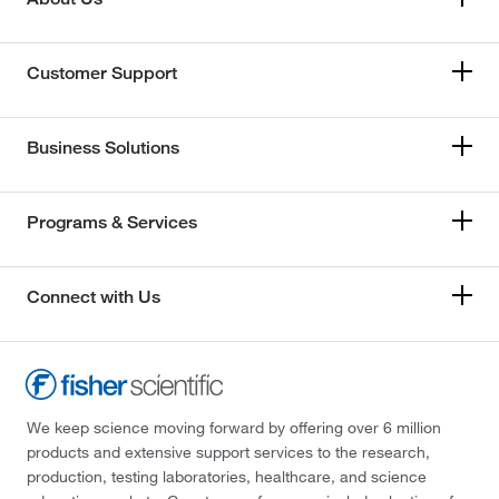
Customer Support
Business Solutions
Programs & Services
Connect with Us
We keep science moving forward by offering over 6 million
products and extensive support services to the research,
production, testing laboratories, healthcare, and science