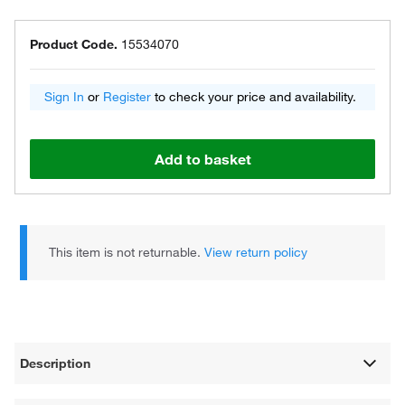
Product Code.
15534070
Sign In
or
Register
to check your price and availability.
Add to basket
This item is not returnable.
View return policy
Description