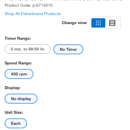
Product Code.
p-6714010
Shop All Fisherbrand Products
Change view
Timer Range:
0 min. to 99:59 hr.
No Timer
Speed Range:
400 rpm
Display:
No display
Unit Size:
Each