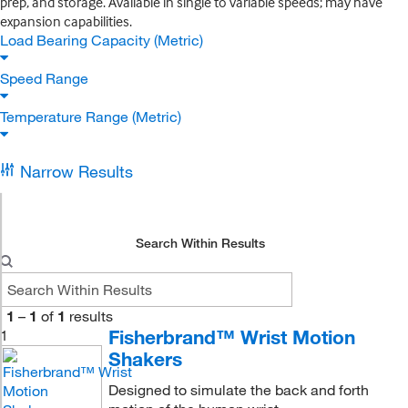
prep, and storage. Available in single to variable speeds; may have
expansion capabilities.
Load Bearing Capacity (Metric)
Speed Range
Temperature Range (Metric)
Narrow Results
Search Within Results
1
–
1
of
1
results
Fisherbrand™ Wrist Motion
1
Shakers
Designed to simulate the back and forth