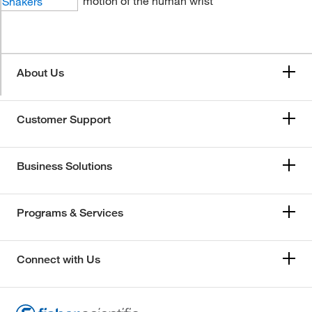
motion of the human wrist
About Us
Customer Support
Business Solutions
Programs & Services
Connect with Us