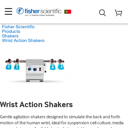
Fisher Scientific
Products
Shakers
Wrist Action Shakers
Wrist Action Shakers
Gentle agitation shakers designed to simulate the back and forth
motion of the human wrist, ideal for suspension cell culture, media