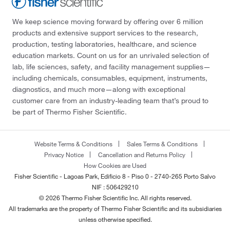
We keep science moving forward by offering over 6 million
products and extensive support services to the research,
production, testing laboratories, healthcare, and science
education markets. Count on us for an unrivaled selection of
lab, life sciences, safety, and facility management supplies—
including chemicals, consumables, equipment, instruments,
diagnostics, and much more—along with exceptional
customer care from an industry-leading team that’s proud to
be part of Thermo Fisher Scientific.
Website Terms & Conditions
Sales Terms & Conditions
Privacy Notice
Cancellation and Returns Policy
How Cookies are Used
Fisher Scientific - Lagoas Park, Edificio 8 - Piso 0 - 2740-265 Porto Salvo
NIF : 506429210
© 2026 Thermo Fisher Scientific Inc. All rights reserved.
All trademarks are the property of Thermo Fisher Scientific and its subsidiaries
unless otherwise specified.