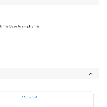
 Tris Base to simplify Tris
1185-53-1