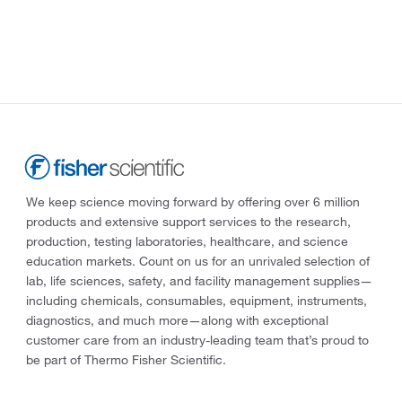
We keep science moving forward by offering over 6 million
products and extensive support services to the research,
production, testing laboratories, healthcare, and science
education markets. Count on us for an unrivaled selection of
lab, life sciences, safety, and facility management supplies—
including chemicals, consumables, equipment, instruments,
diagnostics, and much more—along with exceptional
customer care from an industry-leading team that’s proud to
be part of Thermo Fisher Scientific.