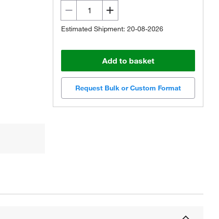
Estimated Shipment: 20-08-2026
Add to basket
Request Bulk or Custom Format