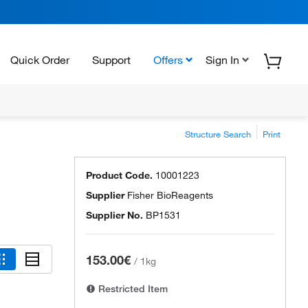
Quick Order
Support
Offers
Sign In
Structure Search
Print
Product Code.
10001223
Supplier
Fisher BioReagents
Supplier No.
BP1531
153.00€
/
1kg
Restricted Item