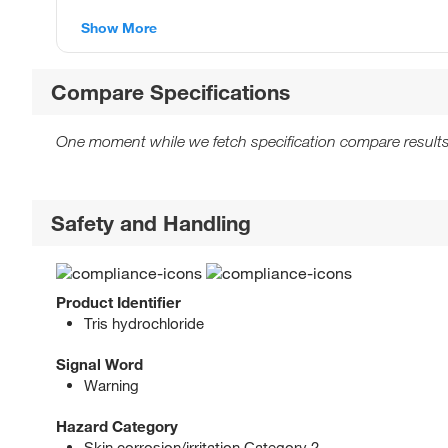
Show More
Compare Specifications
One moment while we fetch specification compare results
Safety and Handling
Product Identifier
Tris hydrochloride
Signal Word
Warning
Hazard Category
Skin corrosion/irritation Category 2