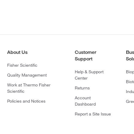
About Us
Customer
Bus
Support
Sol
Fisher Scientific
Help & Support
Bio
Quality Management
Center
Bio
Work at Thermo Fisher
Returns
Scientific
Indu
Account
Policies and Notices
Gre
Dashboard
Report a Site Issue