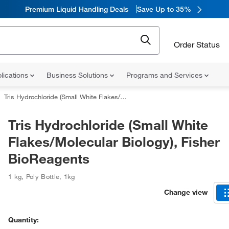
Premium Liquid Handling Deals
Save Up to 35%
Order Status
lications
Business Solutions
Programs and Services
Tris Hydrochloride (Small White Flakes/Molecular Biology), Fisher BioReagents
Tris Hydrochloride (Small White
Flakes/Molecular Biology), Fisher
BioReagents
1 kg
,
Poly Bottle
,
1kg
Change view
Quantity: