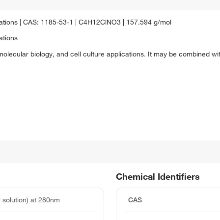
lications | CAS: 1185-53-1 | C4H12ClNO3 | 157.594 g/mol
ations
olecular biology, and cell culture applications. It may be combined with
Chemical Identifiers
 solution) at 280nm
CAS