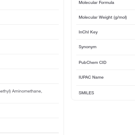
Molecular Formula
Molecular Weight (g/mol)
InChI Key
Synonym
PubChem CID
IUPAC Name
methyl) Aminomethane,
SMILES