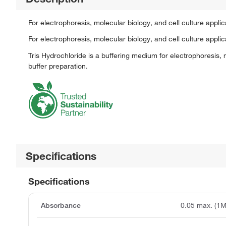
For electrophoresis, molecular biology, and cell culture app
For electrophoresis, molecular biology, and cell culture applic
Tris Hydrochloride is a buffering medium for electrophoresis, m
buffer preparation.
Specifications
Specifications
Absorbance
0.05 max. (1M