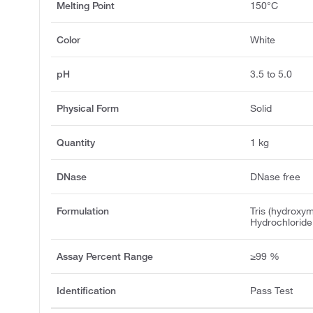
Melting Point
150°C
Color
White
pH
3.5 to 5.0
Physical Form
Solid
Quantity
1 kg
DNase
DNase free
Formulation
Tris (hydroxy
Hydrochloride
Assay Percent Range
≥99 %
Identification
Pass Test