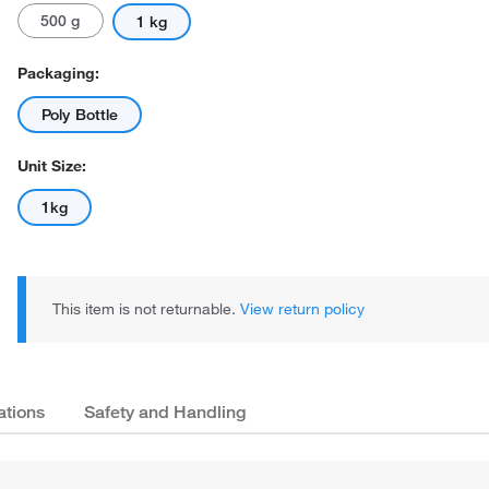
500 g
1 kg
Packaging:
Poly Bottle
Unit Size:
1kg
This item is not returnable.
View return policy
ations
Safety and Handling