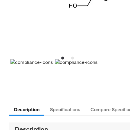
Description
Specifications
Compare Specific
Description