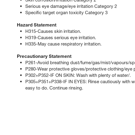
Serious eye damage/eye irritation Category 2
Specific target organ toxicity Category 3
Hazard Statement
H315-Causes skin irritation.
H319-Causes serious eye irritation.
H335-May cause respiratory irritation.
Precautionary Statement
P261-Avoid breathing dust/fume/gas/mist/vapours/sp
P280-Wear protective gloves/protective clothing/eye p
P302+P352-IF ON SKIN: Wash with plenty of water/.
P305+P351+P338-IF IN EYES: Rinse cautiously with wat
easy to do. Continue rinsing.