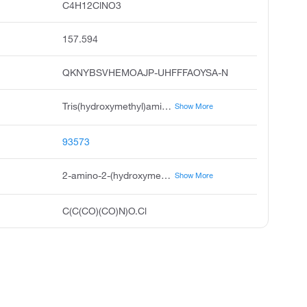
C4H12ClNO3
157.594
QKNYBSVHEMOAJP-UHFFFAOYSA-N
Tris(hydroxymethyl)aminomethane Hydrochloride
Show More
93573
2-amino-2-(hydroxymethyl)propane-1,3-diol;hydrochloride
Show More
C(C(CO)(CO)N)O.Cl