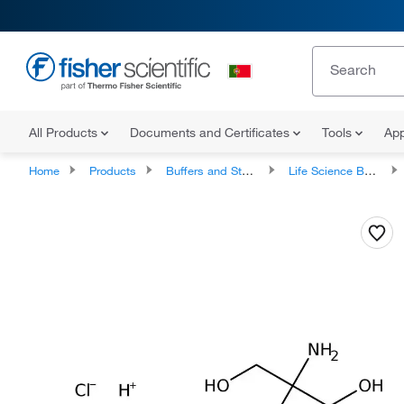
All Products
Documents and Certificates
Tools
App
Home
Products
Buffers and Standards
Life Science Buffers