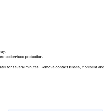
ray.
rotection/face protection.
er for several minutes. Remove contact lenses, if present and