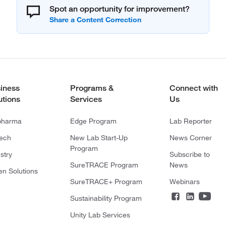
Spot an opportunity for improvement?
iness
Programs &
Connect with
utions
Services
Us
pharma
Edge Program
Lab Reporter
tech
New Lab Start-Up
News Corner
Program
stry
Subscribe to
SureTRACE Program
News
en Solutions
SureTRACE+ Program
Webinars
Sustainability Program
Unity Lab Services