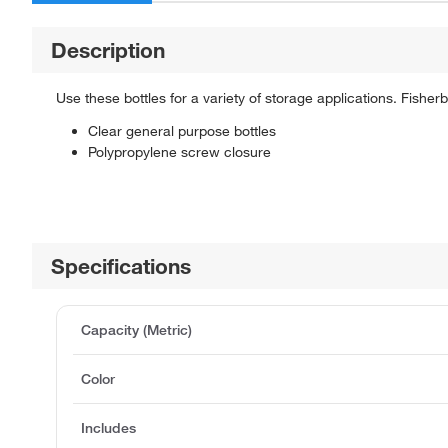
Description
Use these bottles for a variety of storage applications. Fish
Clear general purpose bottles
Polypropylene screw closure
Specifications
Capacity (Metric)
Color
Includes