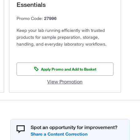
Essentials
Promo Code:
27996
Keep your lab running efficiently with trusted
products for sample preparation, storage,
handling, and everyday laboratory workflows.
Apply Promo and Add to Basket
View Promotion
Spot an opportunity for improvement?