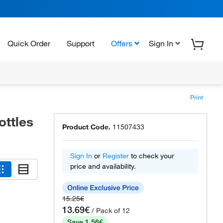
Quick Order
Support
Offers
Sign In
Print
ttles
Product Code.
11507433
Sign In
or
Register
to check your
price and availability.
15.25€
13.69€
/ Pack of 12
Save 1.56€