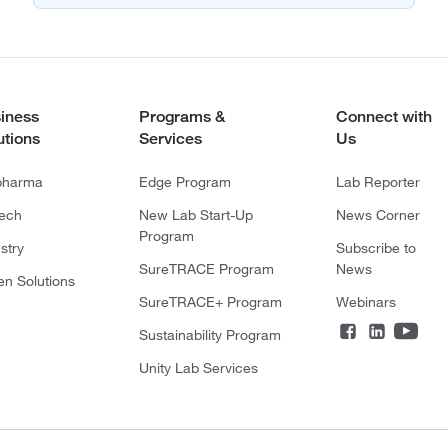
iness
Programs &
Connect with
utions
Services
Us
pharma
Edge Program
Lab Reporter
tech
New Lab Start-Up
News Corner
Program
stry
Subscribe to
SureTRACE Program
News
en Solutions
SureTRACE+ Program
Webinars
Sustainability Program
Unity Lab Services