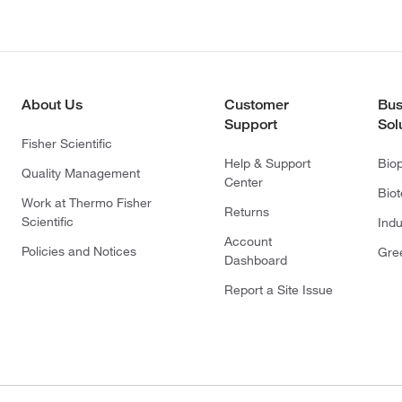
About Us
Customer
Bus
Support
Sol
Fisher Scientific
Help & Support
Bio
Quality Management
Center
Bio
Work at Thermo Fisher
Returns
Scientific
Indu
Account
Policies and Notices
Gre
Dashboard
Report a Site Issue