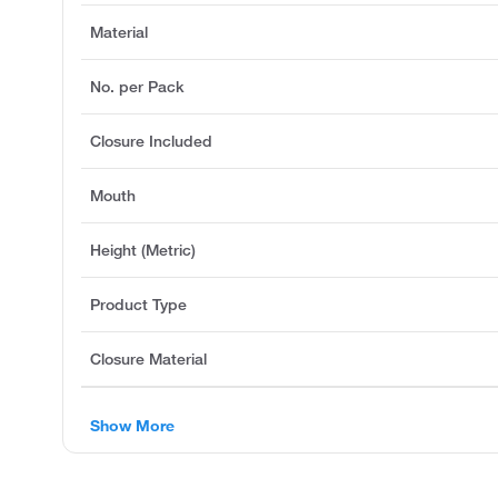
Material
No. per Pack
Closure Included
Mouth
Height (Metric)
Product Type
Closure Material
Show More