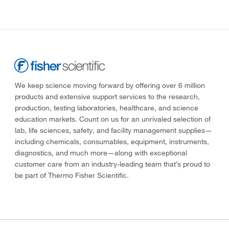
We keep science moving forward by offering over 6 million
products and extensive support services to the research,
production, testing laboratories, healthcare, and science
education markets. Count on us for an unrivaled selection of
lab, life sciences, safety, and facility management supplies—
including chemicals, consumables, equipment, instruments,
diagnostics, and much more—along with exceptional
customer care from an industry-leading team that’s proud to
be part of Thermo Fisher Scientific.