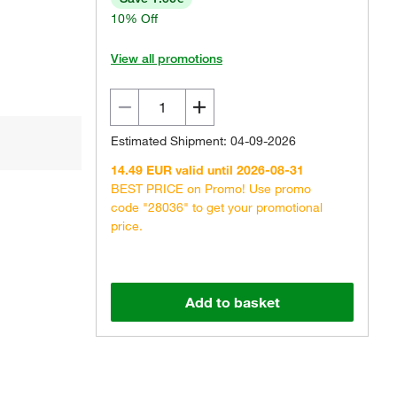
10% Off
View all promotions
Estimated Shipment: 04-09-2026
14.49 EUR valid until 2026-08-31
BEST PRICE on Promo! Use promo
code "28036" to get your promotional
price.
Add to basket