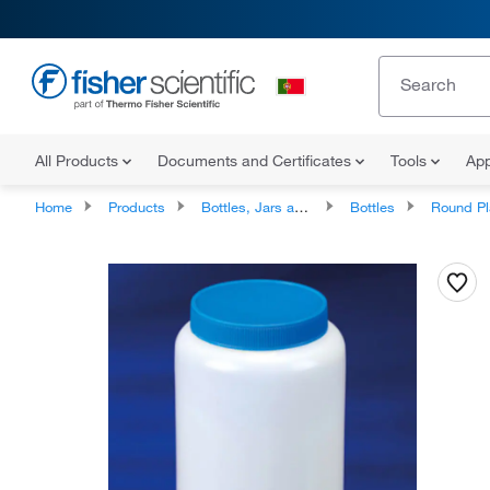
All Products
Documents and Certificates
Tools
App
Home
Products
Bottles, Jars and Jugs
Bottles
Round Plastic