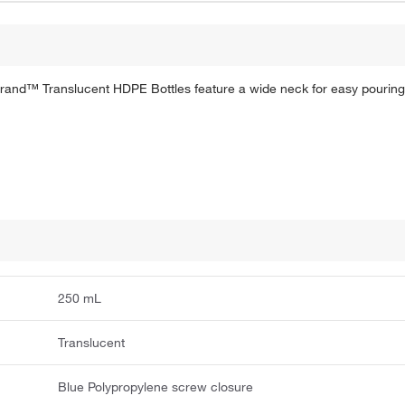
erbrand™ Translucent HDPE Bottles feature a wide neck for easy pouring
250 mL
Translucent
Blue Polypropylene screw closure