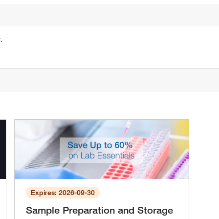
.
Expires: 2026-09-30
Sample Preparation and Storage