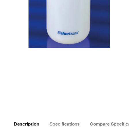
Description
Specifications
Compare Specific