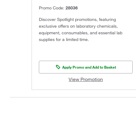
Promo Code:
28036
Discover Spotlight promotions, featuring
exclusive offers on laboratory chemicals,
equipment, consumables, and essential lab
supplies for a limited time.
Apply Promo and Add to Basket
View Promotion