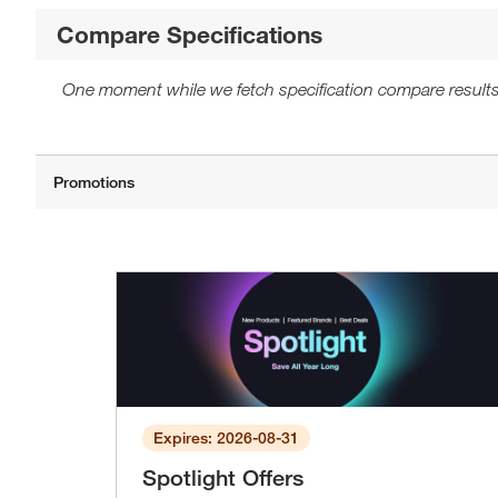
Compare Specifications
One moment while we fetch specification compare results
Expires: 2026-08-31
Spotlight Offers