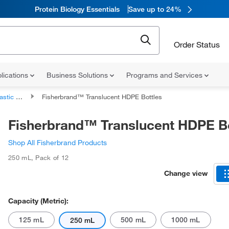
Protein Biology Essentials
Save up to 24%
Order Status
lications
Business Solutions
Programs and Services
 Bottles
Fisherbrand™ Translucent HDPE Bottles
Fisherbrand™ Translucent HDPE Bo
Shop All Fisherbrand Products
250 mL
,
Pack of 12
Change view
Capacity (Metric):
125 mL
500 mL
1000 mL
250 mL