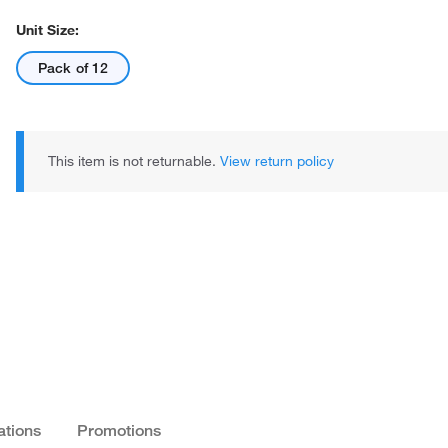
Unit Size:
Pack of 12
This item is not returnable.
View return policy
ations
Promotions