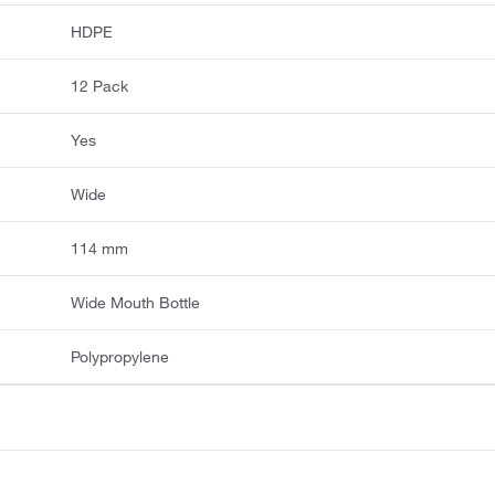
HDPE
12 Pack
Yes
Wide
114 mm
Wide Mouth Bottle
Polypropylene