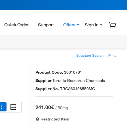
Quick Order
Support
Offers
Sign In
Structure Search
Print
Product Code.
30010781
Supplier
Toronto Research Chemicals
Supplier No.
TRCA60198550MG
241.00€
/
50mg
Restricted Item