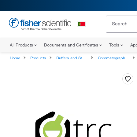
All Products
Documents and Certificates
Tools
App
Home
Products
Buffers and Standards
Chromatography Standards