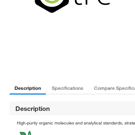
Description
Specifications
Compare Specific
Description
High-purity organic molecules and analytical standards, stra