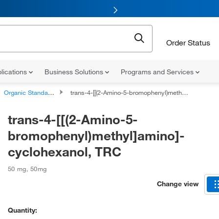
Order Status
lications
Business Solutions
Programs and Services
Organic Standards
trans-4-[[(2-Amino-5-bromophenyl)methyl]amino]-cyclohexanol, TRC
trans-4-[[(2-Amino-5-
bromophenyl)methyl]amino]-
cyclohexanol, TRC
50 mg
,
50mg
Change view
Quantity: