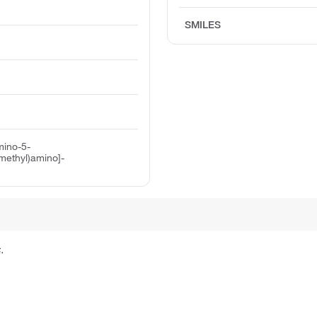
SMILES
mino-5-
methyl)amino]-
.