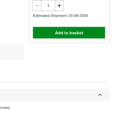
Estimated Shipment: 25-08-2026
Add to basket
uccess.