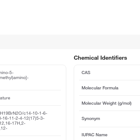
Chemical Identifiers
mino-5-
CAS
methyl)amino]-
Molecular Formula
ature
Molecular Weight (g/mol)
3H19BrN2O/c14-10-1-6-
8-16-11-2-4-12(17)5-3-
Synonym
12,16-17H,2-
,12-
IUPAC Name