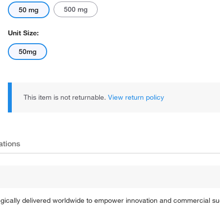
500 mg
50 mg
Unit Size:
50mg
This item is not returnable.
View return policy
ations
tegically delivered worldwide to empower innovation and commercial s