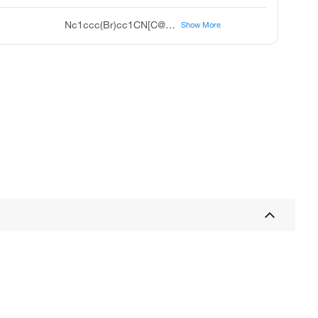
Nc1ccc(Br)cc1CN[C@@H]2CC[C@@H](O)CC2
Show More