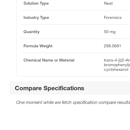
Solution Type
Neat
Industry Type
Forensics
Quantity
50 mg
Formula Weight
298.0681
Chemical Name or Material
trans-4-[((2-A
bromophenyl)
cyclohexanol
Compare Specifications
One moment while we fetch specification compare results