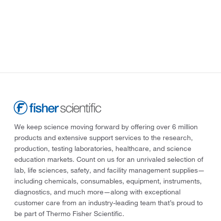
We keep science moving forward by offering over 6 million
products and extensive support services to the research,
production, testing laboratories, healthcare, and science
education markets. Count on us for an unrivaled selection of
lab, life sciences, safety, and facility management supplies—
including chemicals, consumables, equipment, instruments,
diagnostics, and much more—along with exceptional
customer care from an industry-leading team that’s proud to
be part of Thermo Fisher Scientific.