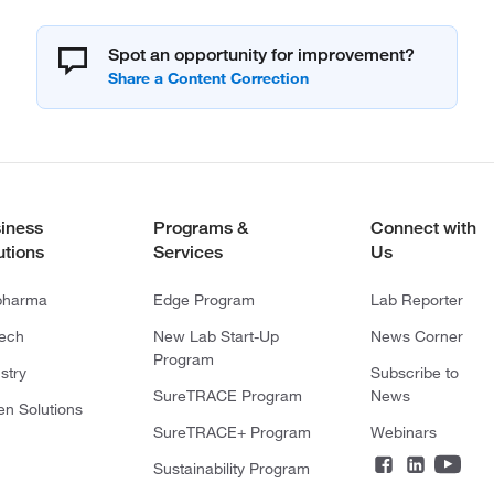
Spot an opportunity for improvement?
iness
Programs &
Connect with
utions
Services
Us
pharma
Edge Program
Lab Reporter
tech
New Lab Start-Up
News Corner
Program
stry
Subscribe to
SureTRACE Program
News
en Solutions
SureTRACE+ Program
Webinars
Sustainability Program