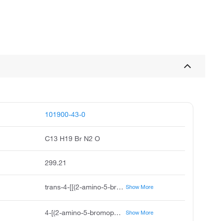
101900-43-0
C13 H19 Br N2 O
299.21
trans-4-[[(2-amino-5-bromophenyl)methyl]amino]cyclohexanol, Ambroxol Monobromine
Show More
4-[(2-amino-5-bromophenyl)methylamino]cyclohexan-1-ol
Show More