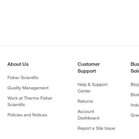
About Us
Customer
Bus
Support
Sol
Fisher Scientific
Help & Support
Bio
Quality Management
Center
Bio
Work at Thermo Fisher
Returns
Scientific
Indu
Account
Policies and Notices
Gre
Dashboard
Report a Site Issue