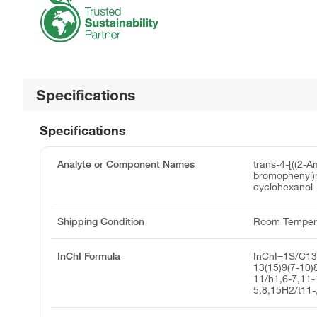
Specifications
Specifications
Analyte or Component Names
trans-4-[((2-A
bromophenyl)
cyclohexanol
Shipping Condition
Room Temper
InChI Formula
InChI=1S/C1
13(15)9(7-10)
11/h1,6-7,11-
5,8,15H2/t11-