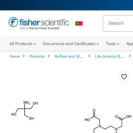
All Products
Documents and Certificates
Tools
App
Home
Products
Buffers and Standards
Life Science Buffers