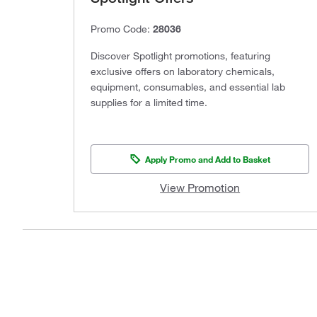
Promo Code:
28036
Discover Spotlight promotions, featuring
exclusive offers on laboratory chemicals,
equipment, consumables, and essential lab
supplies for a limited time.
Apply Promo and Add to Basket
View Promotion