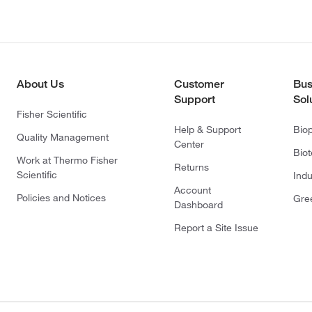
About Us
Customer
Bus
Support
Sol
Fisher Scientific
Help & Support
Bio
Quality Management
Center
Bio
Work at Thermo Fisher
Returns
Scientific
Indu
Account
Policies and Notices
Gre
Dashboard
Report a Site Issue