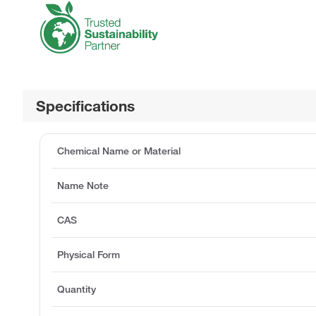
Specifications
Chemical Name or Material
Name Note
CAS
Physical Form
Quantity