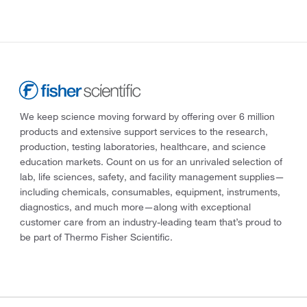
We keep science moving forward by offering over 6 million
products and extensive support services to the research,
production, testing laboratories, healthcare, and science
education markets. Count on us for an unrivaled selection of
lab, life sciences, safety, and facility management supplies—
including chemicals, consumables, equipment, instruments,
diagnostics, and much more—along with exceptional
customer care from an industry-leading team that’s proud to
be part of Thermo Fisher Scientific.