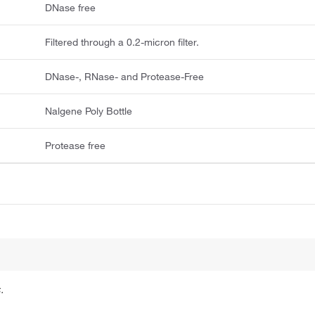
DNase free
Filtered through a 0.2-micron filter.
DNase-, RNase- and Protease-Free
Nalgene Poly Bottle
Protease free
.