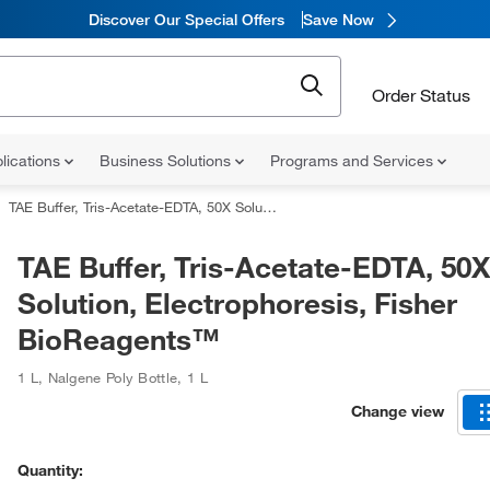
Discover Our Special Offers
Save Now
Order Status
lications
Business Solutions
Programs and Services
TAE Buffer, Tris-Acetate-EDTA, 50X Solution, Electrophoresis, Fisher BioReagents™
TAE Buffer, Tris-Acetate-EDTA, 50X
Solution, Electrophoresis, Fisher
BioReagents™
1 L
,
Nalgene Poly Bottle
,
1 L
Change view
Quantity: