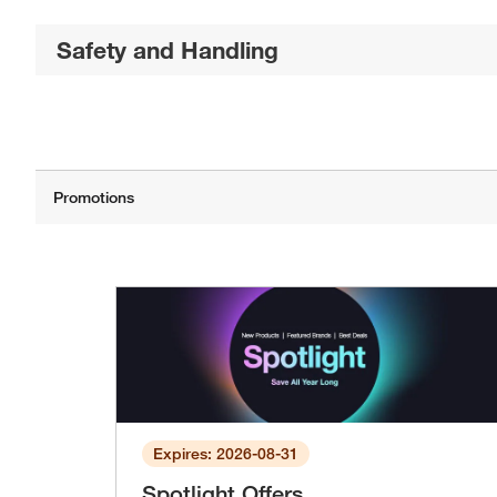
Safety and Handling
Expires: 2026-08-31
Spotlight Offers