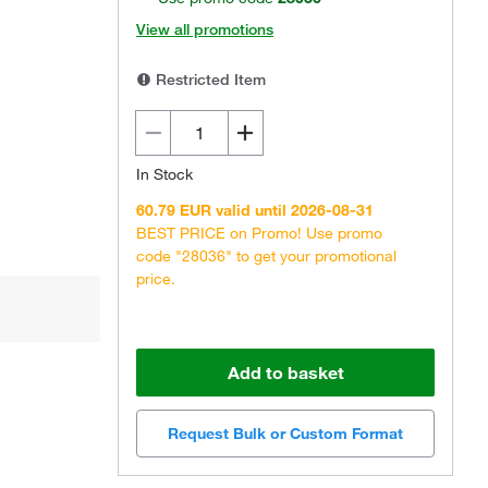
View all promotions
Restricted Item
In Stock
60.79 EUR valid until 2026-08-31
BEST PRICE on Promo! Use promo
code "28036" to get your promotional
price.
Add to basket
Request Bulk or Custom Format