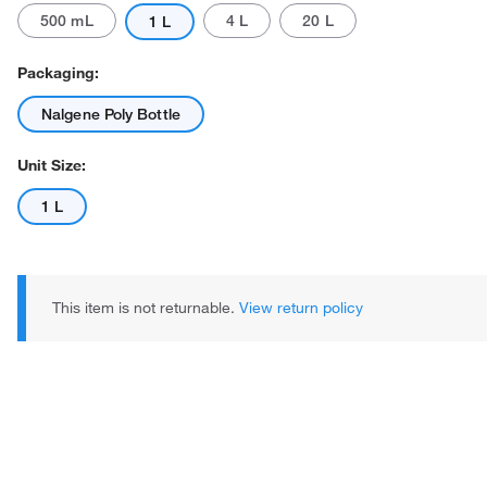
500 mL
4 L
20 L
1 L
Packaging:
Nalgene Poly Bottle
Unit Size:
1 L
This item is not returnable.
View return policy