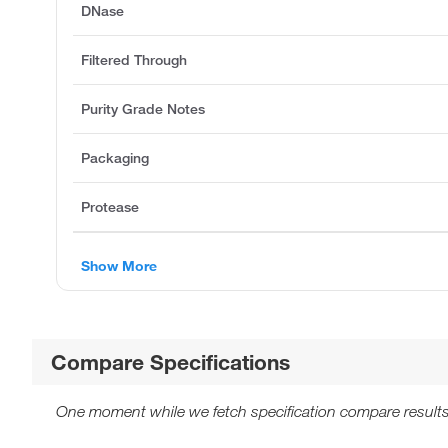
DNase
Filtered Through
Purity Grade Notes
Packaging
Protease
Show More
Compare Specifications
One moment while we fetch specification compare results