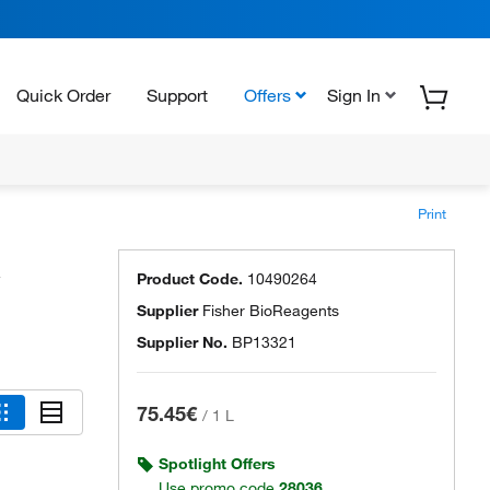
Quick Order
Support
Offers
Sign In
Print
Product Code.
10490264
Supplier
Fisher BioReagents
Supplier No.
BP13321
75.45€
/
1 L
Spotlight Offers
Use promo code
28036