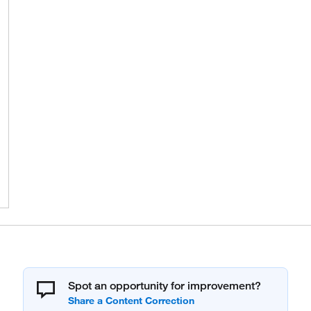
Spot an opportunity for improvement?