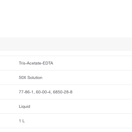
Tris-Acetate-EDTA
50X Solution
77-86-1, 60-00-4, 6850-28-8
Liquid
1 L