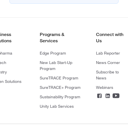
iness
Programs &
Connect with
utions
Services
Us
pharma
Edge Program
Lab Reporter
tech
New Lab Start-Up
News Corner
Program
stry
Subscribe to
SureTRACE Program
News
en Solutions
SureTRACE+ Program
Webinars
Sustainability Program
Unity Lab Services