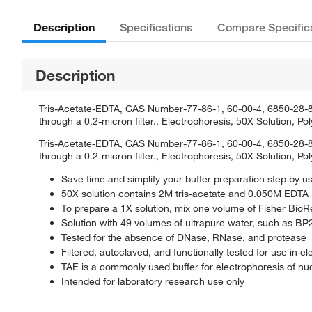
Description
Specifications
Compare Specific
Description
Tris-Acetate-EDTA, CAS Number-77-86-1, 60-00-4, 6850-28-8, 
through a 0.2-micron filter., Electrophoresis, 50X Solution, 
Tris-Acetate-EDTA, CAS Number-77-86-1, 60-00-4, 6850-28-8, 
through a 0.2-micron filter., Electrophoresis, 50X Solution, 
Save time and simplify your buffer preparation step by u
50X solution contains 2M tris-acetate and 0.050M EDTA
To prepare a 1X solution, mix one volume of Fisher Bio
Solution with 49 volumes of ultrapure water, such as B
Tested for the absence of DNase, RNase, and protease
Filtered, autoclaved, and functionally tested for use in e
TAE is a commonly used buffer for electrophoresis of nuc
Intended for laboratory research use only