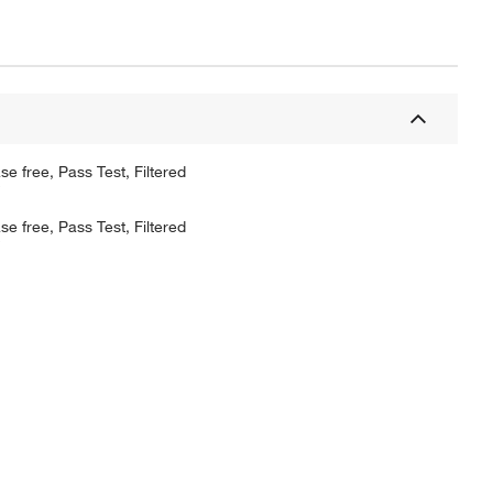
 free, Pass Test, Filtered
 free, Pass Test, Filtered