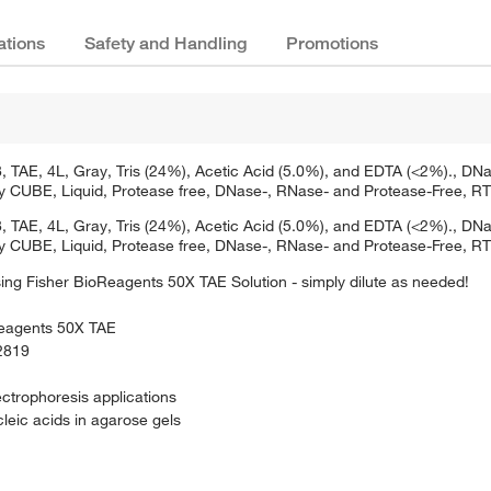
ations
Safety and Handling
Promotions
TAE, 4L, Gray, Tris (24%), Acetic Acid (5.0%), and EDTA (<2%)., DNase
Poly CUBE, Liquid, Protease free, DNase-, RNase- and Protease-Free, RT
TAE, 4L, Gray, Tris (24%), Acetic Acid (5.0%), and EDTA (<2%)., DNase
Poly CUBE, Liquid, Protease free, DNase-, RNase- and Protease-Free, RT
sing Fisher BioReagents 50X TAE Solution - simply dilute as needed!
Reagents 50X TAE
P2819
lectrophoresis applications
leic acids in agarose gels