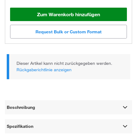
Zum Warenkorb hinzufügen
Request Bulk or Custom Format
Dieser Artikel kann nicht zurückgegeben werden.
Rückgaberichtlinie anzeigen
Beschreibung
Spezifikation