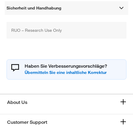
Sicherheit und Handhabung
RUO – Research Use Only
Haben Sie Verbesserungsvorschläge?
About Us
Customer Support