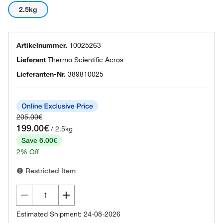
2.5kg
Artikelnummer.
10025263
Lieferant
Thermo Scientific Acros
Lieferanten-Nr.
389810025
205.00€
199.00€
/ 2.5kg
Save 6.00€
2% Off
Restricted Item
Estimated Shipment: 24-08-2026