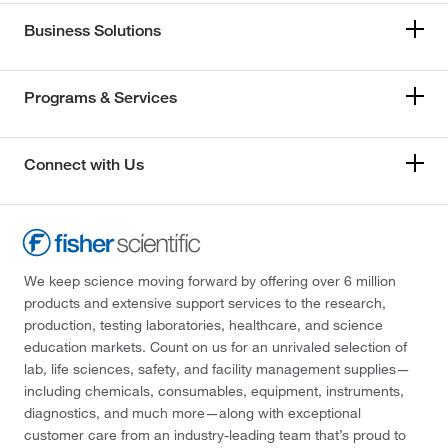
Business Solutions
Programs & Services
Connect with Us
We keep science moving forward by offering over 6 million
products and extensive support services to the research,
production, testing laboratories, healthcare, and science
education markets. Count on us for an unrivaled selection of
lab, life sciences, safety, and facility management supplies—
including chemicals, consumables, equipment, instruments,
diagnostics, and much more—along with exceptional
customer care from an industry-leading team that’s proud to