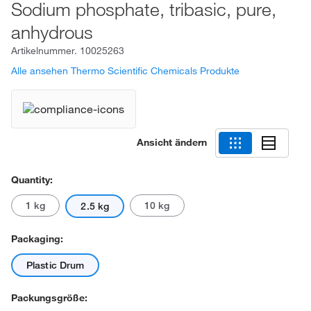
Sodium phosphate, tribasic, pure,
anhydrous
Artikelnummer.
10025263
Alle ansehen Thermo Scientific Chemicals Produkte
Ansicht ändern
Quantity:
1 kg
10 kg
2.5 kg
Packaging:
Plastic Drum
Packungsgröße: