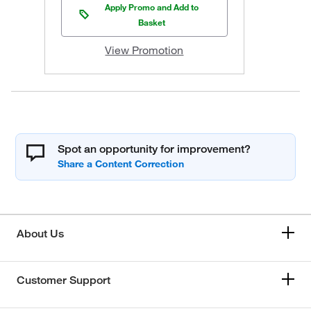
Apply Promo and Add to
Basket
View Promotion
Spot an opportunity for improvement?
About Us
Customer Support