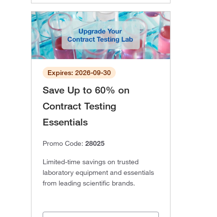
Expires: 2026-09-30
Save Up to 60% on
Contract Testing
Essentials
Promo Code:
28025
Limited-time savings on trusted
laboratory equipment and essentials
from leading scientific brands.