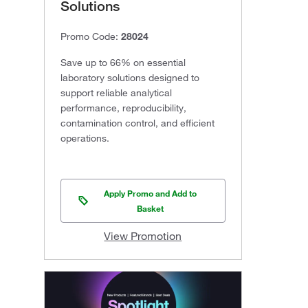
Solutions
Promo Code:
28024
Save up to 66% on essential
laboratory solutions designed to
support reliable analytical
performance, reproducibility,
contamination control, and efficient
operations.
Apply Promo and Add to
Basket
View Promotion