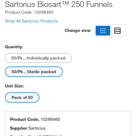
Sartorius Biosart™ 250 Funnels
Product Code.
10288460
Shop All Sartorius Products
Change view
Quantity:
50/Pk., Individually packed
50/Pk., Sterile packed
Unit Size:
Pack of 50
Product Code.
10288460
Supplier
Sartorius