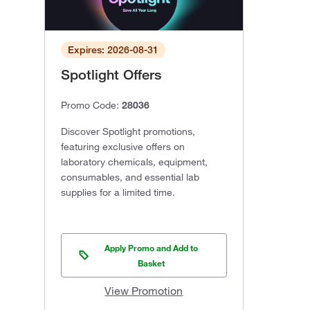
Expires: 2026-08-31
Spotlight Offers
Promo Code:
28036
Discover Spotlight promotions,
featuring exclusive offers on
laboratory chemicals, equipment,
consumables, and essential lab
supplies for a limited time.
Apply Promo and Add to
Basket
View Promotion