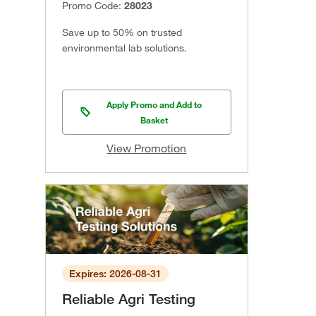
Promo Code:
28023
Save up to 50% on trusted
environmental lab solutions.
Apply Promo and Add to
Basket
View Promotion
Expires: 2026-08-31
Reliable Agri Testing