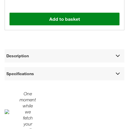
Add to basket
Description
Specifications
One
moment
while
we
fetch
your