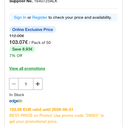
Supplier No.
1640725ALK
Sign In
or
Register
to check your price and availability.
112.00€
103.07€
/ Pack of 50
Save 8.93€
7% Off
View all promotions
In Stock
103.06 EUR valid until 2026-08-31
BEST PRICE on Promo! Use promo code "28003" to
get your promotional price.