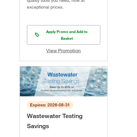
quality tools you need, now at
exceptional prices.
Apply Promo and Add to
Basket
View Promotion
Expires: 2026-08-31
Wastewater Testing
Savings