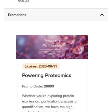
results.
Expires: 2026-08-31
Powering Proteomics
Promo Code:
28003
Whether you're exploring protein
expression, purification, analysis or
quantification, we have the high-