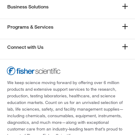
Business Solutions
Programs & Services
Connect with Us
We keep science moving forward by offering over 6 million
products and extensive support services to the research,
production, testing laboratories, healthcare, and science
education markets. Count on us for an unrivaled selection of
lab, life sciences, safety, and facility management supplies—
including chemicals, consumables, equipment, instruments,
diagnostics, and much more—along with exceptional
customer care from an industry-leading team that’s proud to