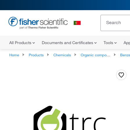
All Products
Documents and Certificates
Tools
App
Home
Products
Chemicals
Organic compounds
Benze