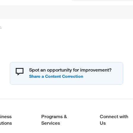
.
Spot an opportunity for improvement?
iness
Programs &
Connect with
utions
Services
Us