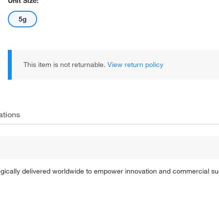
Unit Size:
5g
This item is not returnable.
View return policy
ations
tegically delivered worldwide to empower innovation and commercial s