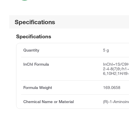
Specifications
Specifications
Quantity
5 g
InChI Formula
InChI=1S/C9H
2-4-8(7)9;/h1
6,10H2;1H/t9-
Formula Weight
169.0658
Chemical Name or Material
(R)-1-Aminoin