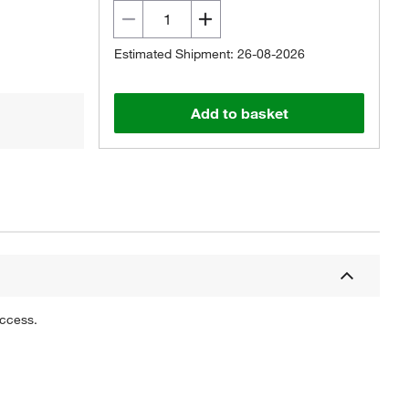
Estimated Shipment: 26-08-2026
Add to basket
uccess.