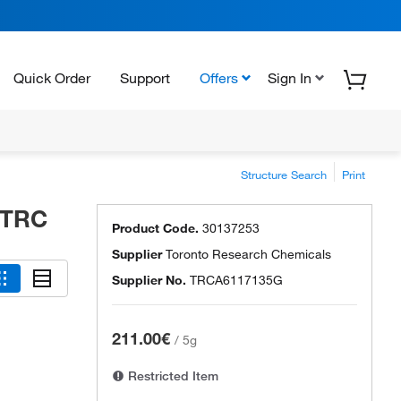
Quick Order
Support
Offers
Sign In
Structure Search
Print
 TRC
Product Code.
30137253
Supplier
Toronto Research Chemicals
Supplier No.
TRCA6117135G
211.00€
/
5g
Restricted Item