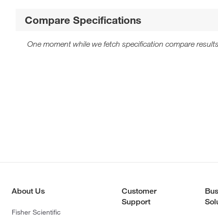
Compare Specifications
One moment while we fetch specification compare results
About Us
Customer
Bus
Support
Sol
Fisher Scientific