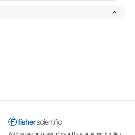
We keep science moving forward by offering over 6 million