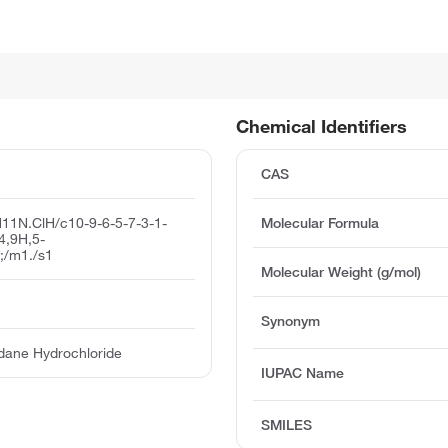
Chemical Identifiers
CAS
11N.ClH/c10-9-6-5-7-3-1-
Molecular Formula
-4,9H,5-
;/m1./s1
Molecular Weight (g/mol)
Synonym
dane Hydrochloride
IUPAC Name
SMILES