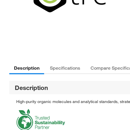
Description
Specifications
Compare Specific
Description
High-purity organic molecules and analytical standards, stra