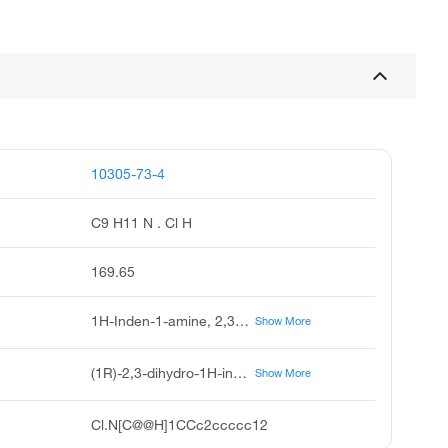
10305-73-4
C9 H11 N . Cl H
169.65
1H-Inden-1-amine, 2,3-dihydro-, hydrochloride (1:1), (1R)-, 1-Indanamine, hydrochloride, (R)-(-)- (8CI), 1H-Inden-1-amine, 2,3-dihydro-, hydrochloride, (1R)- (9CI), 1H-Inden-1-amine, 2,3-dihydro-, hydrochloride, (R)-, (R)-(-)-1-Indanamine hydrochloride, (R)-1-Aminoindan hydrochloride, (R)-1-Aminoindane hydrochloride, (1R)-Indan-1-amine Hydrochloride
Show More
(1R)-2,3-dihydro-1H-inden-1-amine;hydrochloride
Show More
Cl.N[C@@H]1CCc2ccccc12