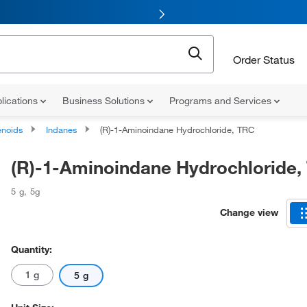
Order Status
lications
Business Solutions
Programs and Services
noids
Indanes
(R)-1-Aminoindane Hydrochloride, TRC
(R)-1-Aminoindane Hydrochloride,
5 g
,
5g
Change view
Quantity:
1 g
5 g