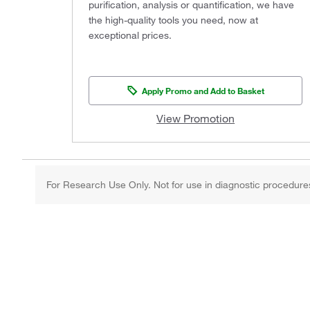
purification, analysis or quantification, we have
the high-quality tools you need, now at
exceptional prices.
Apply Promo and Add to Basket
View Promotion
For Research Use Only. Not for use in diagnostic procedure