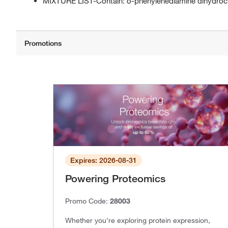
MIXTURE LIST-Contain: o-phenylenediamine dihydroc
Expires: 2026-08-31
Powering Proteomics
Promo Code:
28003
Whether you're exploring protein expression,