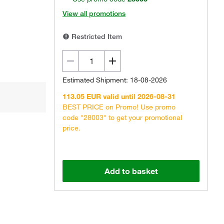
View all promotions
Restricted Item
Estimated Shipment: 18-08-2026
113.05 EUR valid until 2026-08-31
BEST PRICE on Promo! Use promo
code "28003" to get your promotional
price.
Add to basket