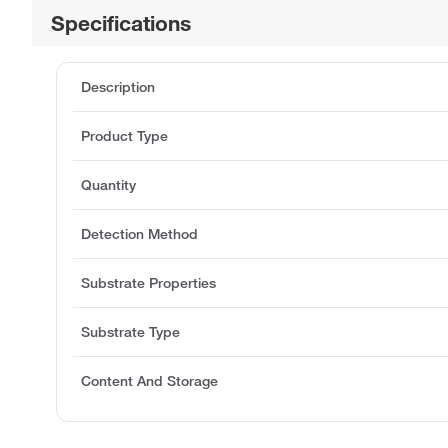
Specifications
Description
Product Type
Quantity
Detection Method
Substrate Properties
Substrate Type
Content And Storage