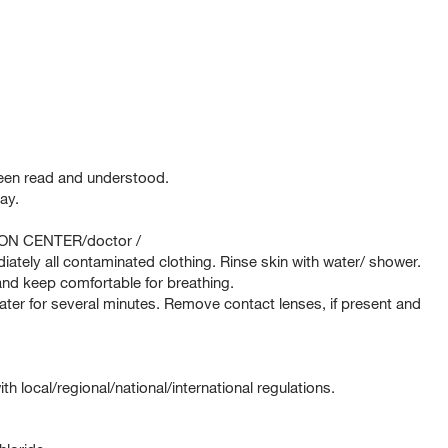
been read and understood.
ay.
SON CENTER/doctor /
tely all contaminated clothing. Rinse skin with water/ shower.
d keep comfortable for breathing.
er for several minutes. Remove contact lenses, if present and
 local/regional/national/international regulations.