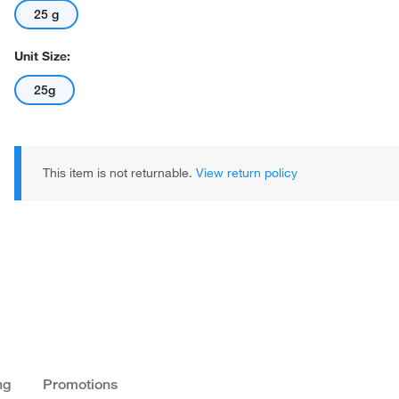
25 g
Unit Size:
25g
This item is not returnable.
View return policy
ng
Promotions