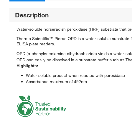
Description
Water-soluble horseradish peroxidase (HRP) substrate that p
Thermo Scientific™ Pierce OPD is a water-soluble substrate 
ELISA plate readers.
OPD (o-phenylenediamine dihydrochloride) yields a water-s
OPD can easily be dissolved in a substrate buffer such as The
Highlights:
Water soluble product when reacted with peroxidase
Absorbance maximum of 492nm