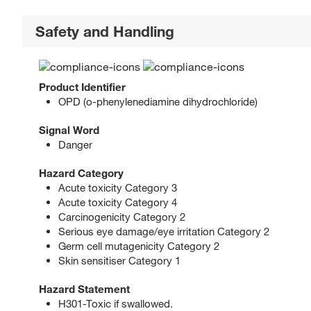
Safety and Handling
Product Identifier
OPD (o-phenylenediamine dihydrochloride)
Signal Word
Danger
Hazard Category
Acute toxicity Category 3
Acute toxicity Category 4
Carcinogenicity Category 2
Serious eye damage/eye irritation Category 2
Germ cell mutagenicity Category 2
Skin sensitiser Category 1
Hazard Statement
H301-Toxic if swallowed.