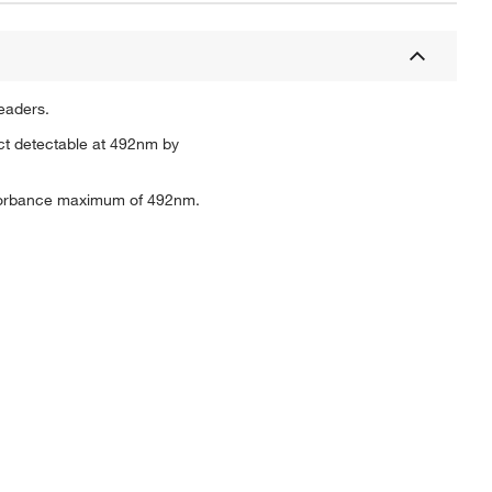
eaders.
ct detectable at 492nm by
bsorbance maximum of 492nm.