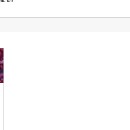
hloride