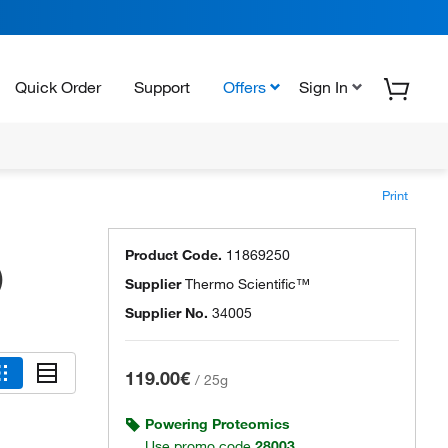
Quick Order
Support
Offers
Sign In
Print
Product Code.
11869250
)
Supplier
Thermo Scientific™
Supplier No.
34005
119.00€
/
25g
Powering Proteomics
Use promo code
28003