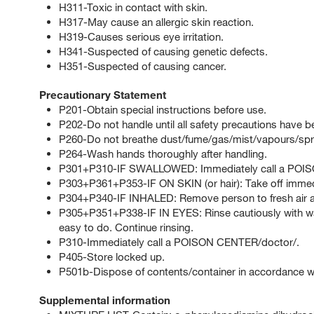
H311-Toxic in contact with skin.
H317-May cause an allergic skin reaction.
H319-Causes serious eye irritation.
H341-Suspected of causing genetic defects.
H351-Suspected of causing cancer.
Precautionary Statement
P201-Obtain special instructions before use.
P202-Do not handle until all safety precautions have 
P260-Do not breathe dust/fume/gas/mist/vapours/spr
P264-Wash hands thoroughly after handling.
P301+P310-IF SWALLOWED: Immediately call a POI
P303+P361+P353-IF ON SKIN (or hair): Take off immedia
P304+P340-IF INHALED: Remove person to fresh air an
P305+P351+P338-IF IN EYES: Rinse cautiously with wat
easy to do. Continue rinsing.
P310-Immediately call a POISON CENTER/doctor/.
P405-Store locked up.
P501b-Dispose of contents/container in accordance with
Supplemental information