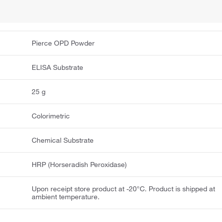
Pierce OPD Powder
ELISA Substrate
25 g
Colorimetric
Chemical Substrate
HRP (Horseradish Peroxidase)
Upon receipt store product at -20°C. Product is shipped at
ambient temperature.