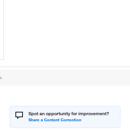
s.
Spot an opportunity for improvement?