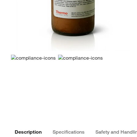
Description
Specifications
Safety and Handli