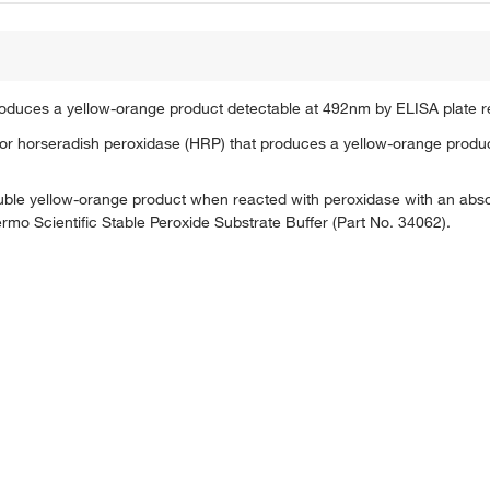
roduces a yellow-orange product detectable at 492nm by ELISA plate r
for horseradish peroxidase (HRP) that produces a yellow-orange produ
oluble yellow-orange product when reacted with peroxidase with an a
rmo Scientific Stable Peroxide Substrate Buffer (Part No. 34062).