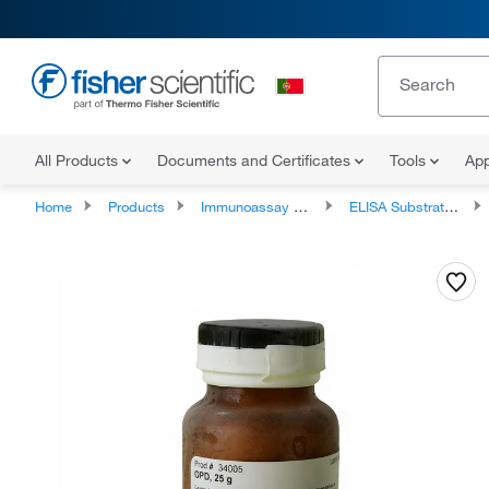
All Products
Documents and Certificates
Tools
App
Home
Products
Immunoassay Reagents and Kits
ELISA Substrates and Reagents