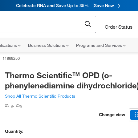
Celebrate RNA and Save Up to 35%
Save Now
Order Status
lications
Business Solutions
Programs and Services
11869250
Thermo Scientific™ OPD (o-
phenylenediamine dihydrochloride
Shop All Thermo Scientific Products
25 g
,
25g
Change view
Quantity: