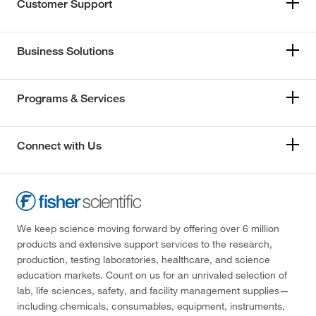
Customer Support
Business Solutions
Programs & Services
Connect with Us
We keep science moving forward by offering over 6 million
products and extensive support services to the research,
production, testing laboratories, healthcare, and science
education markets. Count on us for an unrivaled selection of
lab, life sciences, safety, and facility management supplies—
including chemicals, consumables, equipment, instruments,