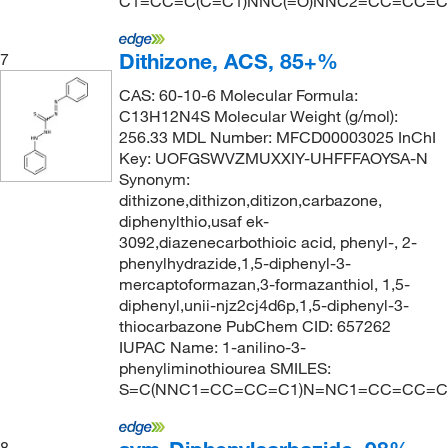
C1=CC=C(C=C1)NNC(=O)NNC2=CC=CC=C
Dithizone, ACS, 85+%
7
CAS: 60-10-6 Molecular Formula:
C13H12N4S Molecular Weight (g/mol):
256.33 MDL Number: MFCD00003025 InChI
Key: UOFGSWVZMUXXIY-UHFFFAOYSA-N
Synonym:
dithizone,dithizon,ditizon,carbazone,
diphenylthio,usaf ek-
3092,diazenecarbothioic acid, phenyl-, 2-
phenylhydrazide,1,5-diphenyl-3-
mercaptoformazan,3-formazanthiol, 1,5-
diphenyl,unii-njz2cj4d6p,1,5-diphenyl-3-
thiocarbazone PubChem CID: 657262
IUPAC Name: 1-anilino-3-
phenyliminothiourea SMILES:
S=C(NNC1=CC=CC=C1)N=NC1=CC=CC=C
8