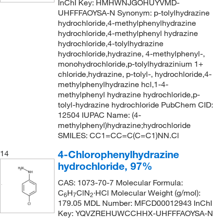
InChI Key: HMHWNJGOHUYVMD-
UHFFFAOYSA-N Synonym: p-tolylhydrazine
hydrochloride,4-methylphenylhydrazine
hydrochloride,4-methylphenyl hydrazine
hydrochloride,4-tolylhydrazine
hydrochloride,hydrazine, 4-methylphenyl-,
monohydrochloride,p-tolylhydrazinium 1+
chloride,hydrazine, p-tolyl-, hydrochloride,4-
methylphenylhydrazine hcl,1-4-
methylphenyl hydrazine hydrochloride,p-
tolyl-hydrazine hydrochloride PubChem CID:
12504 IUPAC Name: (4-
methylphenyl)hydrazine;hydrochloride
SMILES: CC1=CC=C(C=C1)NN.Cl
4-Chlorophenylhydrazine
14
hydrochloride, 97%
CAS: 1073-70-7 Molecular Formula:
C
H
ClN
·HCl Molecular Weight (g/mol):
6
7
2
179.05 MDL Number: MFCD00012943 InChI
Key: YQVZREHUWCCHHX-UHFFFAOYSA-N