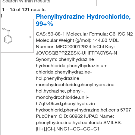
1
–
15
of
121
results
Phenylhydrazine Hydrochloride,
1
99+%
CAS: 59-88-1 Molecular Formula: C6H9ClN2
Molecular Weight (g/mol): 144.60 MDL
Number: MFCD00012924 InChI Key:
JOVOSQBPPZZESK-UHFFFAOYSA-N
Synonym: phenylhydrazine
hydrochloride,phenylhydrazinium
chloride,phenylhydrazine-
hcl,phenylhydrazine
monohydrochloride,phenylhydrazine
hcl,hydrazine, phenyl-,
monohydrochloride,unii-
h7qfk49svd,phenylhydrazin
hydrochlorid,phenylhydrazine.hcl,ccris 5707
PubChem CID: 60962 IUPAC Name:
phenylhydrazine;hydrochloride SMILES:
[H+].[Cl-].NNC1=CC=CC=C1