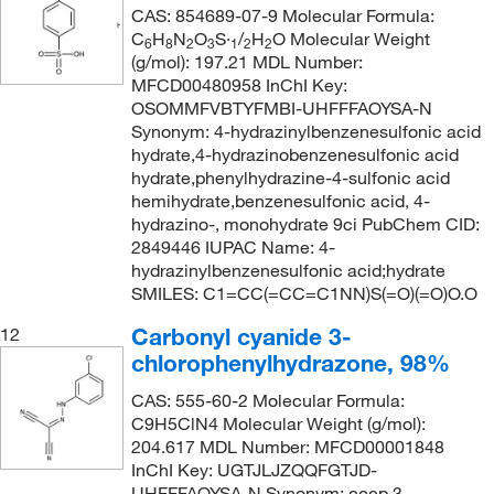
CAS: 854689-07-9 Molecular Formula:
C
H
N
O
S·
/
H
O Molecular Weight
6
8
2
3
1
2
2
(g/mol): 197.21 MDL Number:
MFCD00480958 InChI Key:
OSOMMFVBTYFMBI-UHFFFAOYSA-N
Synonym: 4-hydrazinylbenzenesulfonic acid
hydrate,4-hydrazinobenzenesulfonic acid
hydrate,phenylhydrazine-4-sulfonic acid
hemihydrate,benzenesulfonic acid, 4-
hydrazino-, monohydrate 9ci PubChem CID:
2849446 IUPAC Name: 4-
hydrazinylbenzenesulfonic acid;hydrate
SMILES: C1=CC(=CC=C1NN)S(=O)(=O)O.O
Carbonyl cyanide 3-
12
chlorophenylhydrazone, 98%
CAS: 555-60-2 Molecular Formula:
C9H5ClN4 Molecular Weight (g/mol):
204.617 MDL Number: MFCD00001848
InChI Key: UGTJLJZQQFGTJD-
UHFFFAOYSA-N Synonym: cccp,3-