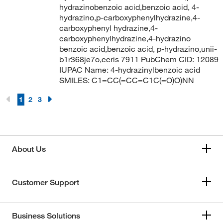
hydrazinobenzoic acid,benzoic acid, 4-
hydrazino,p-carboxyphenylhydrazine,4-
carboxyphenyl hydrazine,4-
carboxyphenylhydrazine,4-hydrazino
benzoic acid,benzoic acid, p-hydrazino,unii-
b1r368je7o,ccris 7911 PubChem CID: 12089
IUPAC Name: 4-hydrazinylbenzoic acid
SMILES: C1=CC(=CC=C1C(=O)O)NN
1
2
3
About Us
Customer Support
Business Solutions