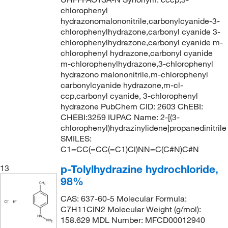
chlorophenyl
hydrazonomalononitrile,carbonylcyanide-3-
chlorophenylhydrazone,carbonyl cyanide 3-
chlorophenylhydrazone,carbonyl cyanide m-
chlorophenyl hydrazone,carbonyl cyanide
m-chlorophenylhydrazone,3-chlorophenyl
hydrazono malononitrile,m-chlorophenyl
carbonylcyanide hydrazone,m-cl-
ccp,carbonyl cyanide, 3-chlorophenyl
hydrazone PubChem CID: 2603 ChEBI:
CHEBI:3259 IUPAC Name: 2-[(3-
chlorophenyl)hydrazinylidene]propanedinitrile
SMILES:
C1=CC(=CC(=C1)Cl)NN=C(C#N)C#N
p-Tolylhydrazine hydrochloride,
13
98%
CAS: 637-60-5 Molecular Formula:
C7H11ClN2 Molecular Weight (g/mol):
158.629 MDL Number: MFCD00012940