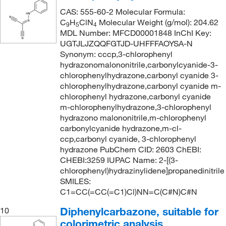
CAS: 555-60-2 Molecular Formula:
C
H
ClN
Molecular Weight (g/mol): 204.62
9
5
4
MDL Number: MFCD00001848 InChI Key:
UGTJLJZQQFGTJD-UHFFFAOYSA-N
Synonym: cccp,3-chlorophenyl
hydrazonomalononitrile,carbonylcyanide-3-
chlorophenylhydrazone,carbonyl cyanide 3-
chlorophenylhydrazone,carbonyl cyanide m-
chlorophenyl hydrazone,carbonyl cyanide
m-chlorophenylhydrazone,3-chlorophenyl
hydrazono malononitrile,m-chlorophenyl
carbonylcyanide hydrazone,m-cl-
ccp,carbonyl cyanide, 3-chlorophenyl
hydrazone PubChem CID: 2603 ChEBI:
CHEBI:3259 IUPAC Name: 2-[(3-
chlorophenyl)hydrazinylidene]propanedinitrile
SMILES:
C1=CC(=CC(=C1)Cl)NN=C(C#N)C#N
Diphenylcarbazone, suitable for
10
colorimetric analysis