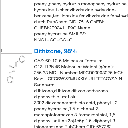
phenyl,phenylhydrazin,monophenylhydrazine,
hydrazine,1-phenylhydrazine,hydrazine-
benzene,fenilidrazina,fenylhydrazine,fenylhyd
dutch PubChem CID: 7516 ChEBI:
CHEBI:27924 IUPAC Name:
phenylhydrazine SMILES:
NNC1=CC=CC=C1
Dithizone, 98%
4
CAS: 60-10-6 Molecular Formula:
C13H12N4S Molecular Weight (g/mol):
256.33 MDL Number: MFCD00003025 InChI
Key: UOFGSWVZMUXXIY-UHFFFAOYSA-N
Synonym:
dithizone,dithizon,ditizon,carbazone,
diphenylthio,usaf ek-
3092,diazenecarbothioic acid, phenyl-, 2-
phenylhydrazide,1,5-diphenyl-3-
mercaptoformazan,3-formazanthiol, 1,5-
diphenyl,unii-njz2cj4d6p,1,5-diphenyl-3-
thiocarbazone PubChem CID: 657262