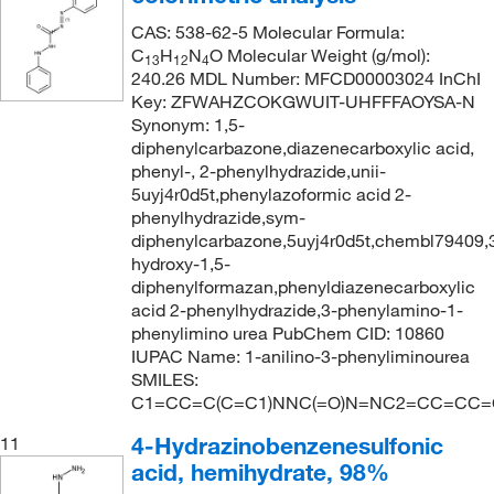
CAS: 538-62-5 Molecular Formula:
C
H
N
O Molecular Weight (g/mol):
13
12
4
240.26 MDL Number: MFCD00003024 InChI
Key: ZFWAHZCOKGWUIT-UHFFFAOYSA-N
Synonym: 1,5-
diphenylcarbazone,diazenecarboxylic acid,
phenyl-, 2-phenylhydrazide,unii-
5uyj4r0d5t,phenylazoformic acid 2-
phenylhydrazide,sym-
diphenylcarbazone,5uyj4r0d5t,chembl79409,
hydroxy-1,5-
diphenylformazan,phenyldiazenecarboxylic
acid 2-phenylhydrazide,3-phenylamino-1-
phenylimino urea PubChem CID: 10860
IUPAC Name: 1-anilino-3-phenyliminourea
SMILES:
C1=CC=C(C=C1)NNC(=O)N=NC2=CC=CC=
4-Hydrazinobenzenesulfonic
11
acid, hemihydrate, 98%