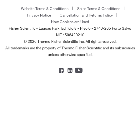
Website Terms & Conditions
Sales Terms & Conditions
Privacy Notice
Cancellation and Returns Policy
How Cookies are Used
Fisher Scientific - Lagoas Park, Edificio 8 - Piso 0 - 2740-265 Porto Salvo
NIF : 506429210
© 2026 Thermo Fisher Scientific Inc. All rights reserved.
All trademarks are the property of Thermo Fisher Scientific and its subsidiaries
unless otherwise specified.