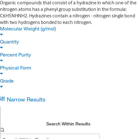
Organic compounds that consist of a hydrazine in which one of the
nitrogen atoms has a phenyl group substitution in the formula:
C6H5NHNH2. Hydrazines contain a nitrogen - nitrogen single bond
with two hydrogens bonded to each nitrogen.
Molecular Weight (g/mol)
Quantity
Percent Purity
Physical Form
Grade
Narrow Results
Search Within Results