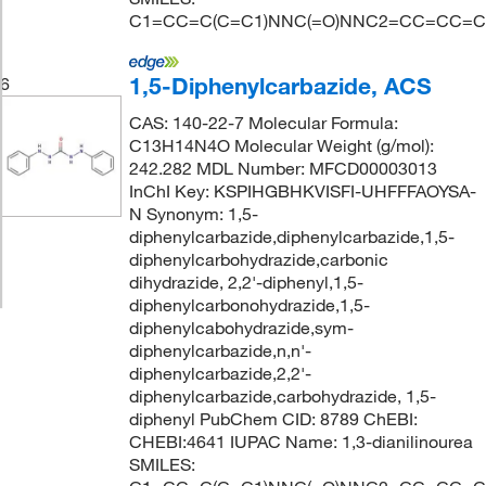
C1=CC=C(C=C1)NNC(=O)NNC2=CC=CC=C
1,5-Diphenylcarbazide, ACS
6
CAS: 140-22-7 Molecular Formula:
C13H14N4O Molecular Weight (g/mol):
242.282 MDL Number: MFCD00003013
InChI Key: KSPIHGBHKVISFI-UHFFFAOYSA-
N Synonym: 1,5-
diphenylcarbazide,diphenylcarbazide,1,5-
diphenylcarbohydrazide,carbonic
dihydrazide, 2,2'-diphenyl,1,5-
diphenylcarbonohydrazide,1,5-
diphenylcabohydrazide,sym-
diphenylcarbazide,n,n'-
diphenylcarbazide,2,2'-
diphenylcarbazide,carbohydrazide, 1,5-
diphenyl PubChem CID: 8789 ChEBI:
CHEBI:4641 IUPAC Name: 1,3-dianilinourea
SMILES: