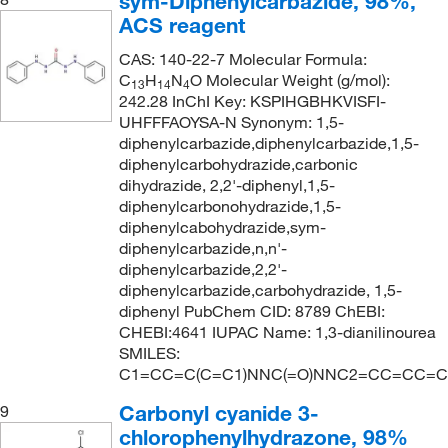
sym-Diphenylcarbazide, 98%,
ACS reagent
CAS: 140-22-7 Molecular Formula:
C
H
N
O Molecular Weight (g/mol):
13
14
4
242.28 InChI Key: KSPIHGBHKVISFI-
UHFFFAOYSA-N Synonym: 1,5-
diphenylcarbazide,diphenylcarbazide,1,5-
diphenylcarbohydrazide,carbonic
dihydrazide, 2,2'-diphenyl,1,5-
diphenylcarbonohydrazide,1,5-
diphenylcabohydrazide,sym-
diphenylcarbazide,n,n'-
diphenylcarbazide,2,2'-
diphenylcarbazide,carbohydrazide, 1,5-
diphenyl PubChem CID: 8789 ChEBI:
CHEBI:4641 IUPAC Name: 1,3-dianilinourea
SMILES:
C1=CC=C(C=C1)NNC(=O)NNC2=CC=CC=C
Carbonyl cyanide 3-
9
chlorophenylhydrazone, 98%