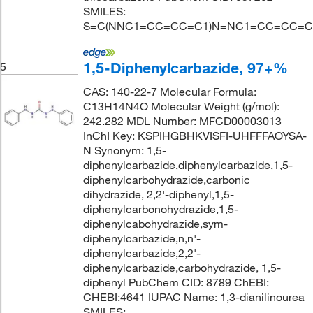
SMILES:
S=C(NNC1=CC=CC=C1)N=NC1=CC=CC=C
1,5-Diphenylcarbazide, 97+%
5
CAS: 140-22-7 Molecular Formula:
C13H14N4O Molecular Weight (g/mol):
242.282 MDL Number: MFCD00003013
InChI Key: KSPIHGBHKVISFI-UHFFFAOYSA-
N Synonym: 1,5-
diphenylcarbazide,diphenylcarbazide,1,5-
diphenylcarbohydrazide,carbonic
dihydrazide, 2,2'-diphenyl,1,5-
diphenylcarbonohydrazide,1,5-
diphenylcabohydrazide,sym-
diphenylcarbazide,n,n'-
diphenylcarbazide,2,2'-
diphenylcarbazide,carbohydrazide, 1,5-
diphenyl PubChem CID: 8789 ChEBI:
CHEBI:4641 IUPAC Name: 1,3-dianilinourea
SMILES: