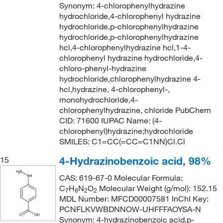
Synonym: 4-chlorophenylhydrazine
hydrochloride,4-chlorophenyl hydrazine
hydrochloride,p-chlorophenylhydrazine
hydrochloride,p-chlorophenylhydrazine
hcl,4-chlorophenylhydrazine hcl,1-4-
chlorophenyl hydrazine hydrochloride,4-
chloro-phenyl-hydrazine
hydrochloride,chlorophenylhydrazine 4-
hcl,hydrazine, 4-chlorophenyl-,
monohydrochloride,4-
chlorophenylhydrazine, chloride PubChem
CID: 71600 IUPAC Name: (4-
chlorophenyl)hydrazine;hydrochloride
SMILES: C1=CC(=CC=C1NN)Cl.Cl
4-Hydrazinobenzoic acid, 98%
15
CAS: 619-67-0 Molecular Formula:
C
H
N
O
Molecular Weight (g/mol): 152.15
7
8
2
2
MDL Number: MFCD00007581 InChI Key:
PCNFLKVWBDNNOW-UHFFFAOYSA-N
Synonym: 4-hydrazinobenzoic acid,p-