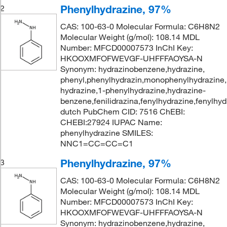
Phenylhydrazine, 97%
2
CAS: 100-63-0 Molecular Formula: C6H8N2
Molecular Weight (g/mol): 108.14 MDL
Number: MFCD00007573 InChI Key:
HKOOXMFOFWEVGF-UHFFFAOYSA-N
Synonym: hydrazinobenzene,hydrazine,
phenyl,phenylhydrazin,monophenylhydrazine,
hydrazine,1-phenylhydrazine,hydrazine-
benzene,fenilidrazina,fenylhydrazine,fenylhyd
dutch PubChem CID: 7516 ChEBI:
CHEBI:27924 IUPAC Name:
phenylhydrazine SMILES:
NNC1=CC=CC=C1
Phenylhydrazine, 97%
3
CAS: 100-63-0 Molecular Formula: C6H8N2
Molecular Weight (g/mol): 108.14 MDL
Number: MFCD00007573 InChI Key:
HKOOXMFOFWEVGF-UHFFFAOYSA-N
Synonym: hydrazinobenzene,hydrazine,