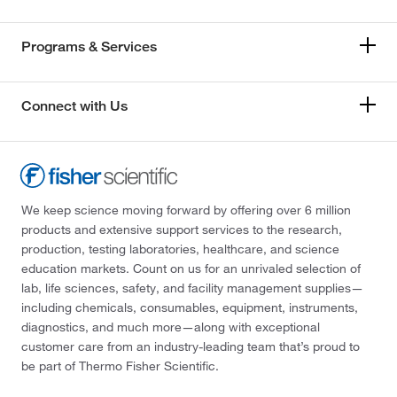
Programs & Services
Connect with Us
We keep science moving forward by offering over 6 million
products and extensive support services to the research,
production, testing laboratories, healthcare, and science
education markets. Count on us for an unrivaled selection of
lab, life sciences, safety, and facility management supplies—
including chemicals, consumables, equipment, instruments,
diagnostics, and much more—along with exceptional
customer care from an industry-leading team that’s proud to
be part of Thermo Fisher Scientific.