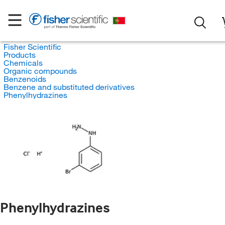
Fisher Scientific
Products
Chemicals
Organic compounds
Benzenoids
Benzene and substituted derivatives
Phenylhydrazines
Phenylhydrazines