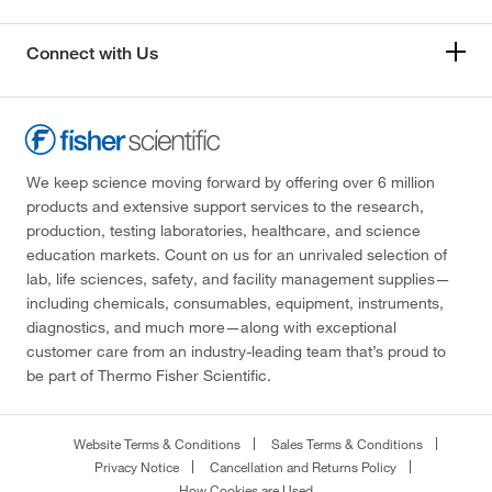
Connect with Us
We keep science moving forward by offering over 6 million
products and extensive support services to the research,
production, testing laboratories, healthcare, and science
education markets. Count on us for an unrivaled selection of
lab, life sciences, safety, and facility management supplies—
including chemicals, consumables, equipment, instruments,
diagnostics, and much more—along with exceptional
customer care from an industry-leading team that’s proud to
be part of Thermo Fisher Scientific.
Website Terms & Conditions
Sales Terms & Conditions
Privacy Notice
Cancellation and Returns Policy
How Cookies are Used