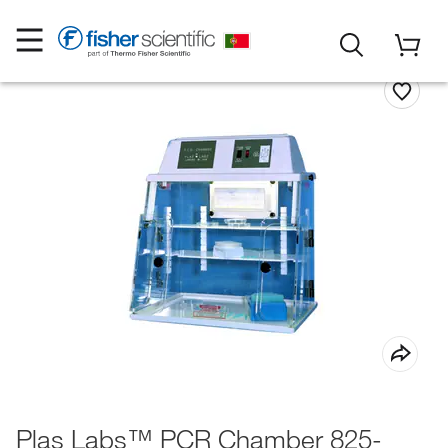
Plas Labs™ PCR Chamber 825-