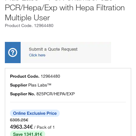
PCR/Hepa/Exp with Hepa Filtration
Multiple User
Product Code.
12964480
Product Code.
12964480
Supplier
Plas Labs™
Supplier No.
825PCR/HEPA/EXP
6305.25€
4963.34€
/ Pack of 1
Save 1341.91€