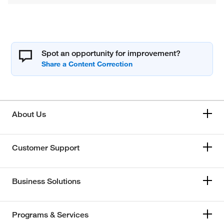
Spot an opportunity for improvement?
About Us
Customer Support
Business Solutions
Programs & Services