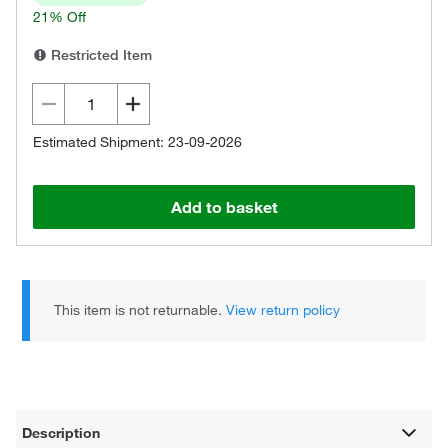
21% Off
Restricted Item
Estimated Shipment: 23-09-2026
Add to basket
This item is not returnable.
View return policy
Description