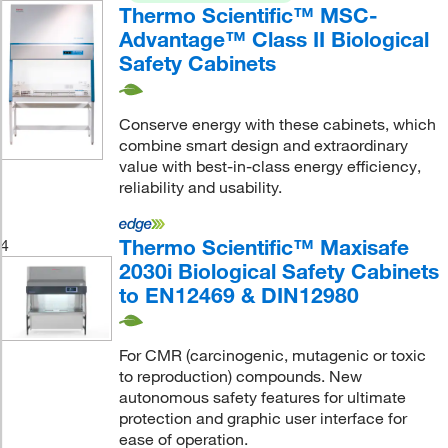
Thermo Scientific™ MSC-
Advantage™ Class II Biological
Safety Cabinets
Conserve energy with these cabinets, which
combine smart design and extraordinary
value with best-in-class energy efficiency,
reliability and usability.
Thermo Scientific™ Maxisafe
4
2030i Biological Safety Cabinets
to EN12469 & DIN12980
For CMR (carcinogenic, mutagenic or toxic
to reproduction) compounds. New
autonomous safety features for ultimate
protection and graphic user interface for
ease of operation.