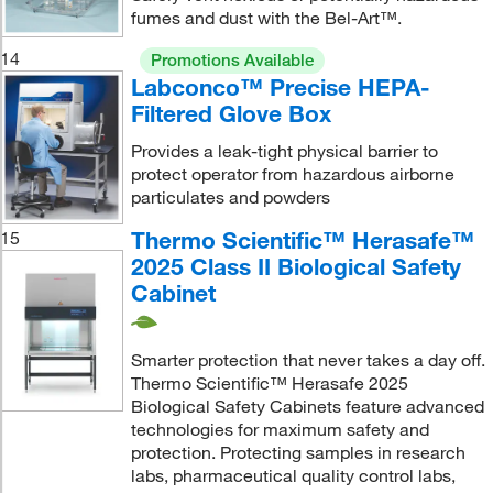
fumes and dust with the Bel-Art™.
14
Promotions Available
Labconco™ Precise HEPA-
Filtered Glove Box
Provides a leak-tight physical barrier to
protect operator from hazardous airborne
particulates and powders
Thermo Scientific™ Herasafe™
15
2025 Class II Biological Safety
Cabinet
Smarter protection that never takes a day off.
Thermo Scientific™ Herasafe 2025
Biological Safety Cabinets feature advanced
technologies for maximum safety and
protection. Protecting samples in research
labs, pharmaceutical quality control labs,