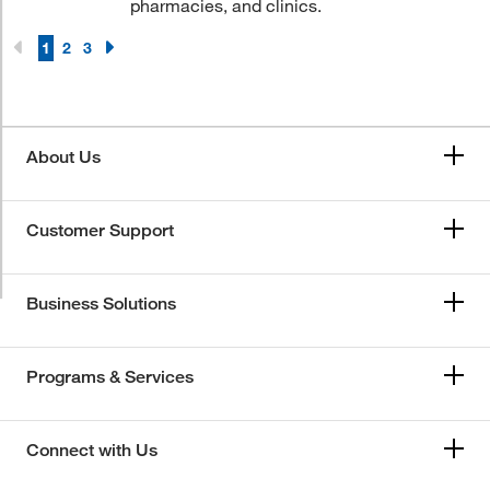
pharmacies, and clinics.
1
2
3
About Us
Customer Support
Business Solutions
Programs & Services
Connect with Us