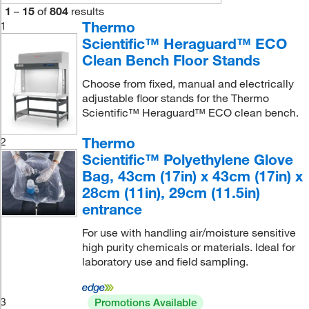
1
–
15
of
804
results
Thermo
1
Scientific™ Heraguard™ ECO
Clean Bench Floor Stands
Choose from fixed, manual and electrically
adjustable floor stands for the Thermo
Scientific™ Heraguard™ ECO clean bench.
Thermo
2
Scientific™ Polyethylene Glove
Bag, 43cm (17in) x 43cm (17in) x
28cm (11in), 29cm (11.5in)
entrance
For use with handling air/moisture sensitive
high purity chemicals or materials. Ideal for
laboratory use and field sampling.
3
Promotions Available