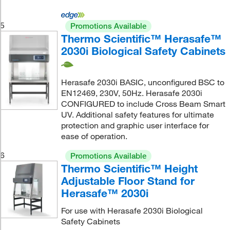
5
Promotions Available
Thermo Scientific™ Herasafe™
2030i Biological Safety Cabinets
Herasafe 2030i BASIC, unconfigured BSC to
EN12469, 230V, 50Hz. Herasafe 2030i
CONFIGURED to include Cross Beam Smart
UV. Additional safety features for ultimate
protection and graphic user interface for
ease of operation.
6
Promotions Available
Thermo Scientific™ Height
Adjustable Floor Stand for
Herasafe™ 2030i
For use with Herasafe 2030i Biological
Safety Cabinets