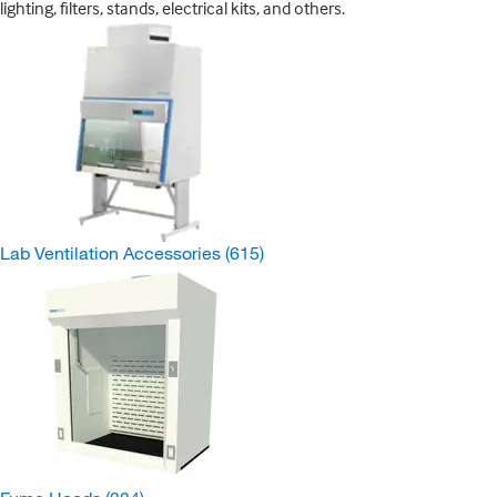
lighting, filters, stands, electrical kits, and others.
Lab Ventilation Accessories
(615)