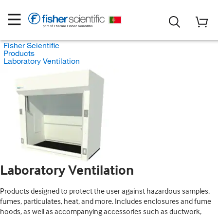
Fisher Scientific
Products
Laboratory Ventilation
Laboratory Ventilation
Products designed to protect the user against hazardous samples,
fumes, particulates, heat, and more. Includes enclosures and fume
hoods, as well as accompanying accessories such as ductwork,