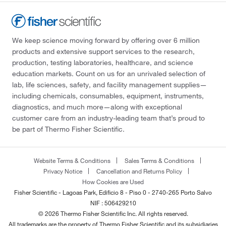
We keep science moving forward by offering over 6 million
products and extensive support services to the research,
production, testing laboratories, healthcare, and science
education markets. Count on us for an unrivaled selection of
lab, life sciences, safety, and facility management supplies—
including chemicals, consumables, equipment, instruments,
diagnostics, and much more—along with exceptional
customer care from an industry-leading team that’s proud to
be part of Thermo Fisher Scientific.
Website Terms & Conditions
Sales Terms & Conditions
Privacy Notice
Cancellation and Returns Policy
How Cookies are Used
Fisher Scientific - Lagoas Park, Edificio 8 - Piso 0 - 2740-265 Porto Salvo
NIF : 506429210
© 2026 Thermo Fisher Scientific Inc. All rights reserved.
All trademarks are the property of Thermo Fisher Scientific and its subsidiaries