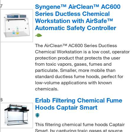
Syngene™ AirClean™ AC600
7
Series Ductless Chemical
Workstation with AirSafe™
Automatic Safety Controller
The AirClean™ AC600 Series Ductless
Chemical Workstation is a low cost, operator
protection product that protects the user
from toxic vapors, gases, fumes and
particulate. Smaller, more mobile than
standard ductless fume hoods, perfect for
low-volume applications with known
chemicals.
Erlab Filtering Chemical Fume
8
Hoods Captair Smart
This filtering chemical fume hoods Captair
Smart, by capturing toxic gases at source