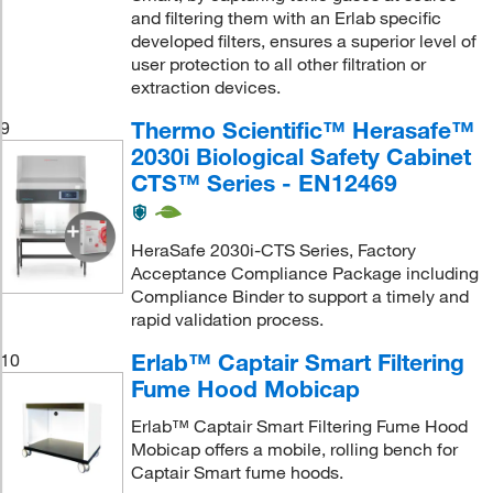
and filtering them with an Erlab specific
developed filters, ensures a superior level of
user protection to all other filtration or
extraction devices.
Thermo Scientific™ Herasafe™
9
2030i Biological Safety Cabinet
CTS™ Series - EN12469
HeraSafe 2030i-CTS Series, Factory
Acceptance Compliance Package including
Compliance Binder to support a timely and
rapid validation process.
Erlab™ Captair Smart Filtering
10
Fume Hood Mobicap
Erlab™ Captair Smart Filtering Fume Hood
Mobicap offers a mobile, rolling bench for
Captair Smart fume hoods.