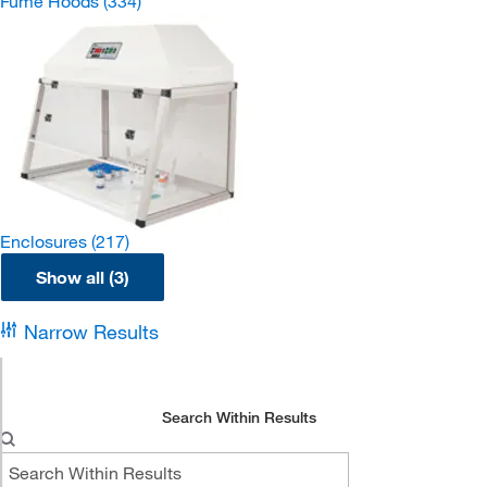
Fume Hoods
(334)
Enclosures
(217)
Show all (3)
Narrow Results
Search Within Results