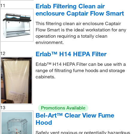
Erlab Filtering Clean air
11
enclosure Captair Flow Smart
This filtering clean air enclosure Captair
Flow Smart is the ideal workstation for any
operation requiring a totally clean
environment.
Erlab™ H14 HEPA Filter
12
Erlab™ H14 HEPA Filter can be use with a
range of filtrating fume hoods and storage
cabinets.
13
Promotions Available
Bel-Art™ Clear View Fume
Hood
Safely vent noxious or potentially hazardous