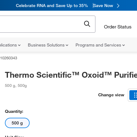
Celebrate RNA and Save Up to 35%
Save Now
Order Status
lications
Business Solutions
Programs and Services
10260343
Thermo Scientific™ Oxoid™ Purifi
500 g
,
500g
Change view
Quantity:
500 g