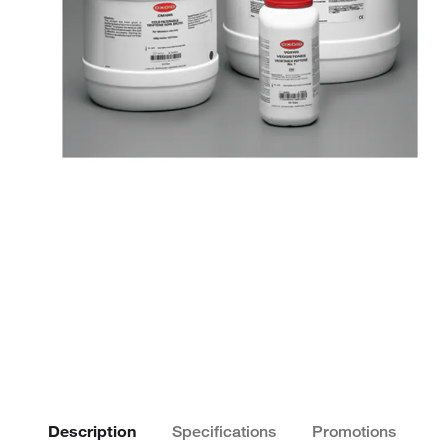
Description
Specifications
Promotions