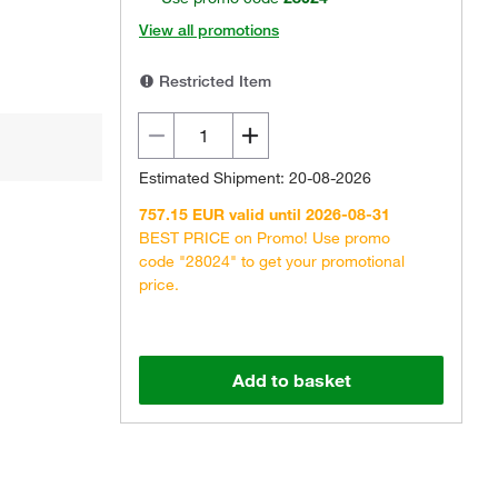
View all promotions
Restricted Item
Estimated Shipment: 20-08-2026
757.15 EUR valid until 2026-08-31
BEST PRICE on Promo! Use promo
code "28024" to get your promotional
price.
Add to basket