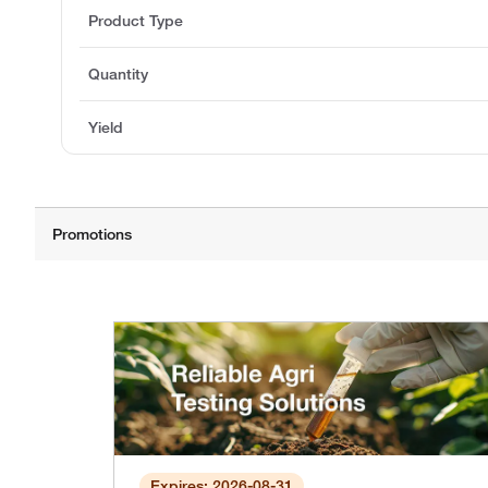
Product Type
Quantity
Yield
Expires: 2026-08-31