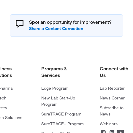
Spot an opportunity for improvement?
iness
Programs &
Connect with
utions
Services
Us
pharma
Edge Program
Lab Reporter
tech
New Lab Start-Up
News Corner
Program
stry
Subscribe to
SureTRACE Program
News
en Solutions
SureTRACE+ Program
Webinars