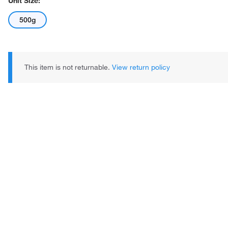
Unit Size:
500g
This item is not returnable.
View return policy