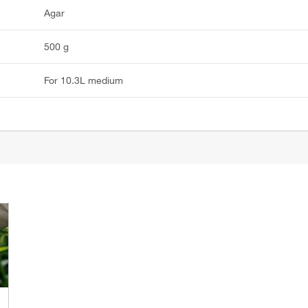
Agar
500 g
For 10.3L medium