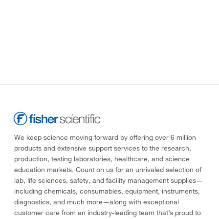
We keep science moving forward by offering over 6 million
products and extensive support services to the research,
production, testing laboratories, healthcare, and science
education markets. Count on us for an unrivaled selection of
lab, life sciences, safety, and facility management supplies—
including chemicals, consumables, equipment, instruments,
diagnostics, and much more—along with exceptional
customer care from an industry-leading team that’s proud to