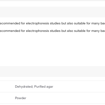
 recommended for electrophoresis studies but also suitable for many ba
 recommended for electrophoresis studies but also suitable for many ba
Dehydrated; Purified agar
Powder