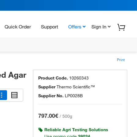
Quick Order
Support
Offers
Sign In
Print
ed Agar
Product Code.
10260343
Supplier
Thermo Scientific™
Supplier No.
LP0028B
797.00€
/
500g
Reliable Agri Testing Solutions
Use promo code
28024