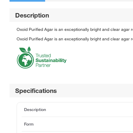
Description
Oxoid Purified Agar is an exceptionally bright and clear agar
Oxoid Purified Agar is an exceptionally bright and clear agar
Specifications
Description
Form