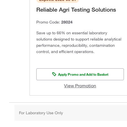
Reliable Agri Testing Solutions
Promo Code:
28024
Save up to 66% on essential laboratory
solutions designed to support reliable analytical
performance, reproducibility, contamination
control, and efficient operations.
Apply Promo and Add to Basket
View Promotion
For Laboratory Use Only