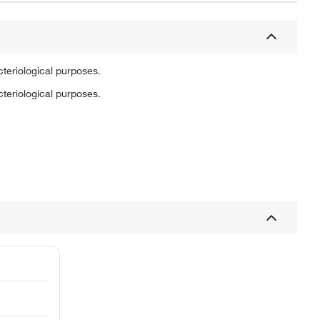
cteriological purposes.
cteriological purposes.