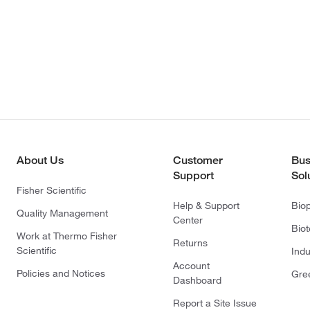
About Us
Customer
Bus
Support
Sol
Fisher Scientific
Help & Support
Bio
Quality Management
Center
Bio
Work at Thermo Fisher
Returns
Scientific
Indu
Account
Policies and Notices
Gre
Dashboard
Report a Site Issue