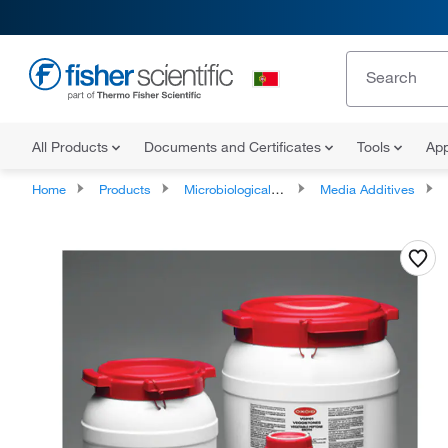
All Products
Documents and Certificates
Tools
App
Home
Products
Microbiological Media and Media Additives
Media Additives