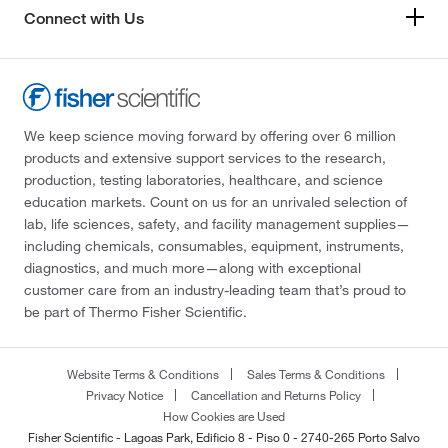
Connect with Us
We keep science moving forward by offering over 6 million
products and extensive support services to the research,
production, testing laboratories, healthcare, and science
education markets. Count on us for an unrivaled selection of
lab, life sciences, safety, and facility management supplies—
including chemicals, consumables, equipment, instruments,
diagnostics, and much more—along with exceptional
customer care from an industry-leading team that’s proud to
be part of Thermo Fisher Scientific.
Website Terms & Conditions
Sales Terms & Conditions
Privacy Notice
Cancellation and Returns Policy
How Cookies are Used
Fisher Scientific - Lagoas Park, Edificio 8 - Piso 0 - 2740-265 Porto Salvo