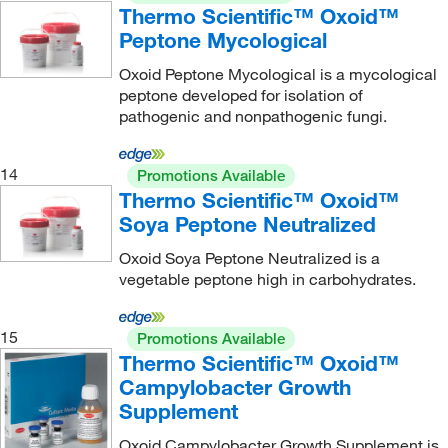
Thermo Scientific™ Oxoid™
Peptone Mycological
Oxoid Peptone Mycological is a mycological
peptone developed for isolation of
pathogenic and nonpathogenic fungi.
14
Promotions Available
Thermo Scientific™ Oxoid™
Soya Peptone Neutralized
Oxoid Soya Peptone Neutralized is a
vegetable peptone high in carbohydrates.
15
Promotions Available
Thermo Scientific™ Oxoid™
Campylobacter Growth
Supplement
Oxoid Campylobacter Growth Supplement is