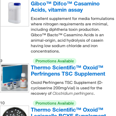
Gibco™ Difco™ Casamino
Acids, vitamin assay
Excellent supplement for media formulations
where nitrogen requirements are minimal,
including diphtheria toxin production.
Gibco™ Bacto™ Casamino Acids is an
animal-origin, acid hydrolysis of casein
having low sodium chloride and iron
concentrations.
9
Promotions Available
Thermo Scientific™ Oxoid™
Perfringens TSC Supplement
Oxoid Perfringens TSC Supplement (D-
cycloserine 200mg/vial) is used for the
recovery of
.
Clostridium perfringens
10
Promotions Available
Thermo Scientific™ Oxoid™
Legionella BCYE Supplement