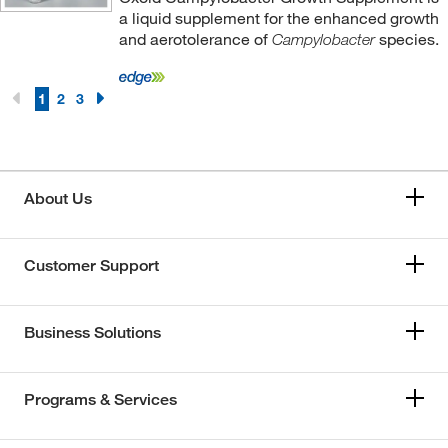
a liquid supplement for the enhanced growth
and aerotolerance of
species.
Campylobacter
1
2
3
About Us
Customer Support
Business Solutions
Programs & Services