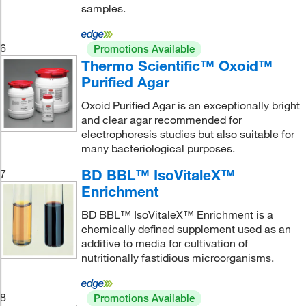
samples.
6
Promotions Available
Thermo Scientific™ Oxoid™
Purified Agar
Oxoid Purified Agar is an exceptionally bright
and clear agar recommended for
electrophoresis studies but also suitable for
many bacteriological purposes.
BD BBL™ IsoVitaleX™
7
Enrichment
BD BBL™ IsoVitaleX™ Enrichment is a
chemically defined supplement used as an
additive to media for cultivation of
nutritionally fastidious microorganisms.
8
Promotions Available