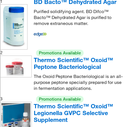
BD Bacto™ Dehydrated Agar
1
Purified solidifying agent. BD Difco™
Bacto™ Dehydrated Agar is purified to
remove extraneous matter.
2
Promotions Available
Thermo Scientific™ Oxoid™
Peptone Bacteriological
The Oxoid Peptone Bacteriological is an all-
purpose peptone specially prepared for use
in fermentation applications.
3
Promotions Available
Thermo Scientific™ Oxoid™
Legionella GVPC Selective
Supplement