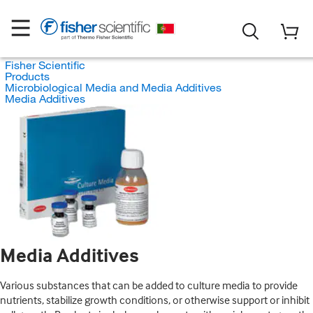
Fisher Scientific
Products
Microbiological Media and Media Additives
Media Additives
Media Additives
Various substances that can be added to culture media to provide
nutrients, stabilize growth conditions, or otherwise support or inhibit