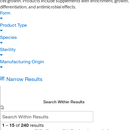
cell growth. Products include supplements with enrichment, growth,
differentiation, and antimicrobial effects.
Form
Product Type
Species
Sterility
Manufacturing Origin
Narrow Results
Search Within Results
1
–
15
of
240
results