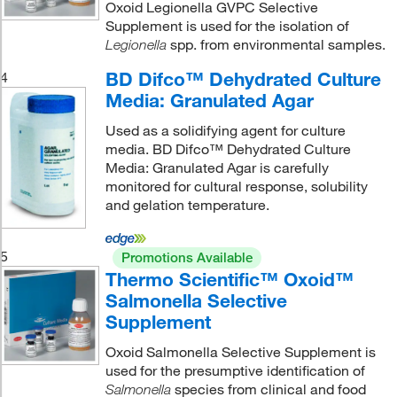
Oxoid Legionella GVPC Selective
Supplement is used for the isolation of
spp. from environmental samples.
Legionella
BD Difco™ Dehydrated Culture
4
Media: Granulated Agar
Used as a solidifying agent for culture
media. BD Difco™ Dehydrated Culture
Media: Granulated Agar is carefully
monitored for cultural response, solubility
and gelation temperature.
5
Promotions Available
Thermo Scientific™ Oxoid™
Salmonella Selective
Supplement
Oxoid Salmonella Selective Supplement is
used for the presumptive identification of
species from clinical and food
Salmonella