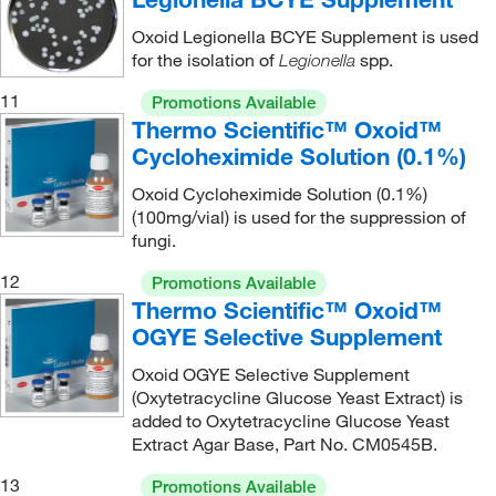
Oxoid Legionella BCYE Supplement is used
for the isolation of
spp.
Legionella
11
Promotions Available
Thermo Scientific™ Oxoid™
Cycloheximide Solution (0.1%)
Oxoid Cycloheximide Solution (0.1%)
(100mg/vial) is used for the suppression of
fungi.
12
Promotions Available
Thermo Scientific™ Oxoid™
OGYE Selective Supplement
Oxoid OGYE Selective Supplement
(Oxytetracycline Glucose Yeast Extract) is
added to Oxytetracycline Glucose Yeast
Extract Agar Base, Part No. CM0545B.
13
Promotions Available