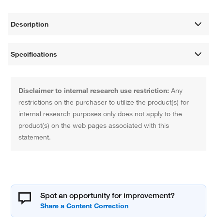
Description
Specifications
Disclaimer to internal research use restriction:
Any
restrictions on the purchaser to utilize the product(s) for
internal research purposes only does not apply to the
product(s) on the web pages associated with this
statement.
Spot an opportunity for improvement?