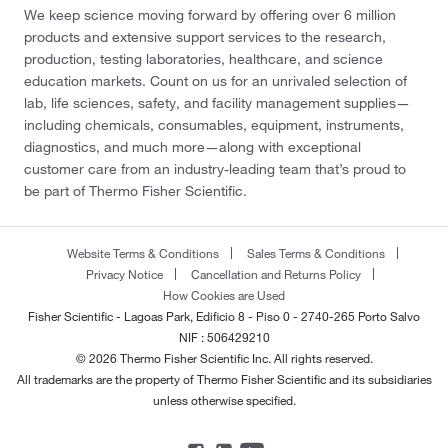
We keep science moving forward by offering over 6 million
products and extensive support services to the research,
production, testing laboratories, healthcare, and science
education markets. Count on us for an unrivaled selection of
lab, life sciences, safety, and facility management supplies—
including chemicals, consumables, equipment, instruments,
diagnostics, and much more—along with exceptional
customer care from an industry-leading team that’s proud to
be part of Thermo Fisher Scientific.
Website Terms & Conditions
Sales Terms & Conditions
Privacy Notice
Cancellation and Returns Policy
How Cookies are Used
Fisher Scientific - Lagoas Park, Edificio 8 - Piso 0 - 2740-265 Porto Salvo
NIF : 506429210
© 2026 Thermo Fisher Scientific Inc. All rights reserved.
All trademarks are the property of Thermo Fisher Scientific and its subsidiaries
unless otherwise specified.