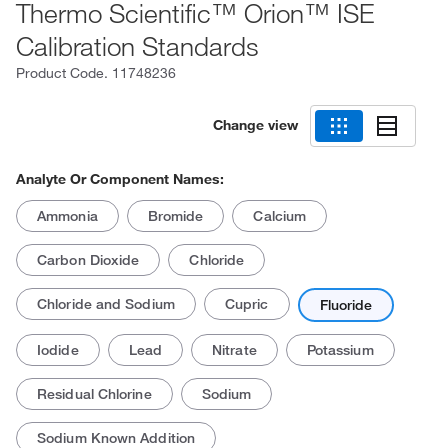
Thermo Scientific™ Orion™ ISE
Calibration Standards
Product Code.
11748236
Change view
Analyte Or Component Names:
Ammonia
Bromide
Calcium
Carbon Dioxide
Chloride
Chloride and Sodium
Cupric
Fluoride
Iodide
Lead
Nitrate
Potassium
Residual Chlorine
Sodium
Sodium Known Addition