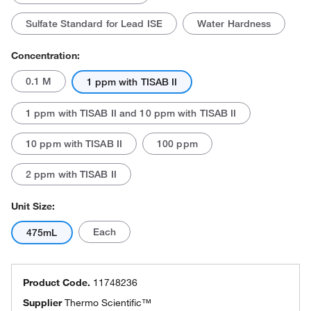
Sulfate Standard for Lead ISE
Water Hardness
Concentration:
0.1 M
1 ppm with TISAB II
1 ppm with TISAB II and 10 ppm with TISAB II
10 ppm with TISAB II
100 ppm
2 ppm with TISAB II
Unit Size:
Each
475mL
Product Code.
11748236
Supplier
Thermo Scientific™