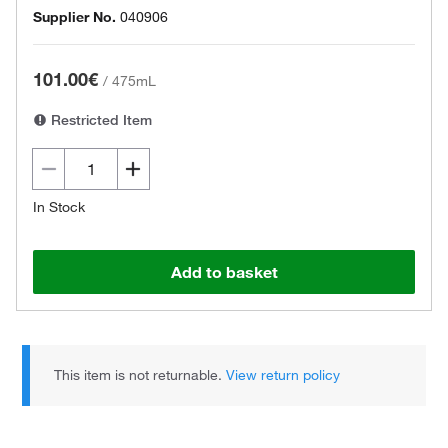
Supplier No.
040906
101.00€
/
475mL
Restricted Item
In Stock
Add to basket
This item is not returnable.
View return policy