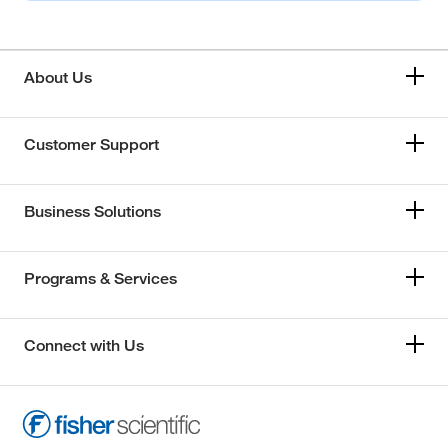
About Us
Customer Support
Business Solutions
Programs & Services
Connect with Us