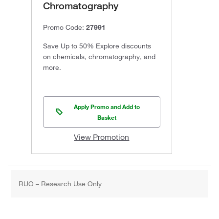
Chromatography
Promo Code:
27991
Save Up to 50% Explore discounts
on chemicals, chromatography, and
more.
Apply Promo and Add to
Basket
View Promotion
RUO – Research Use Only