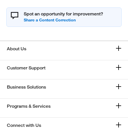
Spot an opportunity for improvement?
About Us
Customer Support
Business Solutions
Programs & Services
Connect with Us