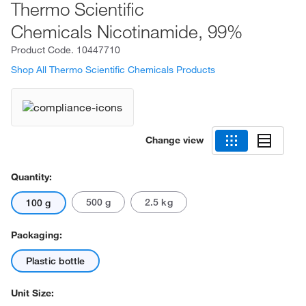
Thermo Scientific
Chemicals Nicotinamide, 99%
Product Code.
10447710
Shop All Thermo Scientific Chemicals Products
Change view
Quantity:
500 g
2.5 kg
100 g
Packaging:
Plastic bottle
Unit Size: