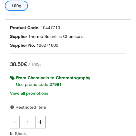
100g
Product Code.
10447710
Supplier
Thermo Scientific Chemicals
Supplier No.
128271000
38.50€
/
100g
From Chemicals to Chromatography
Use promo code
27991
View all promotions
Restricted Item
In Stock