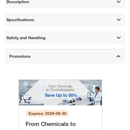
Description
Specifications
Safety and Handling
Expires: 2026-08-30
From Chemicals to