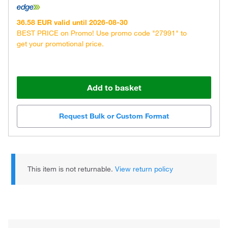
36.58 EUR valid until 2026-08-30
BEST PRICE on Promo! Use promo code "27991" to
get your promotional price.
Add to basket
Request Bulk or Custom Format
This item is not returnable.
View return policy