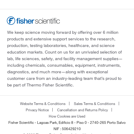
We keep science moving forward by offering over 6 million
products and extensive support services to the research,
production, testing laboratories, healthcare, and science
education markets. Count on us for an unrivaled selection of
lab, life sciences, safety, and facility management supplies—
including chemicals, consumables, equipment, instruments,
diagnostics, and much more—along with exceptional
customer care from an industry-leading team that’s proud to
be part of Thermo Fisher Scientific.
Website Terms & Conditions
Sales Terms & Conditions
Privacy Notice
Cancellation and Returns Policy
How Cookies are Used
Fisher Scientific - Lagoas Park, Edificio 8 - Piso 0 - 2740-265 Porto Salvo
NIF : 506429210