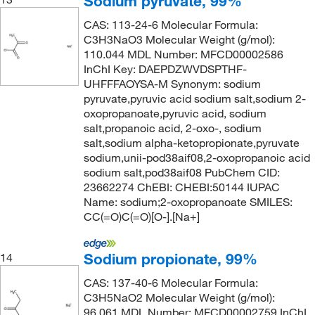
Sodium pyruvate, 99%
CAS: 113-24-6 Molecular Formula:
C3H3NaO3 Molecular Weight (g/mol):
110.044 MDL Number: MFCD00002586
InChI Key: DAEPDZWVDSPTHF-
UHFFFAOYSA-M Synonym: sodium
pyruvate,pyruvic acid sodium salt,sodium 2-
oxopropanoate,pyruvic acid, sodium
salt,propanoic acid, 2-oxo-, sodium
salt,sodium alpha-ketopropionate,pyruvate
sodium,unii-pod38aif08,2-oxopropanoic acid
sodium salt,pod38aif08 PubChem CID:
23662274 ChEBI: CHEBI:50144 IUPAC
Name: sodium;2-oxopropanoate SMILES:
CC(=O)C(=O)[O-].[Na+]
Sodium propionate, 99%
14
CAS: 137-40-6 Molecular Formula:
C3H5NaO2 Molecular Weight (g/mol):
96.061 MDL Number: MFCD00002759 InChI