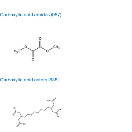
Carboxylic acid amides
(987)
Carboxylic acid esters
(838)