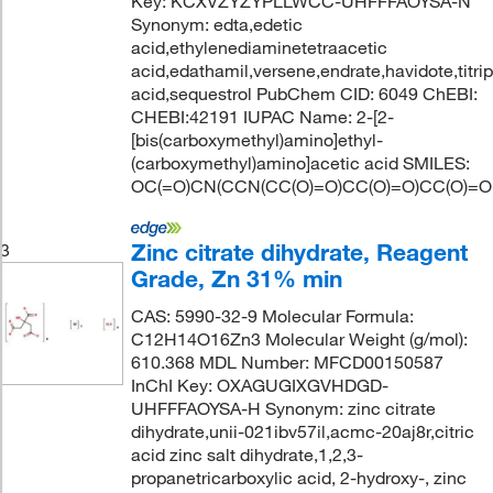
Key: KCXVZYZYPLLWCC-UHFFFAOYSA-N
Synonym: edta,edetic
acid,ethylenediaminetetraacetic
acid,edathamil,versene,endrate,havidote,titrip
acid,sequestrol PubChem CID: 6049 ChEBI:
CHEBI:42191 IUPAC Name: 2-[2-
[bis(carboxymethyl)amino]ethyl-
(carboxymethyl)amino]acetic acid SMILES:
OC(=O)CN(CCN(CC(O)=O)CC(O)=O)CC(O)=O
Zinc citrate dihydrate, Reagent
3
Grade, Zn 31% min
CAS: 5990-32-9 Molecular Formula:
C12H14O16Zn3 Molecular Weight (g/mol):
610.368 MDL Number: MFCD00150587
InChI Key: OXAGUGIXGVHDGD-
UHFFFAOYSA-H Synonym: zinc citrate
dihydrate,unii-021ibv57il,acmc-20aj8r,citric
acid zinc salt dihydrate,1,2,3-
propanetricarboxylic acid, 2-hydroxy-, zinc