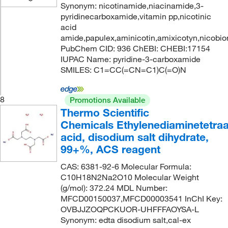
Synonym: nicotinamide,niacinamide,3-
pyridinecarboxamide,vitamin pp,nicotinic
acid
amide,papulex,aminicotin,amixicotyn,nicobio
PubChem CID: 936 ChEBI: CHEBI:17154
IUPAC Name: pyridine-3-carboxamide
SMILES: C1=CC(=CN=C1)C(=O)N
8
Promotions Available
Thermo Scientific
Chemicals Ethylenediaminetetraa
acid, disodium salt dihydrate,
99+%, ACS reagent
CAS: 6381-92-6 Molecular Formula:
C10H18N2Na2O10 Molecular Weight
(g/mol): 372.24 MDL Number:
MFCD00150037,MFCD00003541 InChI Key:
OVBJJZOQPCKUOR-UHFFFAOYSA-L
Synonym: edta disodium salt,cal-ex