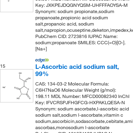
Key: JXKPEJDQGNYQSM-UHFFFAOYSA-M
Synonym: sodium propionate,sodium
propanoate,propionic acid sodium
salt,propanoic acid, sodium
salt,napropion,ocuseptine,deketon,impedex,k
PubChem CID: 2723816 IUPAC Name:
sodium;propanoate SMILES: CCC(=O)[O-].
[Na+]
L-Ascorbic acid sodium salt,
15
99%
CAS: 134-03-2 Molecular Formula:
C6H7NaO6 Molecular Weight (g/mol):
198.11 MDL Number: MFCD00082340 InChI
Key: IFVCRSPJFHGFCG-HXPAKLQESA-N
Synonym: sodium ascorbate,l-ascorbic acid
sodium salt,sodium l-ascorbate,vitamin c
sodium,ascorbicin,sodascorbate,cebitate,amin
ascorbas,monosodium l-ascorbate