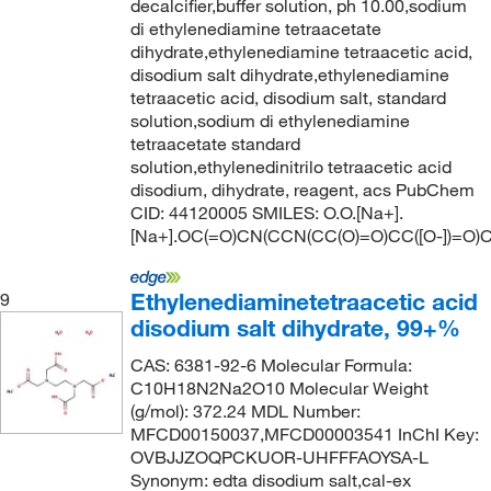
decalcifier,buffer solution, ph 10.00,sodium
di ethylenediamine tetraacetate
dihydrate,ethylenediamine tetraacetic acid,
disodium salt dihydrate,ethylenediamine
tetraacetic acid, disodium salt, standard
solution,sodium di ethylenediamine
tetraacetate standard
solution,ethylenedinitrilo tetraacetic acid
disodium, dihydrate, reagent, acs PubChem
CID: 44120005 SMILES: O.O.[Na+].
[Na+].OC(=O)CN(CCN(CC(O)=O)CC([O-])=O)C
Ethylenediaminetetraacetic acid
9
disodium salt dihydrate, 99+%
CAS: 6381-92-6 Molecular Formula:
C10H18N2Na2O10 Molecular Weight
(g/mol): 372.24 MDL Number:
MFCD00150037,MFCD00003541 InChI Key:
OVBJJZOQPCKUOR-UHFFFAOYSA-L
Synonym: edta disodium salt,cal-ex