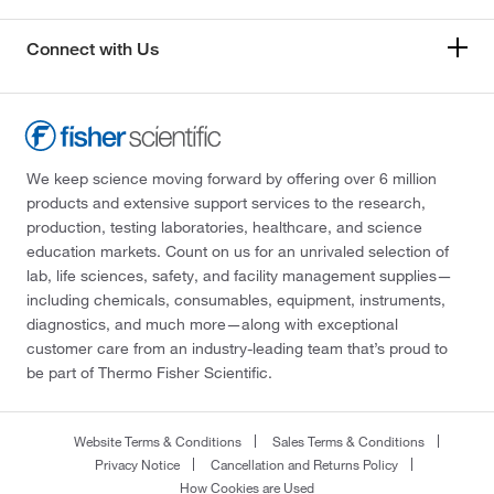
Connect with Us
We keep science moving forward by offering over 6 million
products and extensive support services to the research,
production, testing laboratories, healthcare, and science
education markets. Count on us for an unrivaled selection of
lab, life sciences, safety, and facility management supplies—
including chemicals, consumables, equipment, instruments,
diagnostics, and much more—along with exceptional
customer care from an industry-leading team that’s proud to
be part of Thermo Fisher Scientific.
Website Terms & Conditions
Sales Terms & Conditions
Privacy Notice
Cancellation and Returns Policy
How Cookies are Used