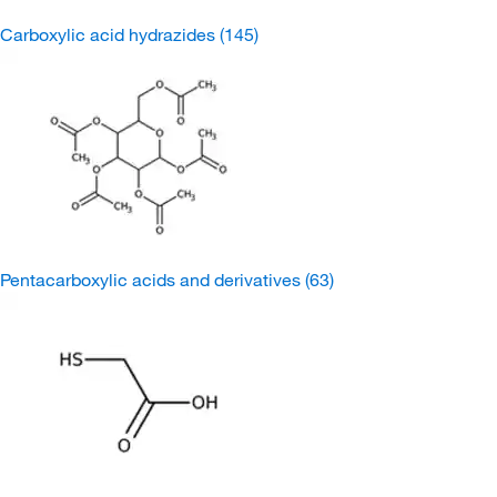
Carboxylic acid hydrazides
(145)
Pentacarboxylic acids and derivatives
(63)