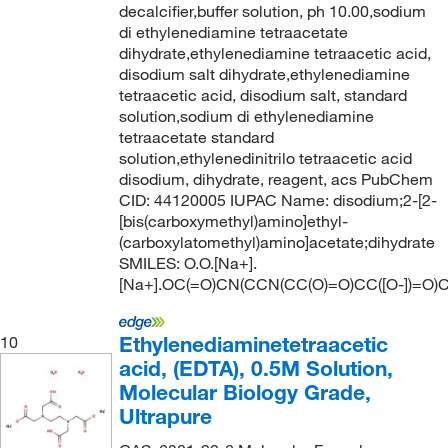
decalcifier,buffer solution, ph 10.00,sodium
di ethylenediamine tetraacetate
dihydrate,ethylenediamine tetraacetic acid,
disodium salt dihydrate,ethylenediamine
tetraacetic acid, disodium salt, standard
solution,sodium di ethylenediamine
tetraacetate standard
solution,ethylenedinitrilo tetraacetic acid
disodium, dihydrate, reagent, acs PubChem
CID: 44120005 IUPAC Name: disodium;2-[2-
[bis(carboxymethyl)amino]ethyl-
(carboxylatomethyl)amino]acetate;dihydrate
SMILES: O.O.[Na+].
[Na+].OC(=O)CN(CCN(CC(O)=O)CC([O-])=O)C
Ethylenediaminetetraacetic
10
acid, (EDTA), 0.5M Solution,
Molecular Biology Grade,
Ultrapure