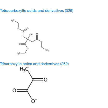
Tetracarboxylic acids and derivatives
(329)
Tricarboxylic acids and derivatives
(262)