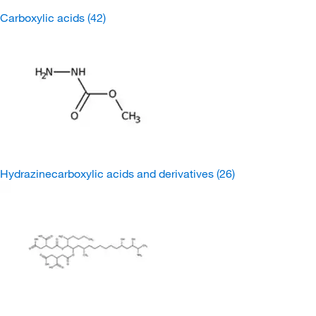
Carboxylic acids
(42)
Hydrazinecarboxylic acids and derivatives
(26)