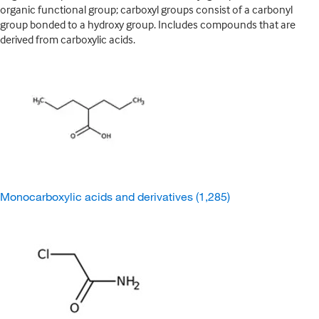
organic functional group; carboxyl groups consist of a carbonyl
group bonded to a hydroxy group. Includes compounds that are
derived from carboxylic acids.
Monocarboxylic acids and derivatives
(1,285)