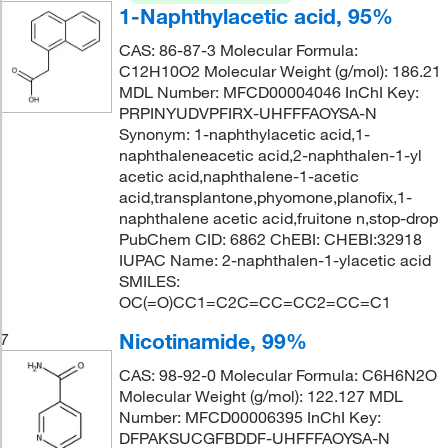
1-Naphthylacetic acid, 95%
CAS: 86-87-3 Molecular Formula:
C12H10O2 Molecular Weight (g/mol): 186.21
MDL Number: MFCD00004046 InChI Key:
PRPINYUDVPFIRX-UHFFFAOYSA-N
Synonym: 1-naphthylacetic acid,1-
naphthaleneacetic acid,2-naphthalen-1-yl
acetic acid,naphthalene-1-acetic
acid,transplantone,phyomone,planofix,1-
naphthalene acetic acid,fruitone n,stop-drop
PubChem CID: 6862 ChEBI: CHEBI:32918
IUPAC Name: 2-naphthalen-1-ylacetic acid
SMILES:
OC(=O)CC1=C2C=CC=CC2=CC=C1
Nicotinamide, 99%
7
CAS: 98-92-0 Molecular Formula: C6H6N2O
Molecular Weight (g/mol): 122.127 MDL
Number: MFCD00006395 InChI Key:
DFPAKSUCGFBDDF-UHFFFAOYSA-N