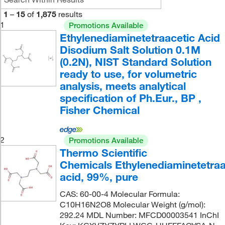
1
–
15
of
1,875
results
1
Promotions Available
Ethylenediaminetetraacetic Acid
Disodium Salt Solution 0.1M
(0.2N), NIST Standard Solution
ready to use, for volumetric
analysis, meets analytical
specification of Ph.Eur., BP ,
Fisher Chemical
2
Promotions Available
Thermo Scientific
Chemicals Ethylenediaminetetraa
acid, 99%, pure
CAS: 60-00-4 Molecular Formula:
C10H16N2O8 Molecular Weight (g/mol):
292.24 MDL Number: MFCD00003541 InChI