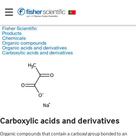
Fisher Scientific
Products
Chemicals
Organic compounds
Organic acids and derivatives
Carboxylic acids and derivatives
Carboxylic acids and derivatives
Organic compounds that contain a carboxyl group bonded to an