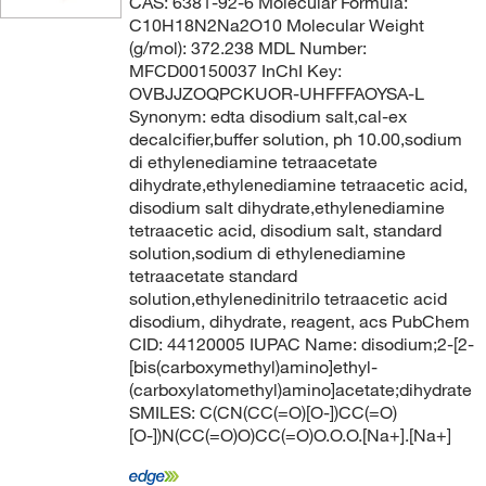
CAS: 6381-92-6 Molecular Formula:
C10H18N2Na2O10 Molecular Weight
(g/mol): 372.238 MDL Number:
MFCD00150037 InChI Key:
OVBJJZOQPCKUOR-UHFFFAOYSA-L
Synonym: edta disodium salt,cal-ex
decalcifier,buffer solution, ph 10.00,sodium
di ethylenediamine tetraacetate
dihydrate,ethylenediamine tetraacetic acid,
disodium salt dihydrate,ethylenediamine
tetraacetic acid, disodium salt, standard
solution,sodium di ethylenediamine
tetraacetate standard
solution,ethylenedinitrilo tetraacetic acid
disodium, dihydrate, reagent, acs PubChem
CID: 44120005 IUPAC Name: disodium;2-[2-
[bis(carboxymethyl)amino]ethyl-
(carboxylatomethyl)amino]acetate;dihydrate
SMILES: C(CN(CC(=O)[O-])CC(=O)
[O-])N(CC(=O)O)CC(=O)O.O.O.[Na+].[Na+]