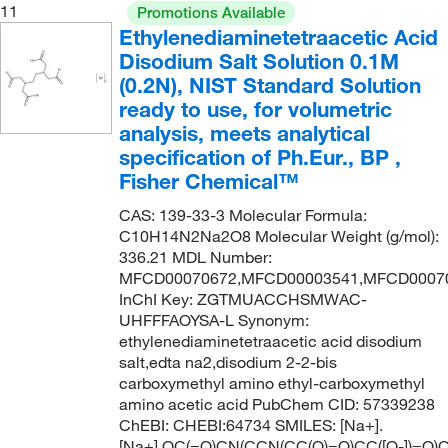
11
Promotions Available
Ethylenediaminetetraacetic Acid
Disodium Salt Solution 0.1M
(0.2N), NIST Standard Solution
ready to use, for volumetric
analysis, meets analytical
specification of Ph.Eur., BP ,
Fisher Chemical™
CAS: 139-33-3 Molecular Formula:
C10H14N2Na2O8 Molecular Weight (g/mol):
336.21 MDL Number:
MFCD00070672,MFCD00003541,MFCD0007
InChI Key: ZGTMUACCHSMWAC-
UHFFFAOYSA-L Synonym:
ethylenediaminetetraacetic acid disodium
salt,edta na2,disodium 2-2-bis
carboxymethyl amino ethyl-carboxymethyl
amino acetic acid PubChem CID: 57339238
ChEBI: CHEBI:64734 SMILES: [Na+].
[Na+].OC(=O)CN(CCN(CC(O)=O)CC([O-])=O)C