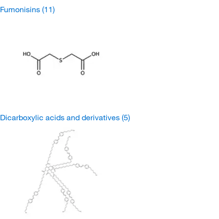
Fumonisins
(11)
Dicarboxylic acids and derivatives
(5)