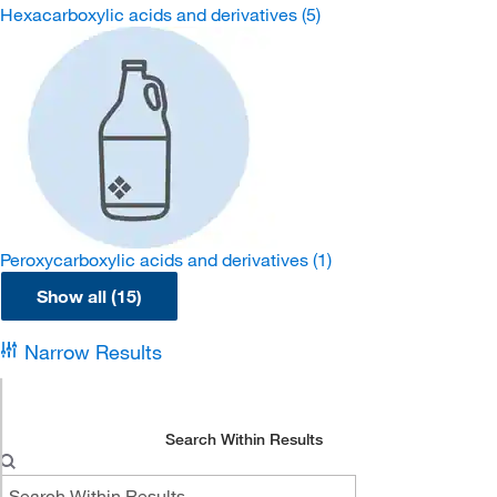
Hexacarboxylic acids and derivatives
(5)
Peroxycarboxylic acids and derivatives
(1)
Show all (15)
Narrow Results
Search Within Results