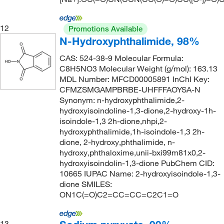
12
Promotions Available
N-Hydroxyphthalimide, 98%
CAS: 524-38-9 Molecular Formula:
C8H5NO3 Molecular Weight (g/mol): 163.13
MDL Number: MFCD00005891 InChI Key:
CFMZSMGAMPBRBE-UHFFFAOYSA-N
Synonym: n-hydroxyphthalimide,2-
hydroxyisoindoline-1,3-dione,2-hydroxy-1h-
isoindole-1,3 2h-dione,nhpi,2-
hydroxyphthalimide,1h-isoindole-1,3 2h-
dione, 2-hydroxy,phthalimide, n-
hydroxy,phthaloxime,unii-bxi99m81x0,2-
hydroxyisoindolin-1,3-dione PubChem CID:
10665 IUPAC Name: 2-hydroxyisoindole-1,3-
dione SMILES:
ON1C(=O)C2=CC=CC=C2C1=O
13