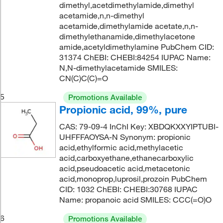
dimethyl,acetdimethylamide,dimethyl
acetamide,n,n-dimethyl
acetamide,dimethylamide acetate,n,n-
dimethylethanamide,dimethylacetone
amide,acetyldimethylamine PubChem CID:
31374 ChEBI: CHEBI:84254 IUPAC Name:
N,N-dimethylacetamide SMILES:
CN(C)C(C)=O
5
Promotions Available
Propionic acid, 99%, pure
CAS: 79-09-4 InChI Key: XBDQKXXYIPTUBI-
UHFFFAOYSA-N Synonym: propionic
acid,ethylformic acid,methylacetic
acid,carboxyethane,ethanecarboxylic
acid,pseudoacetic acid,metacetonic
acid,monoprop,luprosil,prozoin PubChem
CID: 1032 ChEBI: CHEBI:30768 IUPAC
Name: propanoic acid SMILES: CCC(=O)O
6
Promotions Available