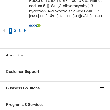
PubChem CID: 131674100 IUPAC Name:
sodium 5-[(1S)-1,2-dihydroxyethyl]-3-
hydroxy-2,4-dioxooxolan-3-ide SMILES:
[Na+].OC[C@H](O)C1OC(=O)[C-](O)C1=O
1
2
3
About Us
Customer Support
Business Solutions
Programs & Services