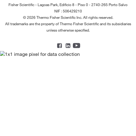
Fisher Scientific - Lagoas Park, Edificio 8 - Piso 0 - 2740-265 Porto Salvo
NIF : 506429210
© 2026 Thermo Fisher Scientific Inc. All rights reserved.
All trademarks are the property of Thermo Fisher Scientific and its subsidiaries
unless otherwise specified.