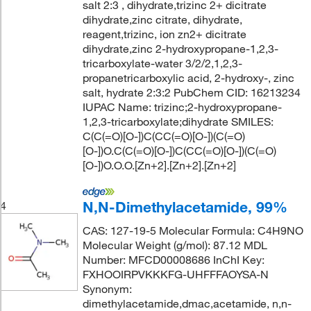
salt 2:3 , dihydrate,trizinc 2+ dicitrate
dihydrate,zinc citrate, dihydrate,
reagent,trizinc, ion zn2+ dicitrate
dihydrate,zinc 2-hydroxypropane-1,2,3-
tricarboxylate-water 3/2/2,1,2,3-
propanetricarboxylic acid, 2-hydroxy-, zinc
salt, hydrate 2:3:2 PubChem CID: 16213234
IUPAC Name: trizinc;2-hydroxypropane-
1,2,3-tricarboxylate;dihydrate SMILES:
C(C(=O)[O-])C(CC(=O)[O-])(C(=O)
[O-])O.C(C(=O)[O-])C(CC(=O)[O-])(C(=O)
[O-])O.O.O.[Zn+2].[Zn+2].[Zn+2]
N,N-Dimethylacetamide, 99%
4
CAS: 127-19-5 Molecular Formula: C4H9NO
Molecular Weight (g/mol): 87.12 MDL
Number: MFCD00008686 InChI Key:
FXHOOIRPVKKKFG-UHFFFAOYSA-N
Synonym:
dimethylacetamide,dmac,acetamide, n,n-