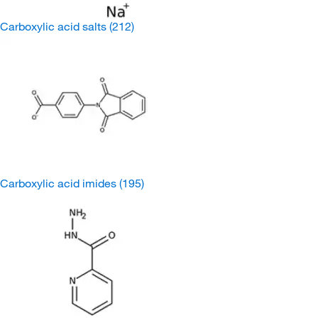
Carboxylic acid salts
(212)
Carboxylic acid imides
(195)